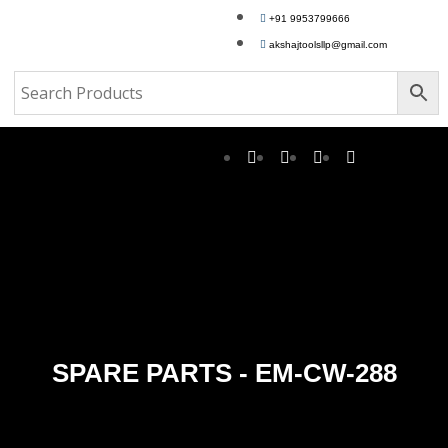
+91 9953799666
akshajtoolsllp@gmail.com
SPARE PARTS - EM-CW-288