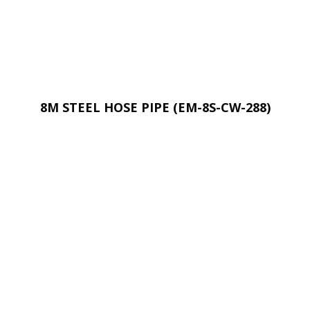
8M STEEL HOSE PIPE (EM-8S-CW-288)