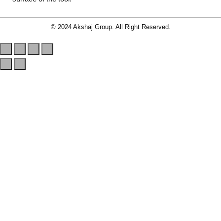
© 2024 Akshaj Group. All Right Reserved.