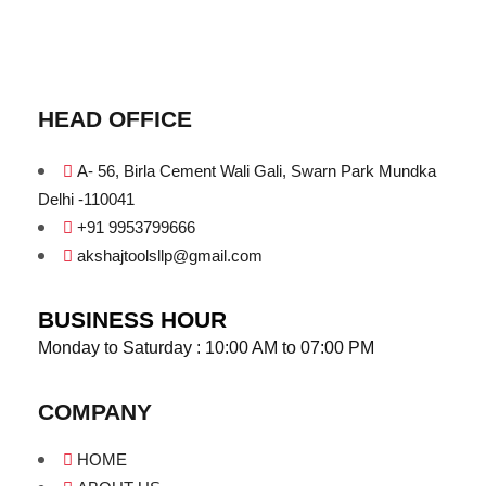
HEAD OFFICE
A- 56, Birla Cement Wali Gali, Swarn Park Mundka
Delhi -110041
+91 9953799666
akshajtoolsllp@gmail.com
BUSINESS HOUR
Monday to Saturday : 10:00 AM to 07:00 PM
COMPANY
HOME