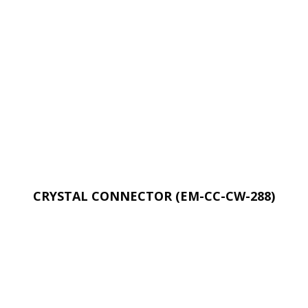
CRYSTAL CONNECTOR (EM-CC-CW-288)