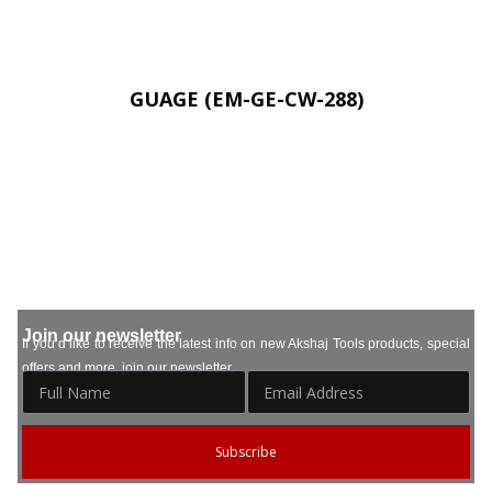
GUAGE (EM-GE-CW-288)
Join our newsletter
If you’d like to receive the latest info on new Akshaj Tools products, special
offers and more, join our newsletter.
Subscribe