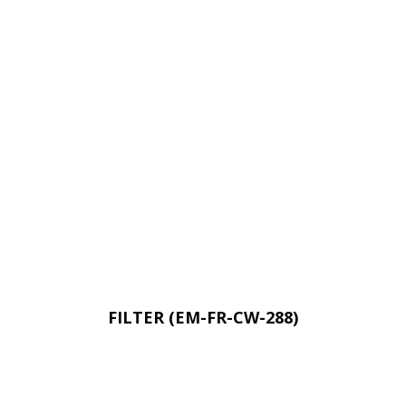
FILTER (EM-FR-CW-288)