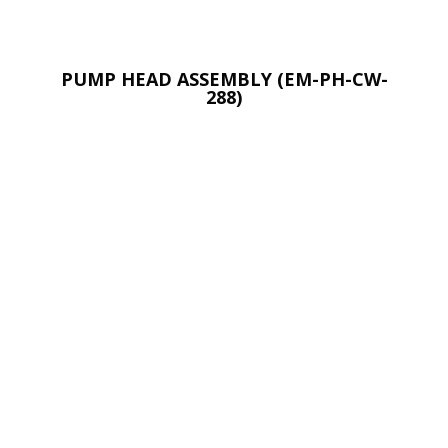
PUMP HEAD ASSEMBLY (EM-PH-CW-
288)