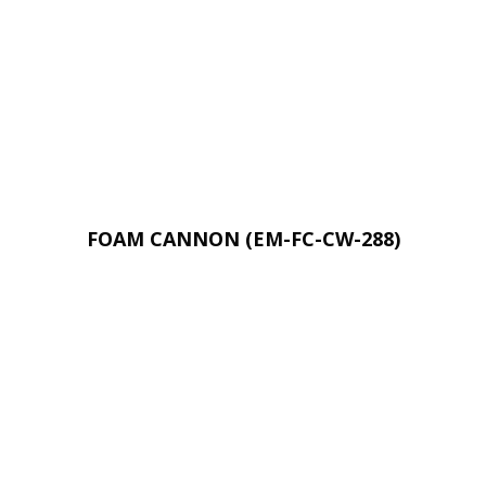
FOAM CANNON (EM-FC-CW-288)