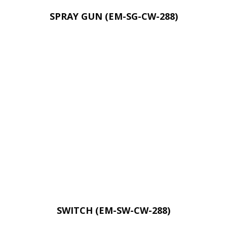
SPRAY GUN (EM-SG-CW-288)
SWITCH (EM-SW-CW-288)