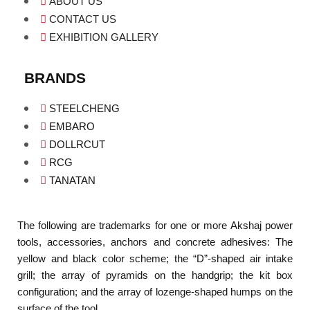
ABOUT US
CONTACT US
EXHIBITION GALLERY
BRANDS
STEELCHENG
EMBARO
DOLLRCUT
RCG
TANATAN
The following are trademarks for one or more Akshaj power
tools, accessories, anchors and concrete adhesives: The
yellow and black color scheme; the “D”-shaped air intake
grill; the array of pyramids on the handgrip; the kit box
configuration; and the array of lozenge-shaped humps on the
surface of the tool.