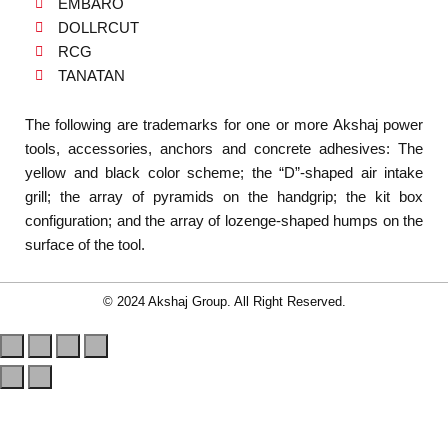
EMBARO
DOLLRCUT
RCG
TANATAN
The following are trademarks for one or more Akshaj power
tools, accessories, anchors and concrete adhesives: The
yellow and black color scheme; the “D”-shaped air intake
grill; the array of pyramids on the handgrip; the kit box
configuration; and the array of lozenge-shaped humps on the
surface of the tool.
© 2024 Akshaj Group. All Right Reserved.