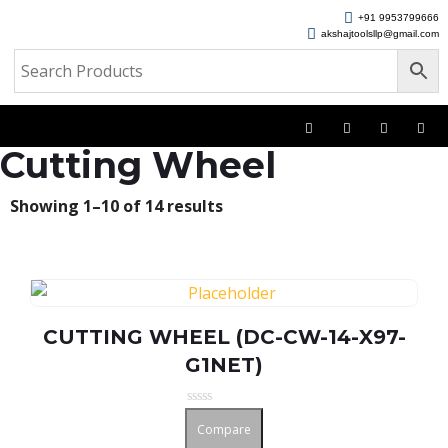
+91 9953799666
akshajtoolsllp@gmail.com
Cutting Wheel
Showing 1–10 of 14 results
CUTTING WHEEL (DC-CW-14-X97-
G1NET)
Rated
Compare
0
out