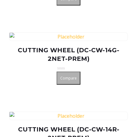
out
of
5
CUTTING WHEEL (DC-CW-14G-
2NET-PREM)
Rated
Compare
0
out
of
5
CUTTING WHEEL (DC-CW-14R-