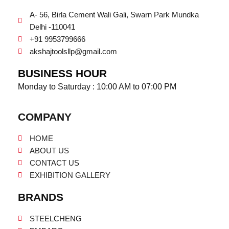
A- 56, Birla Cement Wali Gali, Swarn Park Mundka
Delhi -110041
+91 9953799666
akshajtoolsllp@gmail.com
BUSINESS HOUR
Monday to Saturday : 10:00 AM to 07:00 PM
COMPANY
HOME
ABOUT US
CONTACT US
EXHIBITION GALLERY
BRANDS
STEELCHENG