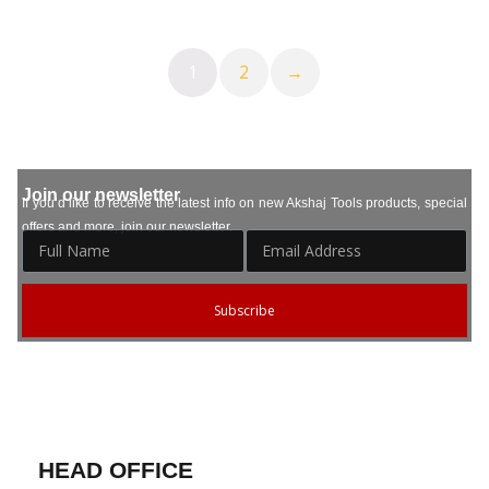
1
2
→
Join our newsletter
If you’d like to receive the latest info on new Akshaj Tools products, special
offers and more, join our newsletter.
Subscribe
HEAD OFFICE