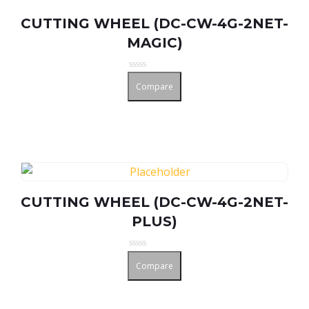
CUTTING WHEEL (DC-CW-4G-2NET-
MAGIC)
Rated
Compare
0
out
of
5
CUTTING WHEEL (DC-CW-4G-2NET-
PLUS)
Rated
Compare
0
out
of
5