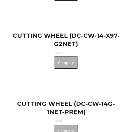
of
5
CUTTING WHEEL (DC-CW-14-X97-
G2NET)
Rated
Compare
0
out
of
5
CUTTING WHEEL (DC-CW-14G-
1NET-PREM)
Rated
Compare
0