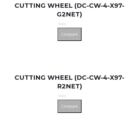
CUTTING WHEEL (DC-CW-4-X97-
G2NET)
Rated
Compare
0
out
of
5
CUTTING WHEEL (DC-CW-4-X97-
R2NET)
Rated
Compare
0
out
of
5