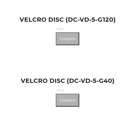
VELCRO DISC (DC-VD-5-G120)
Rated
Compare
0
out
of
5
VELCRO DISC (DC-VD-5-G40)
Rated
Compare
0
out
of
5