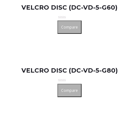
VELCRO DISC (DC-VD-5-G60)
Rated
Compare
0
out
of
5
VELCRO DISC (DC-VD-5-G80)
Rated
Compare
0
out
of
5