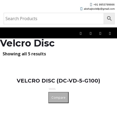
+91 9953799666
akshajtoolsllp@gmail.com
Velcro Disc
Showing all 5 results
VELCRO DISC (DC-VD-5-G100)
Rated
Compare
0
out
of
5