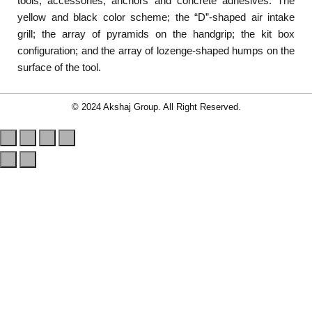
tools, accessories, anchors and concrete adhesives: The
yellow and black color scheme; the “D”-shaped air intake
grill; the array of pyramids on the handgrip; the kit box
configuration; and the array of lozenge-shaped humps on the
surface of the tool.
© 2024 Akshaj Group. All Right Reserved.