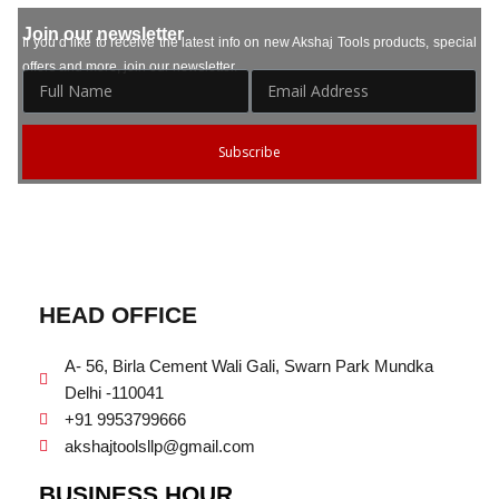
Join our newsletter
If you’d like to receive the latest info on new Akshaj Tools products, special
offers and more, join our newsletter.
Subscribe
HEAD OFFICE
A- 56, Birla Cement Wali Gali, Swarn Park Mundka
Delhi -110041
+91 9953799666
akshajtoolsllp@gmail.com
BUSINESS HOUR