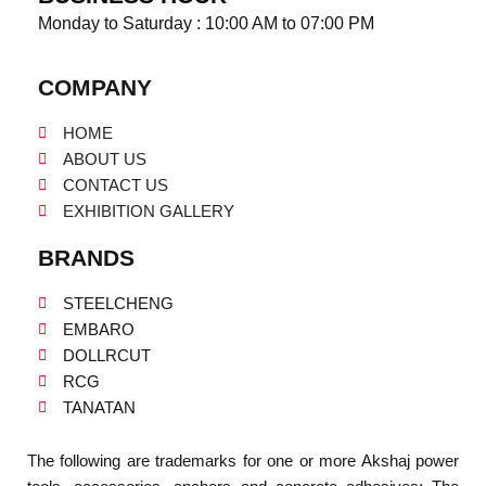
Monday to Saturday : 10:00 AM to 07:00 PM
COMPANY
HOME
ABOUT US
CONTACT US
EXHIBITION GALLERY
BRANDS
STEELCHENG
EMBARO
DOLLRCUT
RCG
TANATAN
The following are trademarks for one or more Akshaj power