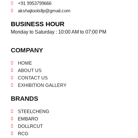
+91 9953799666
akshajtoolsllp@gmail.com
BUSINESS HOUR
Monday to Saturday : 10:00 AM to 07:00 PM
COMPANY
HOME
ABOUT US
CONTACT US
EXHIBITION GALLERY
BRANDS
STEELCHENG
EMBARO
DOLLRCUT
RCG