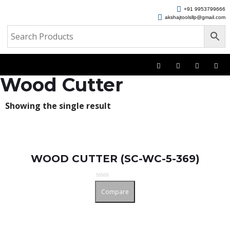
+91 9953799666
akshajtoolsllp@gmail.com
Wood Cutter
Showing the single result
WOOD CUTTER (SC-WC-5-369)
Rated
Compare
0
out
of
5