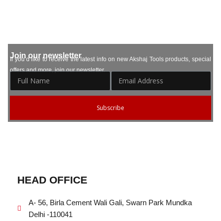
Join our newsletter
If you’d like to receive the latest info on new Akshaj Tools products, special
offers and more, join our newsletter.
Subscribe
HEAD OFFICE
A- 56, Birla Cement Wali Gali, Swarn Park Mundka
Delhi -110041