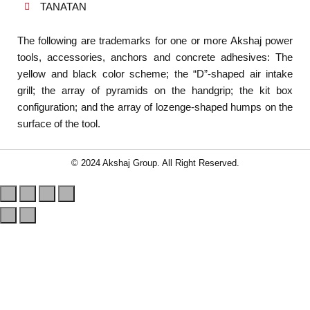
TANATAN
The following are trademarks for one or more Akshaj power
tools, accessories, anchors and concrete adhesives: The
yellow and black color scheme; the “D”-shaped air intake
grill; the array of pyramids on the handgrip; the kit box
configuration; and the array of lozenge-shaped humps on the
surface of the tool.
© 2024 Akshaj Group. All Right Reserved.