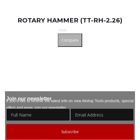
ROTARY HAMMER (TT-RH-2.26)
Rated
Compare
0
out
of
5
Join our newsletter
If you’d like to receive the latest info on new Akshaj Tools products, special
offers and more, join our newsletter.
Subscribe