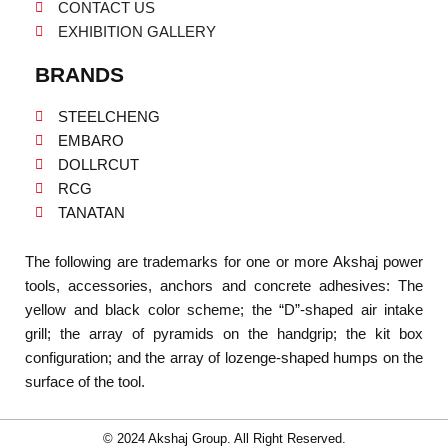
CONTACT US
EXHIBITION GALLERY
BRANDS
STEELCHENG
EMBARO
DOLLRCUT
RCG
TANATAN
The following are trademarks for one or more Akshaj power
tools, accessories, anchors and concrete adhesives: The
yellow and black color scheme; the “D”-shaped air intake
grill; the array of pyramids on the handgrip; the kit box
configuration; and the array of lozenge-shaped humps on the
surface of the tool.
© 2024 Akshaj Group. All Right Reserved.