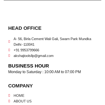
HEAD OFFICE
A- 56, Birla Cement Wali Gali, Swarn Park Mundka
Delhi -110041
+91 9953799666
akshajtoolsllp@gmail.com
BUSINESS HOUR
Monday to Saturday : 10:00 AM to 07:00 PM
COMPANY
HOME
ABOUT US