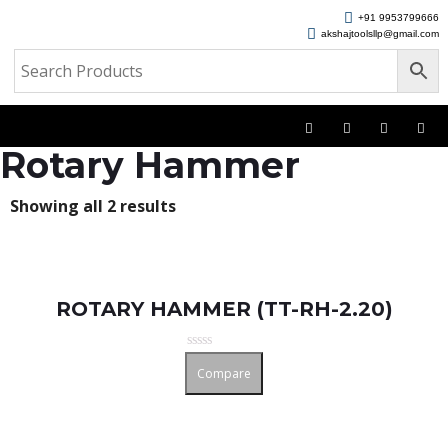
+91 9953799666
akshajtoolsllp@gmail.com
Rotary Hammer
Showing all 2 results
ROTARY HAMMER (TT-RH-2.20)
Rated
Compare
0
out
of
5