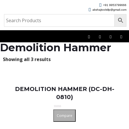
+91 9953799666
akshajtoolsllp@gmail.com
Demolition Hammer
Showing all 3 results
DEMOLITION HAMMER (DC-DH-
0810)
Rated
Compare
0
out
of
5