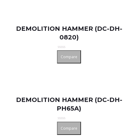
DEMOLITION HAMMER (DC-DH-
0820)
Rated
Compare
0
out
of
5
DEMOLITION HAMMER (DC-DH-
PH65A)
Rated
Compare
0
out
of