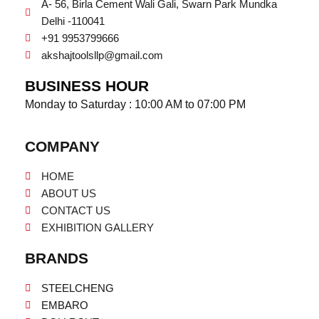
A- 56, Birla Cement Wali Gali, Swarn Park Mundka
Delhi -110041
+91 9953799666
akshajtoolsllp@gmail.com
BUSINESS HOUR
Monday to Saturday : 10:00 AM to 07:00 PM
COMPANY
HOME
ABOUT US
CONTACT US
EXHIBITION GALLERY
BRANDS
STEELCHENG
EMBARO