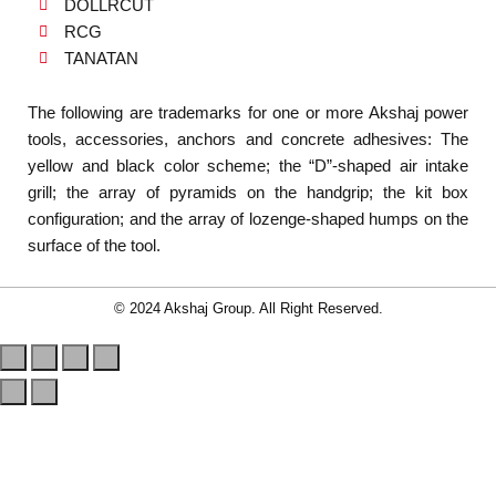
DOLLRCUT
RCG
TANATAN
The following are trademarks for one or more Akshaj power
tools, accessories, anchors and concrete adhesives: The
yellow and black color scheme; the “D”-shaped air intake
grill; the array of pyramids on the handgrip; the kit box
configuration; and the array of lozenge-shaped humps on the
surface of the tool.
© 2024 Akshaj Group. All Right Reserved.