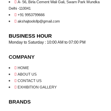
A- 56, Birla Cement Wali Gali, Swarn Park Mundka
Delhi -110041
+91 9953799666
akshajtoolsllp@gmail.com
BUSINESS HOUR
Monday to Saturday : 10:00 AM to 07:00 PM
COMPANY
HOME
ABOUT US
CONTACT US
EXHIBITION GALLERY
BRANDS