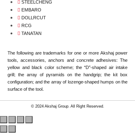
STEELCHENG
EMBARO
DOLLRCUT
RCG
TANATAN
The following are trademarks for one or more Akshaj power
tools, accessories, anchors and concrete adhesives: The
yellow and black color scheme; the “D”-shaped air intake
grill; the array of pyramids on the handgrip; the kit box
configuration; and the array of lozenge-shaped humps on the
surface of the tool.
© 2024 Akshaj Group. All Right Reserved.