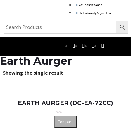
+91 9953799666
akshajtoolsllp@gmail.com
Earth Aurger
Showing the single result
EARTH AURGER (DC-EA-72CC)
Rated
Compare
0
out
of