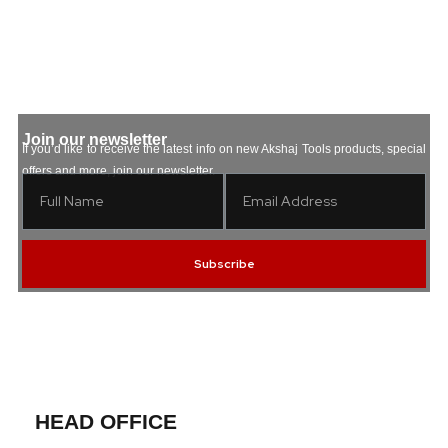
Join our newsletter
If you’d like to receive the latest info on new Akshaj Tools products, special
offers and more, join our newsletter.
Subscribe
HEAD OFFICE