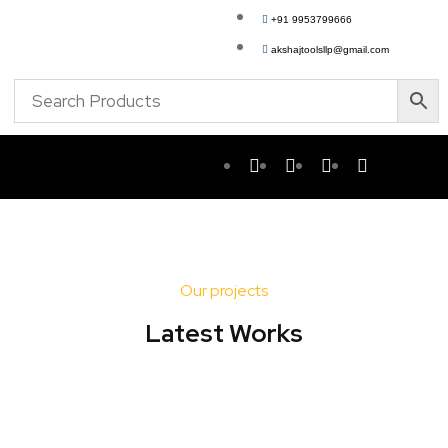
+91 9953799666
akshajtoolsllp@gmail.com
Our projects
Latest Works