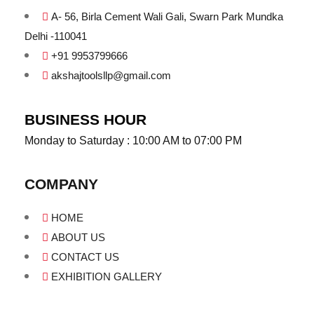
A- 56, Birla Cement Wali Gali, Swarn Park Mundka
Delhi -110041
+91 9953799666
akshajtoolsllp@gmail.com
BUSINESS HOUR
Monday to Saturday : 10:00 AM to 07:00 PM
COMPANY
HOME
ABOUT US
CONTACT US
EXHIBITION GALLERY