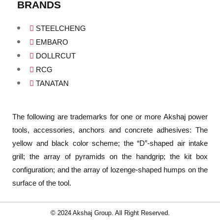
BRANDS
STEELCHENG
EMBARO
DOLLRCUT
RCG
TANATAN
The following are trademarks for one or more Akshaj power
tools, accessories, anchors and concrete adhesives: The
yellow and black color scheme; the “D”-shaped air intake
grill; the array of pyramids on the handgrip; the kit box
configuration; and the array of lozenge-shaped humps on the
surface of the tool.
© 2024 Akshaj Group. All Right Reserved.