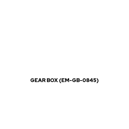
GEAR BOX (EM-GB-0845)