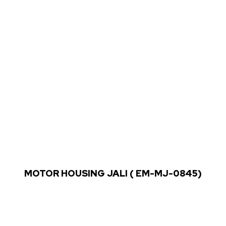
MOTOR HOUSING JALI ( EM-MJ-0845)