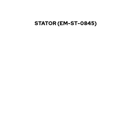
STATOR (EM-ST-0845)