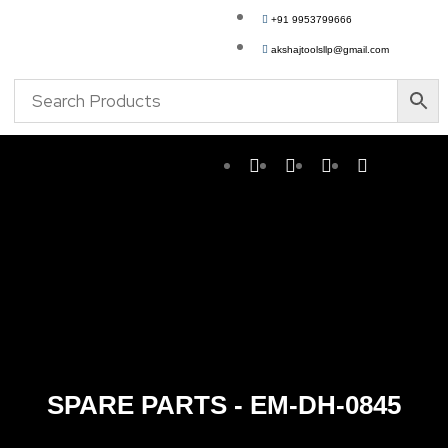
+91 9953799666
akshajtoolsllp@gmail.com
SPARE PARTS - EM-DH-0845