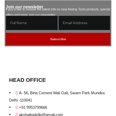
Join our newsletter
If you’d like to receive the latest info on new Akshaj Tools products, special
offers and more, join our newsletter.
Subscribe
HEAD OFFICE
A- 56, Birla Cement Wali Gali, Swarn Park Mundka
Delhi -110041
+91 9953799666
akshajtoolsllp@gmail.com