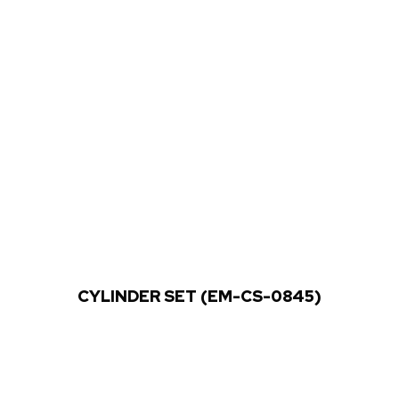
CYLINDER SET (EM-CS-0845)