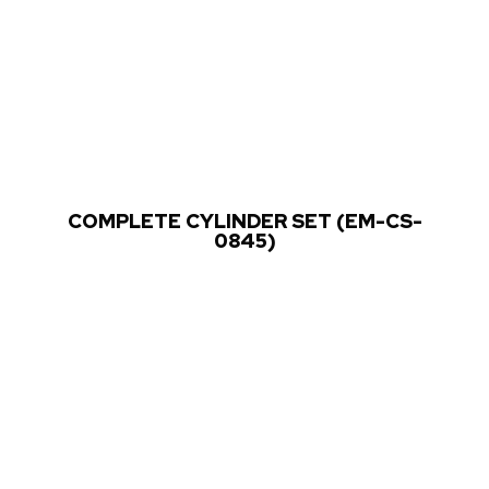
COMPLETE CYLINDER SET (EM-CS-
0845)