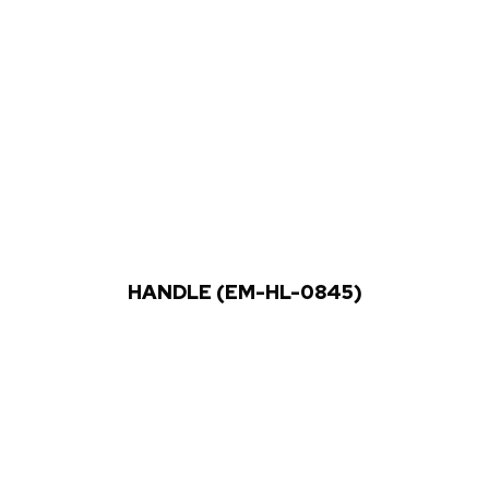
HANDLE (EM-HL-0845)