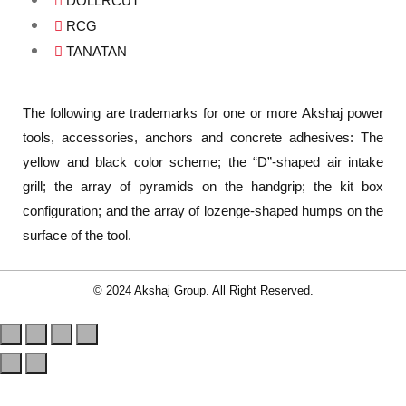
DOLLRCUT
RCG
TANATAN
The following are trademarks for one or more Akshaj power
tools, accessories, anchors and concrete adhesives: The
yellow and black color scheme; the “D”-shaped air intake
grill; the array of pyramids on the handgrip; the kit box
configuration; and the array of lozenge-shaped humps on the
surface of the tool.
© 2024 Akshaj Group. All Right Reserved.