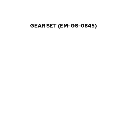
GEAR SET (EM-GS-0845)