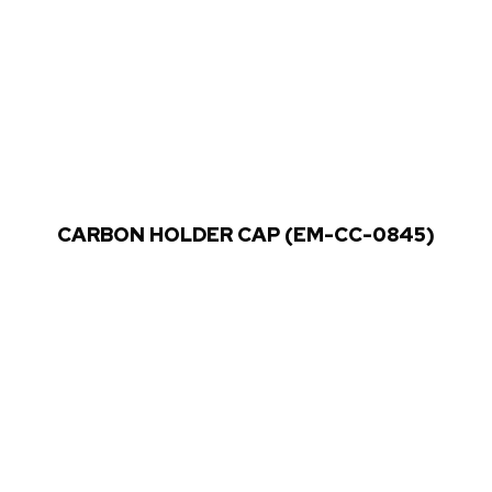
CARBON HOLDER CAP (EM-CC-0845)