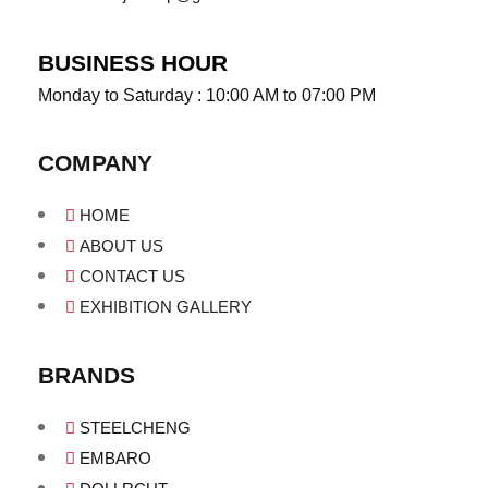
BUSINESS HOUR
Monday to Saturday : 10:00 AM to 07:00 PM
COMPANY
HOME
ABOUT US
CONTACT US
EXHIBITION GALLERY
BRANDS
STEELCHENG
EMBARO