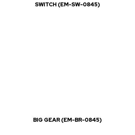
SWITCH (EM-SW-0845)
BIG GEAR (EM-BR-0845)