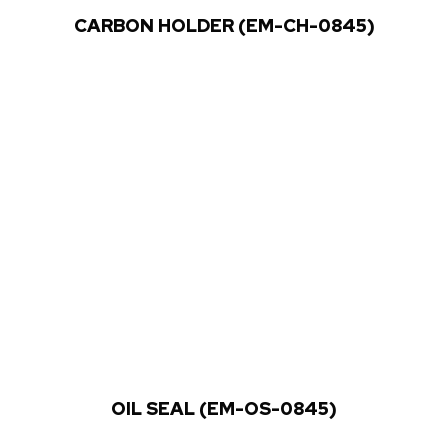
CARBON HOLDER (EM-CH-0845)
OIL SEAL (EM-OS-0845)