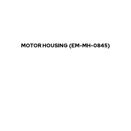
MOTOR HOUSING (EM-MH-0845)