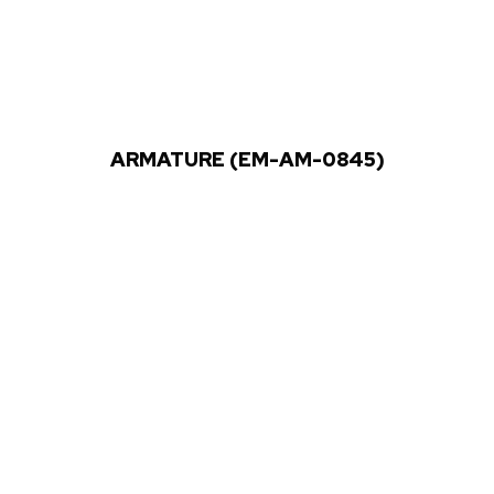
ARMATURE (EM-AM-0845)