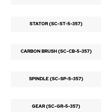
STATOR (SC-ST-5-357)
CARBON BRUSH (SC-CB-5-357)
SPINDLE (SC-SP-5-357)
GEAR (SC-GR-5-357)