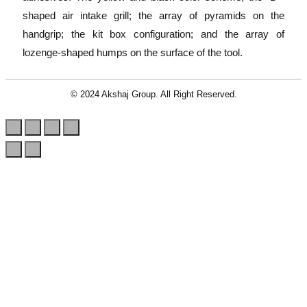
shaped air intake grill; the array of pyramids on the
handgrip; the kit box configuration; and the array of
lozenge-shaped humps on the surface of the tool.
© 2024 Akshaj Group. All Right Reserved.