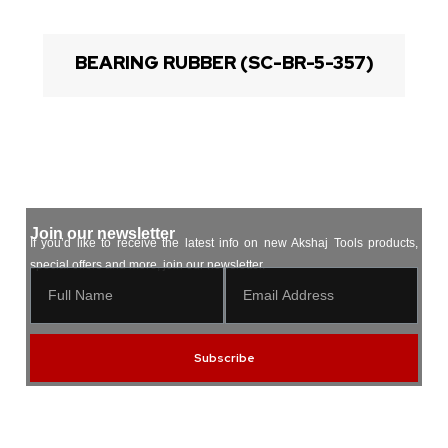
BEARING RUBBER (SC-BR-5-357)
Join our newsletter
If you’d like to receive the latest info on new Akshaj Tools products,
special offers and more, join our newsletter.
Subscribe