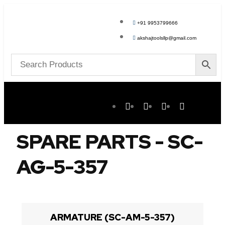
+91 9953799666
akshajtoolsllp@gmail.com
SPARE PARTS - SC-
AG-5-357
ARMATURE (SC-AM-5-357)