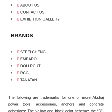
ABOUT US
CONTACT US
EXHIBITION GALLERY
BRANDS
STEELCHENG
EMBARO
DOLLRCUT
RCG
TANATAN
The following are trademarks for one or more Akshaj
power tools, accessories, anchors and concrete
adhesives: The yellow and black color scheme; the “D”-