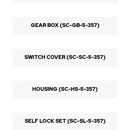
GEAR BOX (SC-GB-5-357)
SWITCH COVER (SC-SC-5-357)
HOUSING (SC-HS-5-357)
SELF LOCK SET (SC-SL-5-357)