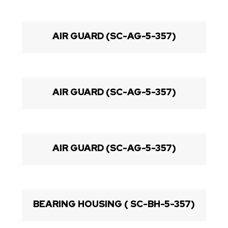
AIR GUARD (SC-AG-5-357)
AIR GUARD (SC-AG-5-357)
AIR GUARD (SC-AG-5-357)
BEARING HOUSING ( SC-BH-5-357)