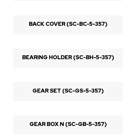
BACK COVER (SC-BC-5-357)
BEARING HOLDER (SC-BH-5-357)
GEAR SET (SC-GS-5-357)
GEAR BOX N (SC-GB-5-357)