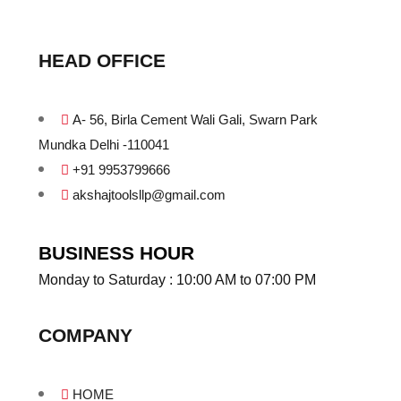
HEAD OFFICE
A- 56, Birla Cement Wali Gali, Swarn Park
Mundka Delhi -110041
+91 9953799666
akshajtoolsllp@gmail.com
BUSINESS HOUR
Monday to Saturday : 10:00 AM to 07:00 PM
COMPANY
HOME