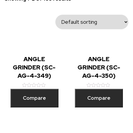
ANGLE
ANGLE
GRINDER (SC-
GRINDER (SC-
AG-4-349)
AG-4-350)
Rated
Rated
0
0
Compare
Compare
out
out
of
of
5
5