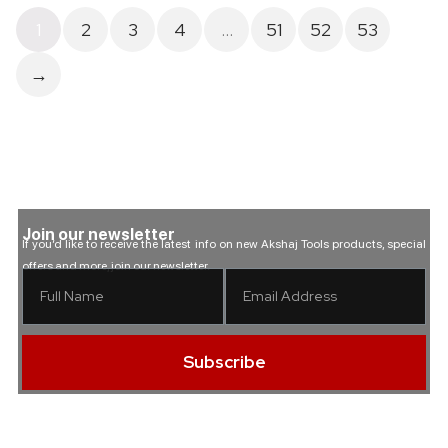
1
2
3
4
…
51
52
53
→
Join our newsletter
If you’d like to receive the latest info on new Akshaj Tools products, special
offers and more, join our newsletter.
Subscribe