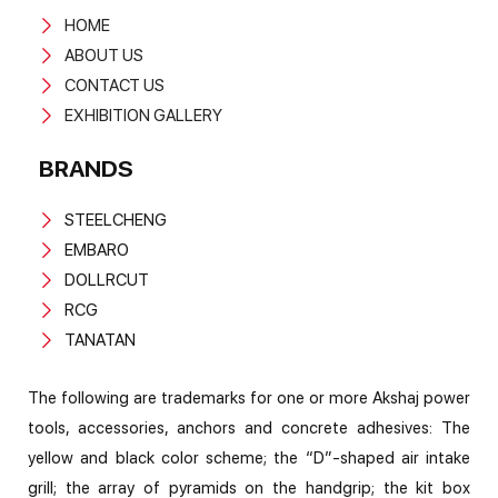
HOME
ABOUT US
CONTACT US
EXHIBITION GALLERY
BRANDS
STEELCHENG
EMBARO
DOLLRCUT
RCG
TANATAN
The following are trademarks for one or more Akshaj power
tools, accessories, anchors and concrete adhesives: The
yellow and black color scheme; the “D”-shaped air intake
grill; the array of pyramids on the handgrip; the kit box