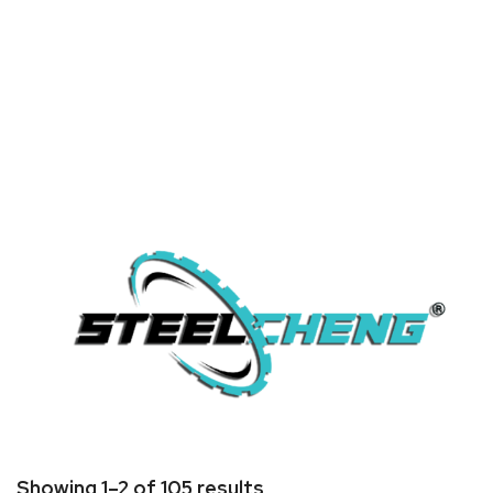
Home
/ Brands / Steel Cheng
Showing 1–2 of 105 results