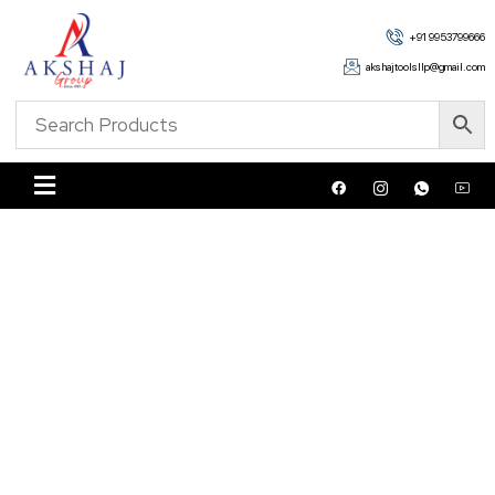
+91 9953799666
akshajtoolsllp@gmail.com
Shop