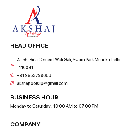
HEAD OFFICE
A- 56, Birla Cement Wali Gali, Swarn Park Mundka Delhi
-110041
+91 9953799666
akshajtoolsllp@gmail.com
BUSINESS HOUR
Monday to Saturday : 10:00 AM to 07:00 PM
COMPANY