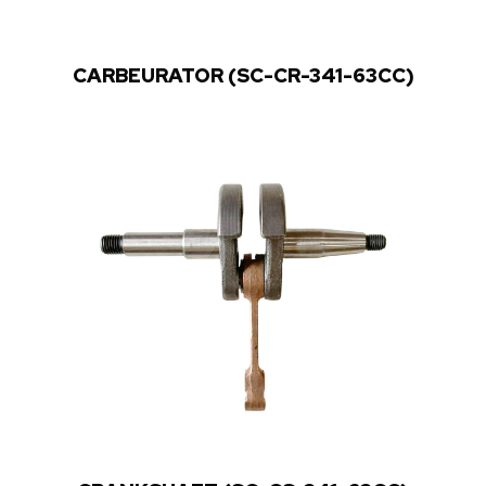
CARBEURATOR (SC-CR-341-63CC)