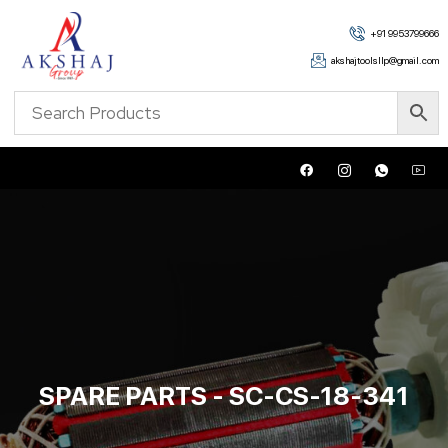
+91 9953799666
akshajtoolsllp@gmail.com
SPARE PARTS - SC-CS-18-341