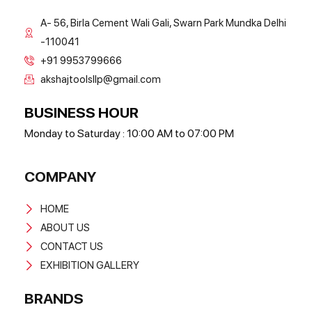
A- 56, Birla Cement Wali Gali, Swarn Park Mundka Delhi
-110041
+91 9953799666
akshajtoolsllp@gmail.com
BUSINESS HOUR
Monday to Saturday : 10:00 AM to 07:00 PM
COMPANY
HOME
ABOUT US
CONTACT US
EXHIBITION GALLERY
BRANDS