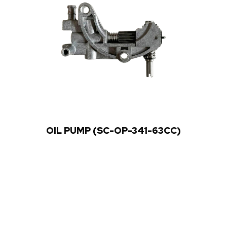
OIL PUMP (SC-OP-341-63CC)