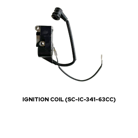
IGNITION COIL (SC-IC-341-63CC)