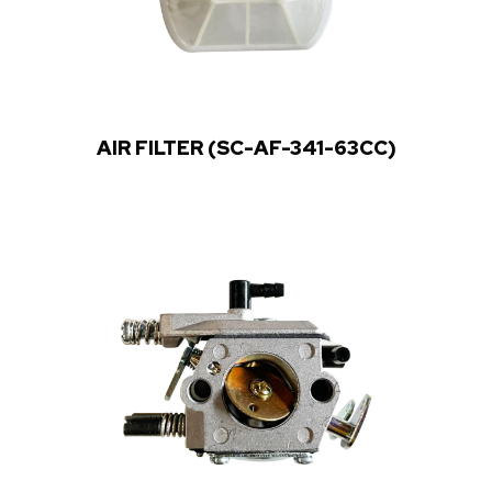
AIR FILTER (SC-AF-341-63CC)