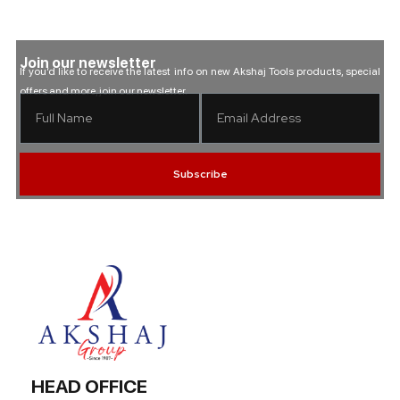
Join our newsletter
If you’d like to receive the latest info on new Akshaj Tools products, special
offers and more, join our newsletter.
Subscribe
HEAD OFFICE