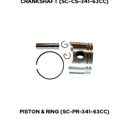
CRANKSHAFT (SC-CS-341-63CC)
PISTON & RING (SC-PR-341-63CC)