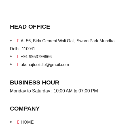
HEAD OFFICE
A- 56, Birla Cement Wali Gali, Swarn Park Mundka
Delhi -110041
+91 9953799666
akshajtoolsllp@gmail.com
BUSINESS HOUR
Monday to Saturday : 10:00 AM to 07:00 PM
COMPANY
HOME