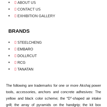
ABOUT US
CONTACT US
EXHIBITION GALLERY
BRANDS
STEELCHENG
EMBARO
DOLLRCUT
RCG
TANATAN
The following are trademarks for one or more Akshaj power
tools, accessories, anchors and concrete adhesives: The
yellow and black color scheme; the “D”-shaped air intake
grill; the array of pyramids on the handgrip; the kit box