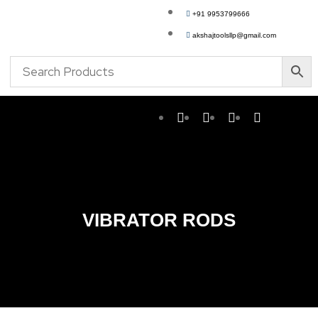
+91 9953799666
akshajtoolsllp@gmail.com
VIBRATOR RODS