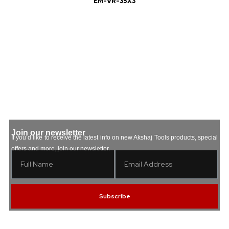
EM-VR-35X3
Join our newsletter
If you’d like to receive the latest info on new Akshaj Tools products, special
offers and more, join our newsletter.
Subscribe