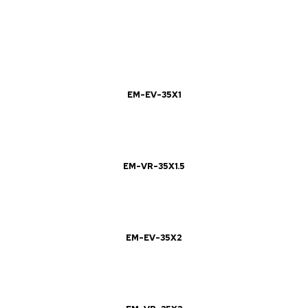
EM-EV-35X1
EM-VR-35X1.5
EM-EV-35X2