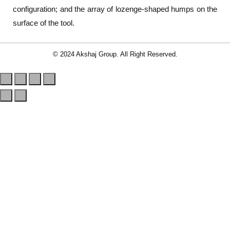
configuration; and the array of lozenge-shaped humps on the
surface of the tool.
© 2024 Akshaj Group. All Right Reserved.