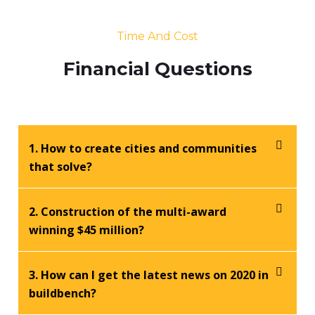
Time And Cost
Financial Questions
1. How to create cities and communities
that solve?
2. Construction of the multi-award
winning $45 million?
3. How can I get the latest news on 2020 in
buildbench?