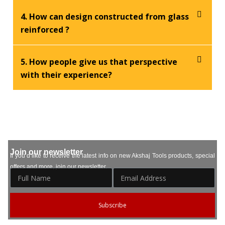
4. How can design constructed from glass
reinforced ?
5. How people give us that perspective
with their experience?
Join our newsletter
If you’d like to receive the latest info on new Akshaj Tools products, special
offers and more, join our newsletter.
Subscribe