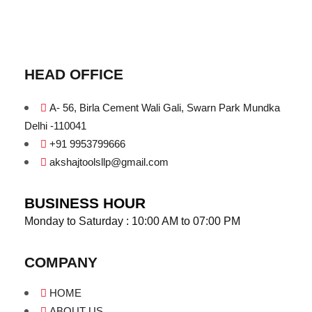
HEAD OFFICE
A- 56, Birla Cement Wali Gali, Swarn Park Mundka
Delhi -110041
+91 9953799666
akshajtoolsllp@gmail.com
BUSINESS HOUR
Monday to Saturday : 10:00 AM to 07:00 PM
COMPANY
HOME
ABOUT US