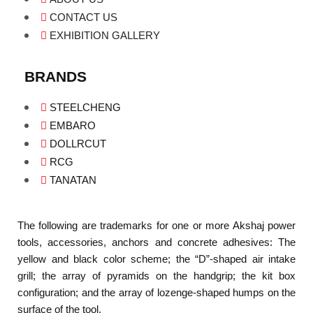
CONTACT US
EXHIBITION GALLERY
BRANDS
STEELCHENG
EMBARO
DOLLRCUT
RCG
TANATAN
The following are trademarks for one or more Akshaj power
tools, accessories, anchors and concrete adhesives: The
yellow and black color scheme; the “D”-shaped air intake
grill; the array of pyramids on the handgrip; the kit box
configuration; and the array of lozenge-shaped humps on the
surface of the tool.