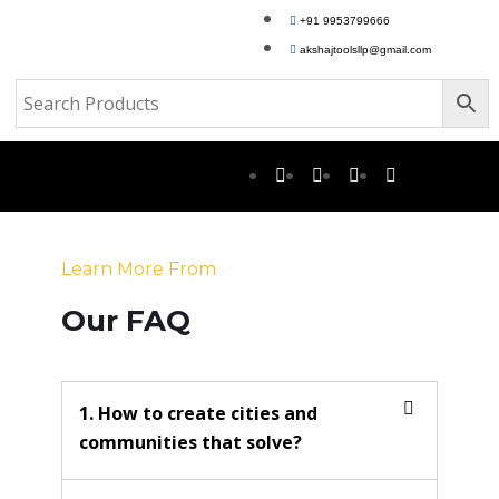
+91 9953799666
akshajtoolsllp@gmail.com
Learn More From
Our FAQ
1. How to create cities and
communities that solve?