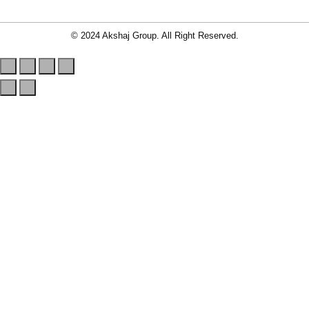
© 2024 Akshaj Group. All Right Reserved.