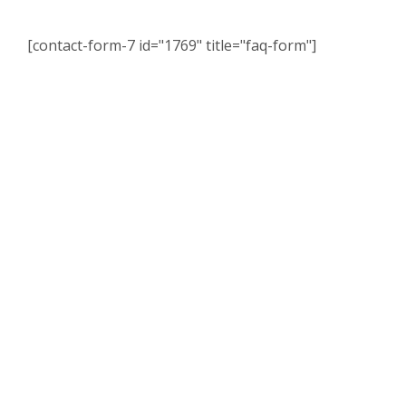
[contact-form-7 id="1769" title="faq-form"]