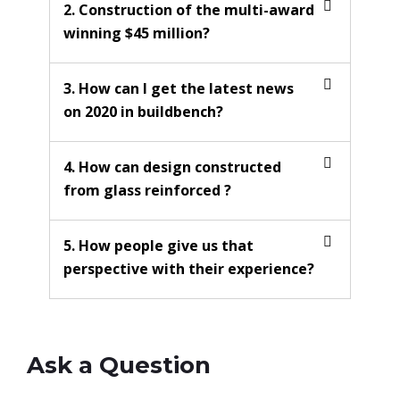
2. Construction of the multi-award
winning $45 million?
3. How can I get the latest news
on 2020 in buildbench?
4. How can design constructed
from glass reinforced ?
5. How people give us that
perspective with their experience?
Ask a Question