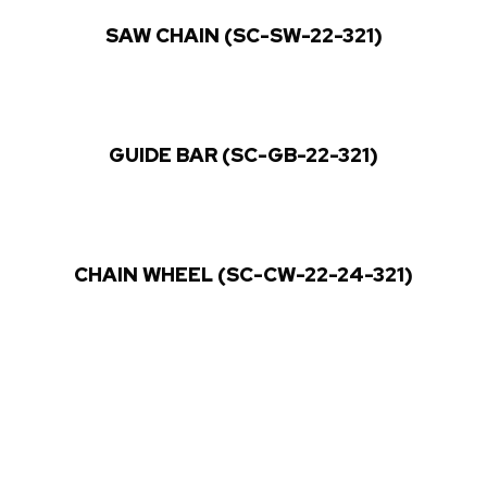
SAW CHAIN (SC-SW-22-321)
GUIDE BAR (SC-GB-22-321)
CHAIN WHEEL (SC-CW-22-24-321)