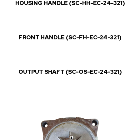
HOUSING HANDLE (SC-HH-EC-24-321)
FRONT HANDLE (SC-FH-EC-24-321)
OUTPUT SHAFT (SC-OS-EC-24-321)