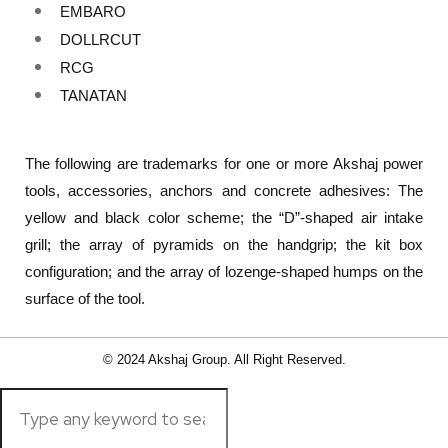
EMBARO
DOLLRCUT
RCG
TANATAN
The following are trademarks for one or more Akshaj power
tools, accessories, anchors and concrete adhesives: The
yellow and black color scheme; the “D”-shaped air intake
grill; the array of pyramids on the handgrip; the kit box
configuration; and the array of lozenge-shaped humps on the
surface of the tool.
© 2024 Akshaj Group. All Right Reserved.