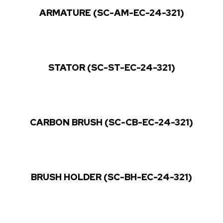
ARMATURE (SC-AM-EC-24-321)
STATOR (SC-ST-EC-24-321)
CARBON BRUSH (SC-CB-EC-24-321)
BRUSH HOLDER (SC-BH-EC-24-321)