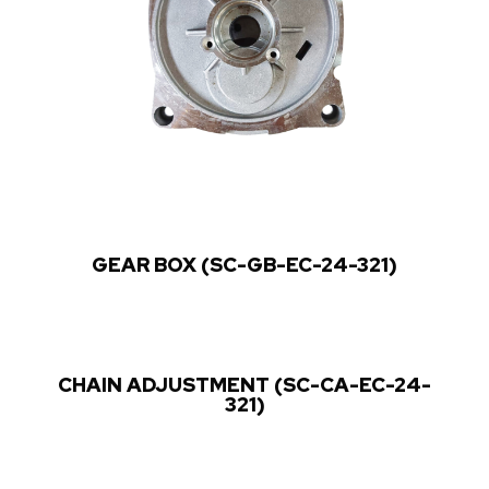
GEAR BOX (SC-GB-EC-24-321)
CHAIN ADJUSTMENT (SC-CA-EC-24-
321)