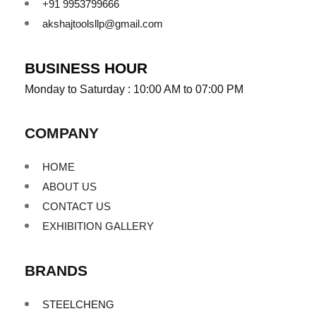
+91 9953799666
akshajtoolsllp@gmail.com
BUSINESS HOUR
Monday to Saturday : 10:00 AM to 07:00 PM
COMPANY
HOME
ABOUT US
CONTACT US
EXHIBITION GALLERY
BRANDS
STEELCHENG