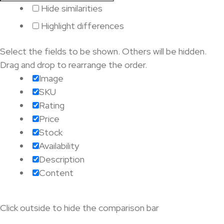
Hide similarities
Highlight differences
Select the fields to be shown. Others will be hidden.
Drag and drop to rearrange the order.
Image
SKU
Rating
Price
Stock
Availability
Description
Content
Click outside to hide the comparison bar