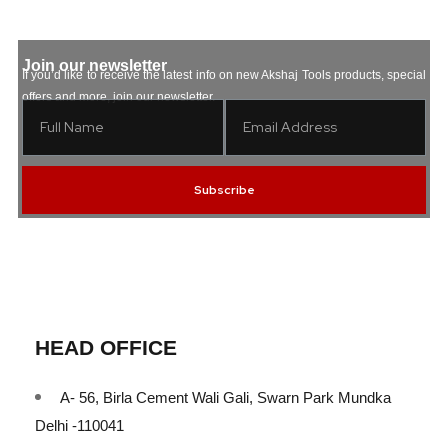
Join our newsletter
If you’d like to receive the latest info on new Akshaj Tools products, special
offers and more, join our newsletter.
Subscribe
HEAD OFFICE
A- 56, Birla Cement Wali Gali, Swarn Park Mundka
Delhi -110041