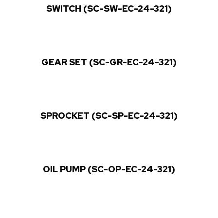
SWITCH (SC-SW-EC-24-321)
GEAR SET (SC-GR-EC-24-321)
SPROCKET (SC-SP-EC-24-321)
OIL PUMP (SC-OP-EC-24-321)