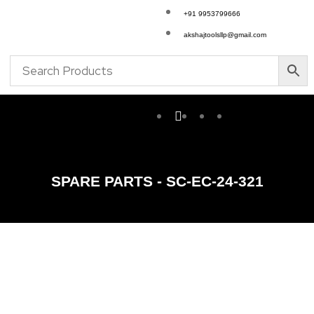
+91 9953799666
akshajtoolsllp@gmail.com
SPARE PARTS - SC-EC-24-321