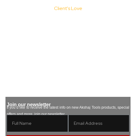
Client's Love
Testimonials
Join our newsletter
If you’d like to receive the latest info on new Akshaj Tools products, special
offers and more, join our newsletter.