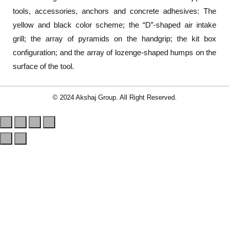
tools, accessories, anchors and concrete adhesives: The
yellow and black color scheme; the “D”-shaped air intake
grill; the array of pyramids on the handgrip; the kit box
configuration; and the array of lozenge-shaped humps on the
surface of the tool.
© 2024 Akshaj Group. All Right Reserved.