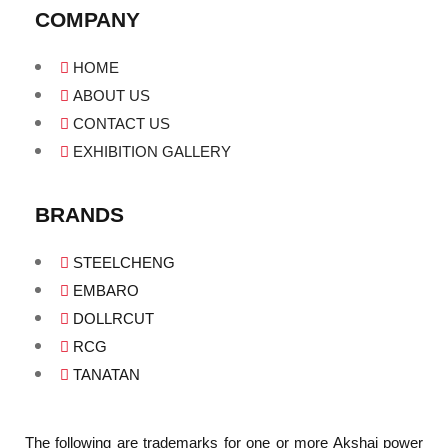
COMPANY
HOME
ABOUT US
CONTACT US
EXHIBITION GALLERY
BRANDS
STEELCHENG
EMBARO
DOLLRCUT
RCG
TANATAN
The following are trademarks for one or more Akshaj power