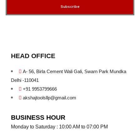
Subscribe
HEAD OFFICE
A- 56, Birla Cement Wali Gali, Swarn Park Mundka
Delhi -110041
+91 9953799666
akshajtoolsllp@gmail.com
BUSINESS HOUR
Monday to Saturday : 10:00 AM to 07:00 PM