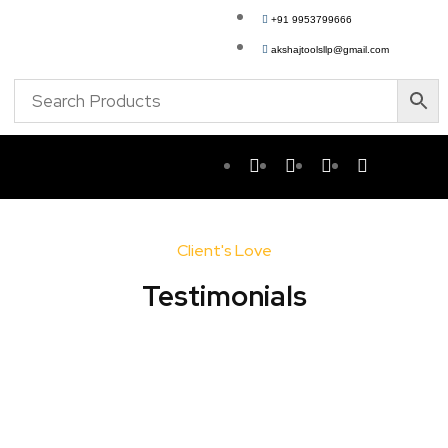
+91 9953799666
akshajtoolsllp@gmail.com
Client's Love
Testimonials​