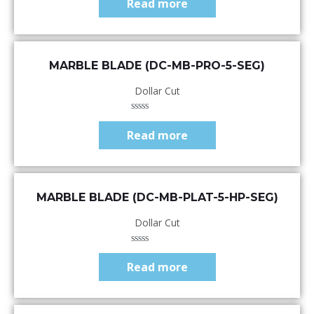
Read more
out
of
5
Quick View
MARBLE BLADE (DC-MB-PRO-5-SEG)
Dollar Cut
Rated
0
Read more
out
of
5
Quick View
MARBLE BLADE (DC-MB-PLAT-5-HP-SEG)
Dollar Cut
Rated
0
Read more
out
of
5