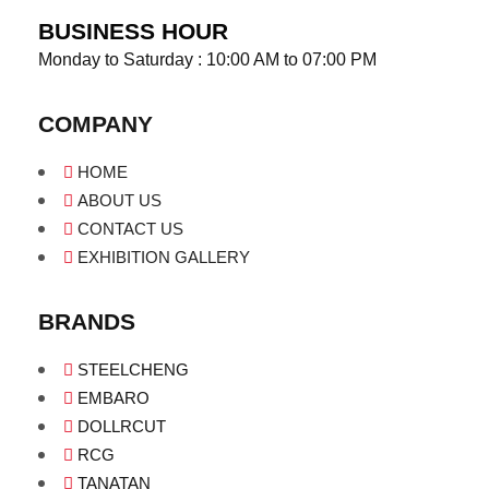
BUSINESS HOUR
Monday to Saturday : 10:00 AM to 07:00 PM
COMPANY
HOME
ABOUT US
CONTACT US
EXHIBITION GALLERY
BRANDS
STEELCHENG
EMBARO
DOLLRCUT
RCG
TANATAN