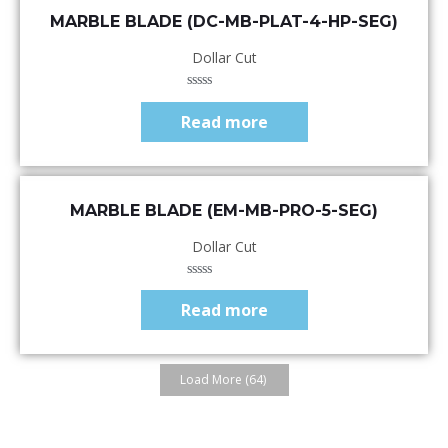
Quick View
MARBLE BLADE (DC-MB-PLAT-4-HP-SEG)
Dollar Cut
Rated
0
Read more
out
of
5
Quick View
MARBLE BLADE (EM-MB-PRO-5-SEG)
Dollar Cut
Rated
0
Read more
out
of
5
Load More
(64)