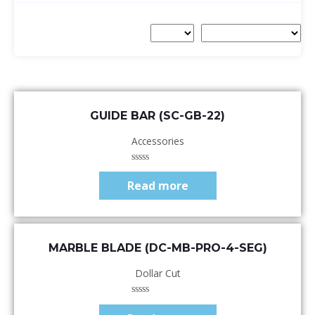
Quick View
GUIDE BAR (SC-GB-22)
Accessories
Rated
0
Read more
out
of
5
Quick View
MARBLE BLADE (DC-MB-PRO-4-SEG)
Dollar Cut
Rated
0