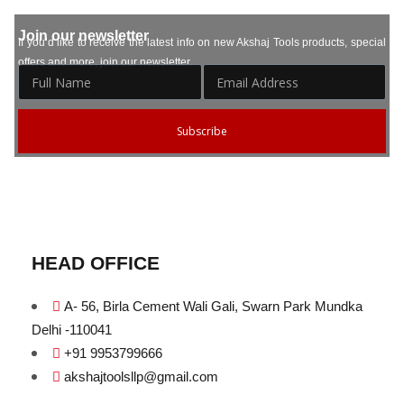
Join our newsletter
If you’d like to receive the latest info on new Akshaj Tools products, special
offers and more, join our newsletter.
Subscribe
HEAD OFFICE
A- 56, Birla Cement Wali Gali, Swarn Park Mundka
Delhi -110041
+91 9953799666
akshajtoolsllp@gmail.com