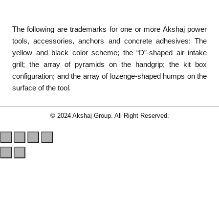
The following are trademarks for one or more Akshaj power
tools, accessories, anchors and concrete adhesives: The
yellow and black color scheme; the “D”-shaped air intake
grill; the array of pyramids on the handgrip; the kit box
configuration; and the array of lozenge-shaped humps on the
surface of the tool.
© 2024 Akshaj Group. All Right Reserved.