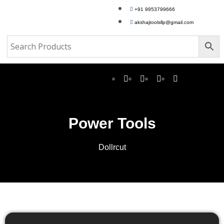
+91 9953799666
akshajtoolsllp@gmail.com
Power Tools
Dollrcut