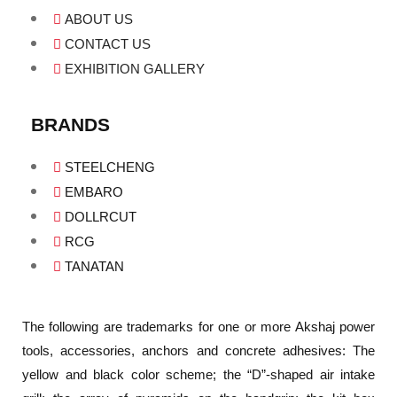
ABOUT US
CONTACT US
EXHIBITION GALLERY
BRANDS
STEELCHENG
EMBARO
DOLLRCUT
RCG
TANATAN
The following are trademarks for one or more Akshaj power
tools, accessories, anchors and concrete adhesives: The
yellow and black color scheme; the “D”-shaped air intake