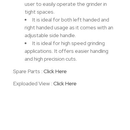
user to easily operate the grinder in
tight spaces.
It is ideal for both left handed and
right handed usage as it comes with an
adjustable side handle.
It is ideal for high speed grinding
applications. It offers easier handling
and high precision cuts.
Spare Parts :
Click Here
Exploaded View :
Click Here