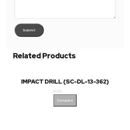
Related Products
IMPACT DRILL (SC-DL-13-362)
Rated
Compare
0
out
of
5