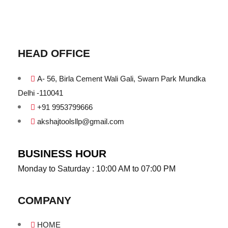
HEAD OFFICE
A- 56, Birla Cement Wali Gali, Swarn Park Mundka
Delhi -110041
+91 9953799666
akshajtoolsllp@gmail.com
BUSINESS HOUR
Monday to Saturday : 10:00 AM to 07:00 PM
COMPANY
HOME