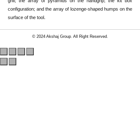
grill; the array of pyramids on the handgrip; the kit box
configuration; and the array of lozenge-shaped humps on the
surface of the tool.
© 2024 Akshaj Group. All Right Reserved.