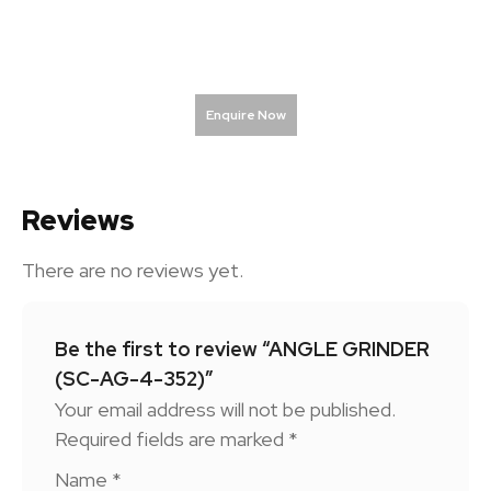
Enquire Now
Reviews
There are no reviews yet.
Be the first to review “ANGLE GRINDER
(SC-AG-4-352)”
Your email address will not be published.
Required fields are marked
*
Name
*