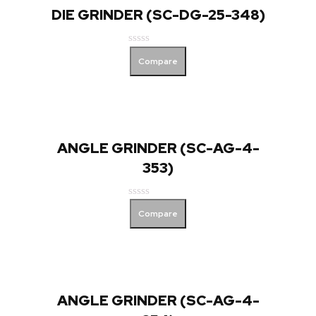
DIE GRINDER (SC-DG-25-348)
Rated
Compare
0
out
of
5
ANGLE GRINDER (SC-AG-4-
353)
Rated
Compare
0
out
of
5
ANGLE GRINDER (SC-AG-4-