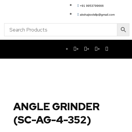
+91 9953799666
akshajtoolsllp@gmail.com
ANGLE GRINDER
(SC-AG-4-352)