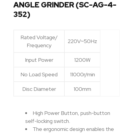
ANGLE GRINDER (SC-AG-4-
352)
Rated Voltage/
220V~50Hz
Frequency
Input Power
1200W
No Load Speed
11000r/min
Disc Diameter
100mm
High Power Button, push-button
self-locking switch.
The ergonomic design enables the