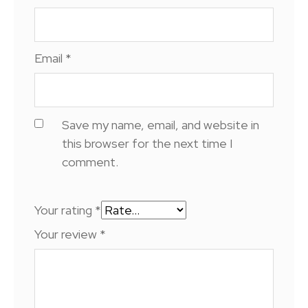
Email
*
Save my name, email, and website in
this browser for the next time I
comment.
Your rating
*
Your review
*