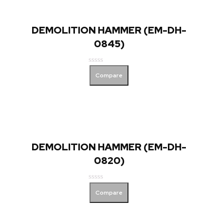
DEMOLITION HAMMER (EM-DH-
0845)
Rated
Compare
0
out
of
5
DEMOLITION HAMMER (EM-DH-
0820)
Rated
Compare
0
out
of
5