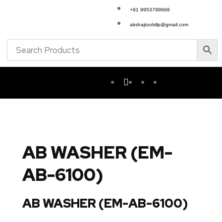
+91 9953799666
akshajtoolsllp@gmail.com
AB WASHER (EM-
AB-6100)
AB WASHER (EM-AB-6100)