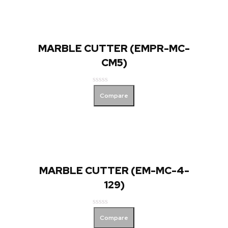
MARBLE CUTTER (EMPR-MC-
CM5)
Rated
Compare
0
out
of
5
MARBLE CUTTER (EM-MC-4-
129)
Rated
Compare
0
out