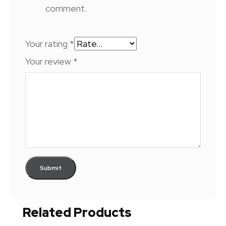
comment.
Your rating
*
Your review
*
Related Products