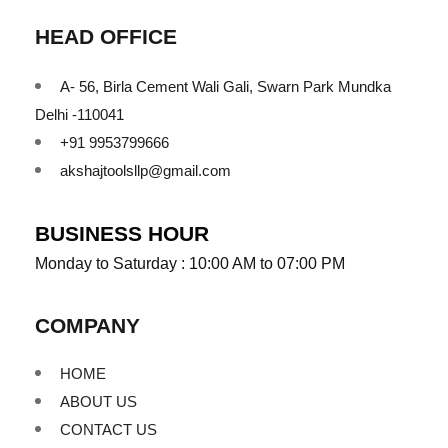
HEAD OFFICE
A- 56, Birla Cement Wali Gali, Swarn Park Mundka
Delhi -110041
+91 9953799666
akshajtoolsllp@gmail.com
BUSINESS HOUR
Monday to Saturday : 10:00 AM to 07:00 PM
COMPANY
HOME
ABOUT US
CONTACT US