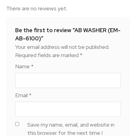
There are no reviews yet.
Be the first to review “AB WASHER (EM-
AB-6100)”
Your email address will not be published.
Required fields are marked
*
Name
*
Email
*
Save my name, email, and website in
this browser for the next time I