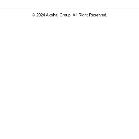
© 2024 Akshaj Group. All Right Reserved.