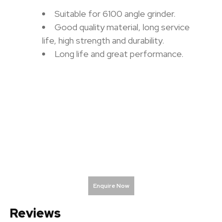
Suitable for 6100 angle grinder.
Good quality material, long service
life, high strength and durability.
Long life and great performance.
Enquire Now
Reviews