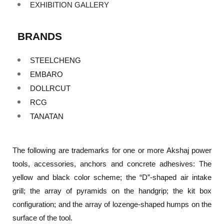
EXHIBITION GALLERY
BRANDS
STEELCHENG
EMBARO
DOLLRCUT
RCG
TANATAN
The following are trademarks for one or more Akshaj power
tools, accessories, anchors and concrete adhesives: The
yellow and black color scheme; the “D”-shaped air intake
grill; the array of pyramids on the handgrip; the kit box
configuration; and the array of lozenge-shaped humps on the
surface of the tool.