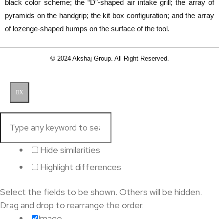
black color scheme; the “D”-shaped air intake grill; the array of
pyramids on the handgrip; the kit box configuration; and the array
of lozenge-shaped humps on the surface of the tool.
© 2024 Akshaj Group. All Right Reserved.
X
Hide similarities
Highlight differences
Select the fields to be shown. Others will be hidden.
Drag and drop to rearrange the order.
Image