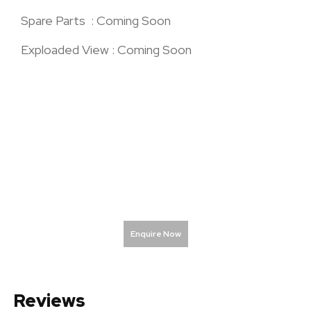
Spare Parts : Coming Soon
Exploaded View : Coming Soon
Enquire Now
Reviews