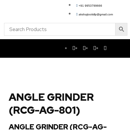
+91 9953799666
akshajtoolsllp@gmail.com
ANGLE GRINDER
(RCG-AG-801)
ANGLE GRINDER (RCG-AG-