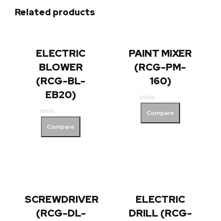
Related products
ELECTRIC
PAINT MIXER
BLOWER
(RCG-PM-
(RCG-BL-
160)
EB20)
Rated
Compare
0
Rated
out
Compare
0
of
out
5
of
5
SCREWDRIVER
ELECTRIC
(RCG-DL-
DRILL (RCG-