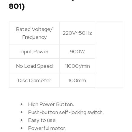
801)
Rated Voltage/
220V~50Hz
Frequency
Input Power
900W
No Load Speed
11000r/min
Disc Diameter
100mm
High Power Button.
Push-button self-locking switch.
Easy to use.
Powerful motor.