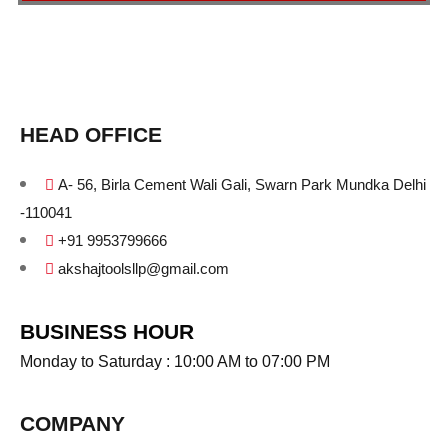
HEAD OFFICE
A- 56, Birla Cement Wali Gali, Swarn Park Mundka Delhi
-110041
+91 9953799666
akshajtoolsllp@gmail.com
BUSINESS HOUR
Monday to Saturday : 10:00 AM to 07:00 PM
COMPANY