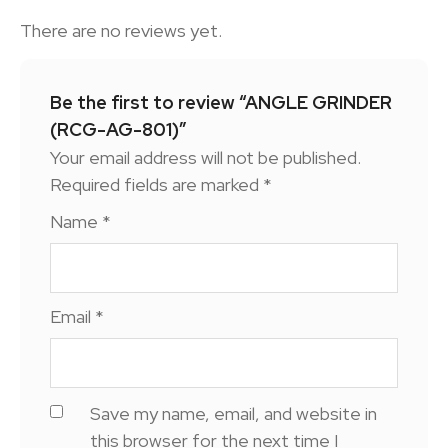
There are no reviews yet.
Be the first to review “ANGLE GRINDER
(RCG-AG-801)”
Your email address will not be published.
Required fields are marked
*
Name
*
Email
*
Save my name, email, and website in
this browser for the next time I