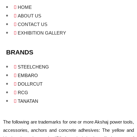
HOME
ABOUT US
CONTACT US
EXHIBITION GALLERY
BRANDS
STEELCHENG
EMBARO
DOLLRCUT
RCG
TANATAN
The following are trademarks for one or more Akshaj power tools,
accessories, anchors and concrete adhesives: The yellow and