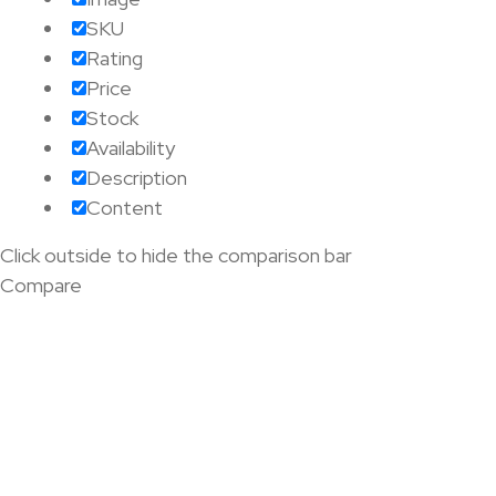
SKU
Rating
Price
Stock
Availability
Description
Content
Click outside to hide the comparison bar
Compare