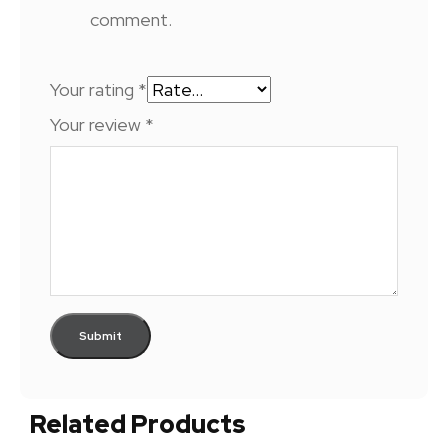
comment.
Your rating
*
Your review
*
Related Products