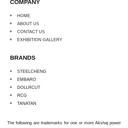
COMPANY
HOME
ABOUT US
CONTACT US
EXHIBITION GALLERY
BRANDS
STEELCHENG
EMBARO
DOLLRCUT
RCG
TANATAN
The following are trademarks for one or more Akshaj power