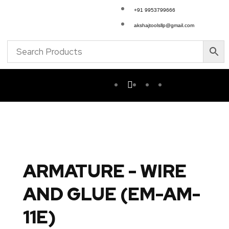
+91 9953799666
akshajtoolsllp@gmail.com
ARMATURE - WIRE
AND GLUE (EM-AM-
11E)