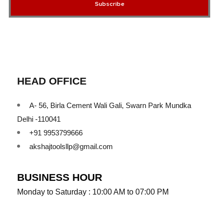
Subscribe
HEAD OFFICE
A- 56, Birla Cement Wali Gali, Swarn Park Mundka
Delhi -110041
+91 9953799666
akshajtoolsllp@gmail.com
BUSINESS HOUR
Monday to Saturday : 10:00 AM to 07:00 PM