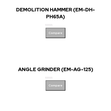
DEMOLITION HAMMER (EM-DH-
PH65A)
Rated
Compare
0
out
of
5
ANGLE GRINDER (EM-AG-125)
Rated
Compare
0
out
of
5