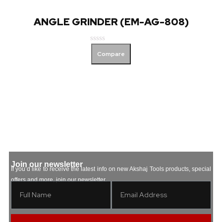
ANGLE GRINDER (EM-AG-808)
Rated
Compare
0
out
of
5
Join our newsletter
If you’d like to receive the latest info on new Akshaj Tools products, special
offers and more, join our newsletter.