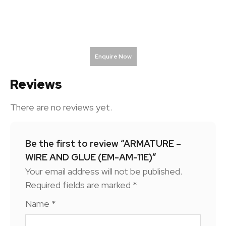
Enquire Now
Reviews
There are no reviews yet.
Be the first to review “ARMATURE –
WIRE AND GLUE (EM-AM-11E)”
Your email address will not be published.
Required fields are marked
*
Name
*