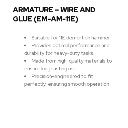
ARMATURE – WIRE AND
GLUE (EM-AM-11E)
Suitable for 11E demolition hammer.
Provides optimal performance and
durability for heavy-duty tasks.
Made from high-quality materials to
ensure long-lasting use.
Precision-engineered to fit
perfectly, ensuring smooth operation.