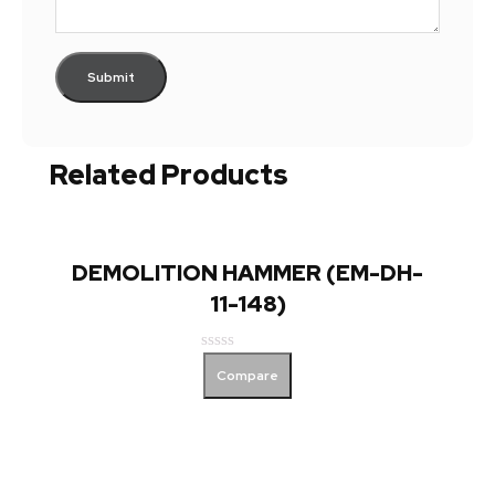
Related Products
DEMOLITION HAMMER (EM-DH-
11-148)
Rated
Compare
0
out
of
5