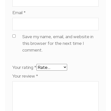
Email
*
Save my name, email, and website in
this browser for the next time I
comment.
Your rating
*
Your review
*