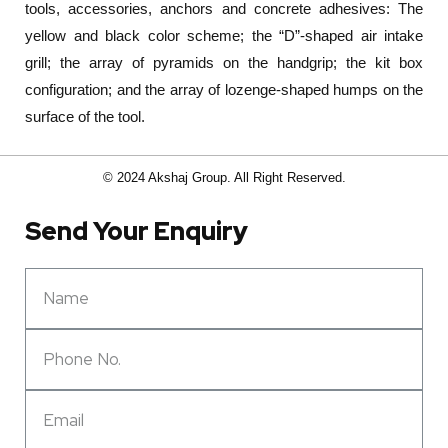
tools, accessories, anchors and concrete adhesives: The
yellow and black color scheme; the “D”-shaped air intake
grill; the array of pyramids on the handgrip; the kit box
configuration; and the array of lozenge-shaped humps on the
surface of the tool.
© 2024 Akshaj Group. All Right Reserved.
Send Your Enquiry