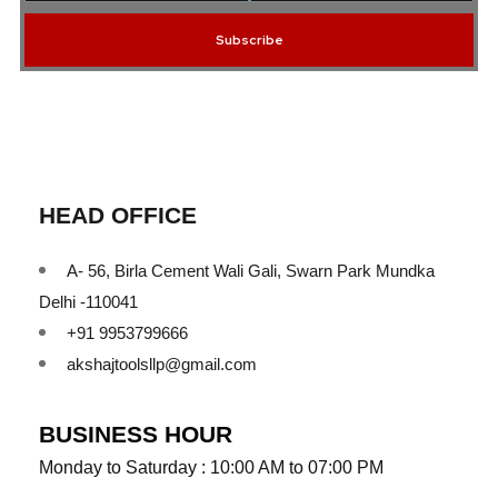
Subscribe
HEAD OFFICE
A- 56, Birla Cement Wali Gali, Swarn Park Mundka
Delhi -110041
+91 9953799666
akshajtoolsllp@gmail.com
BUSINESS HOUR
Monday to Saturday : 10:00 AM to 07:00 PM