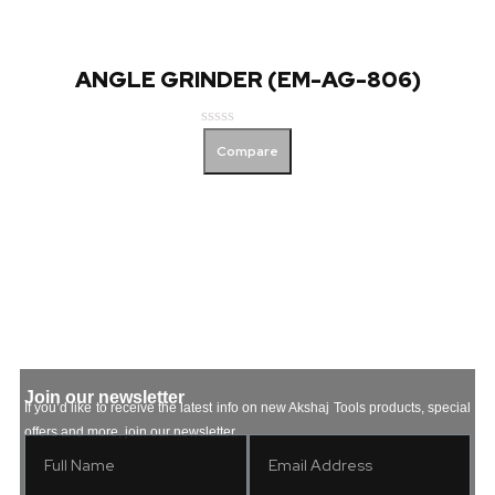
ANGLE GRINDER (EM-AG-806)
Rated
Compare
0
out
of
5
Join our newsletter
If you’d like to receive the latest info on new Akshaj Tools products, special
offers and more, join our newsletter.