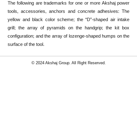
The following are trademarks for one or more Akshaj power
tools, accessories, anchors and concrete adhesives: The
yellow and black color scheme; the “D”-shaped air intake
grill; the array of pyramids on the handgrip; the kit box
configuration; and the array of lozenge-shaped humps on the
surface of the tool.
© 2024 Akshaj Group. All Right Reserved.