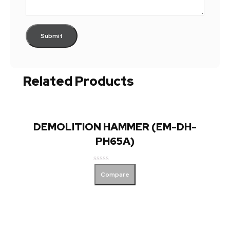
Related Products
DEMOLITION HAMMER (EM-DH-
PH65A)
Rated
Compare
0
out
of
5