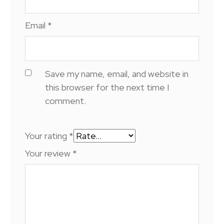
Email
*
Save my name, email, and website in
this browser for the next time I
comment.
Your rating
*
Your review
*