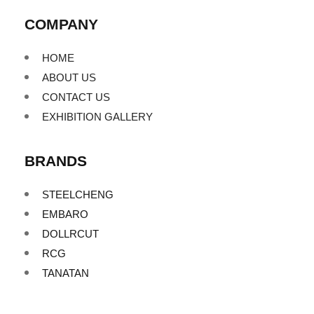
COMPANY
HOME
ABOUT US
CONTACT US
EXHIBITION GALLERY
BRANDS
STEELCHENG
EMBARO
DOLLRCUT
RCG
TANATAN