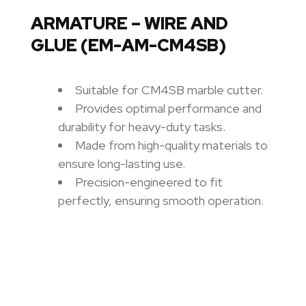
ARMATURE – WIRE AND
GLUE (EM-AM-CM4SB)
Suitable for CM4SB marble cutter.
Provides optimal performance and
durability for heavy-duty tasks.
Made from high-quality materials to
ensure long-lasting use.
Precision-engineered to fit
perfectly, ensuring smooth operation.