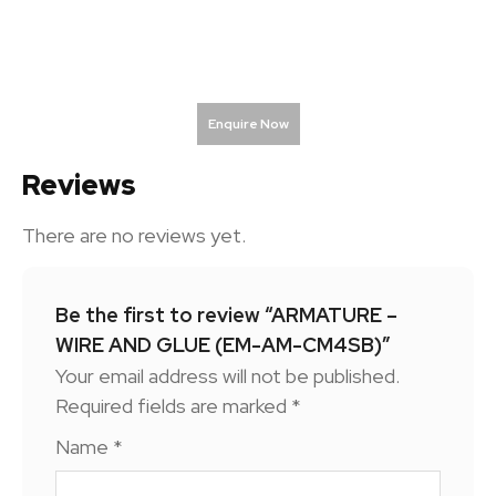
Enquire Now
Reviews
There are no reviews yet.
Be the first to review “ARMATURE –
WIRE AND GLUE (EM-AM-CM4SB)”
Your email address will not be published.
Required fields are marked
*
Name
*