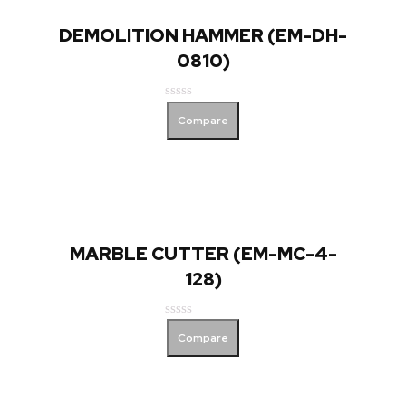
DEMOLITION HAMMER (EM-DH-
0810)
Rated
Compare
0
out
of
5
MARBLE CUTTER (EM-MC-4-
128)
Rated
Compare
0
out
of
5