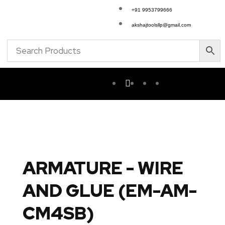
+91 9953799666
akshajtoolsllp@gmail.com
ARMATURE - WIRE
AND GLUE (EM-AM-
CM4SB)