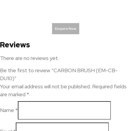
Enquire Now
Reviews
There are no reviews yet.
Be the first to review “CARBON BRUSH (EM-CB-
DU10)”
Your email address will not be published.
Required fields
are marked
*
Name
*