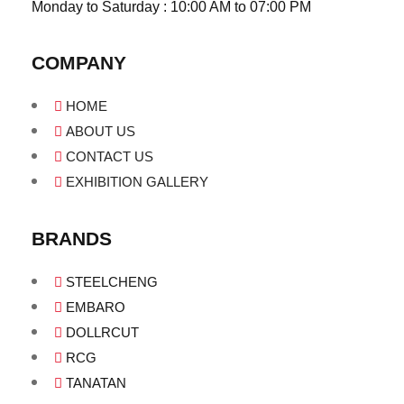
Monday to Saturday : 10:00 AM to 07:00 PM
COMPANY
HOME
ABOUT US
CONTACT US
EXHIBITION GALLERY
BRANDS
STEELCHENG
EMBARO
DOLLRCUT
RCG
TANATAN