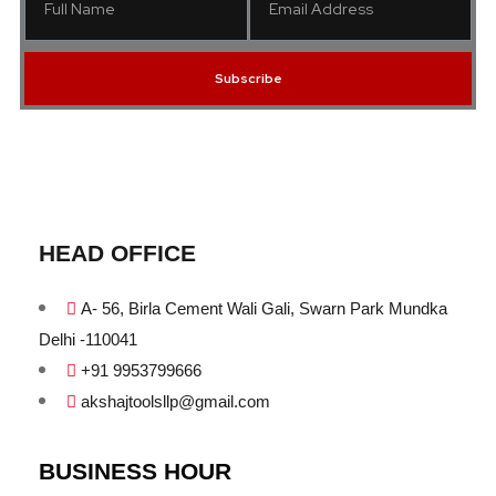
Subscribe
HEAD OFFICE
A- 56, Birla Cement Wali Gali, Swarn Park Mundka
Delhi -110041
+91 9953799666
akshajtoolsllp@gmail.com
BUSINESS HOUR