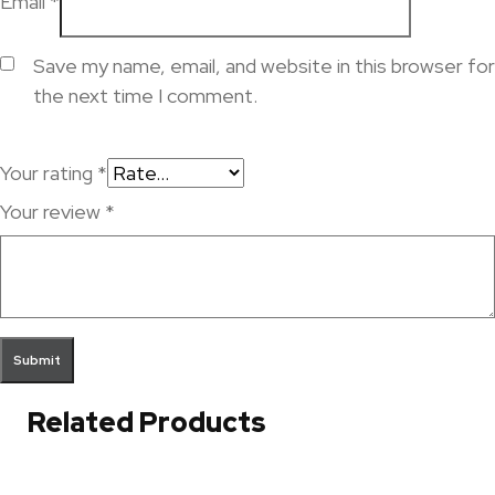
Email
*
Save my name, email, and website in this browser for
the next time I comment.
Your rating
*
Your review
*
Related Products