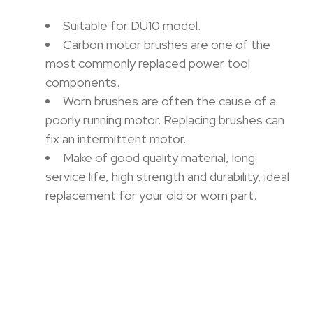
Suitable for DU10 model.
Carbon motor brushes are one of the
most commonly replaced power tool
components.
Worn brushes are often the cause of a
poorly running motor. Replacing brushes can
fix an intermittent motor.
Make of good quality material, long
service life, high strength and durability, ideal
replacement for your old or worn part.