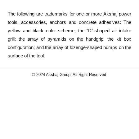
The following are trademarks for one or more Akshaj power
tools, accessories, anchors and concrete adhesives: The
yellow and black color scheme; the “D”-shaped air intake
grill; the array of pyramids on the handgrip; the kit box
configuration; and the array of lozenge-shaped humps on the
surface of the tool.
© 2024 Akshaj Group. All Right Reserved.