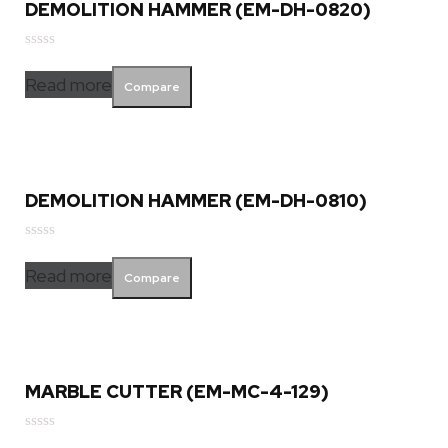
DEMOLITION HAMMER (EM-DH-0820)
Rated
0
Read more
Compare
out
of
5
DEMOLITION HAMMER (EM-DH-0810)
Rated
0
Read more
Compare
out
of
5
MARBLE CUTTER (EM-MC-4-129)
Rated