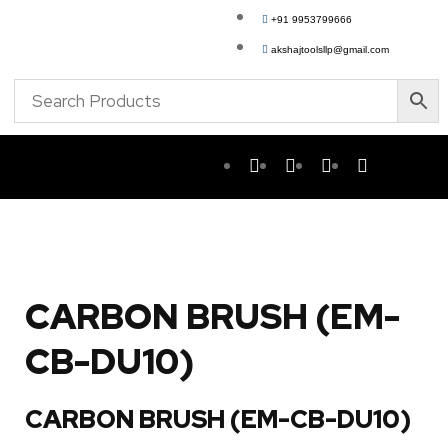
+91 9953799666
akshajtoolsllp@gmail.com
CARBON BRUSH (EM-
CB-DU10)
CARBON BRUSH (EM-CB-DU10)