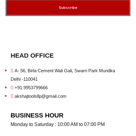
Subscribe
HEAD OFFICE
A- 56, Birla Cement Wali Gali, Swarn Park Mundka
Delhi -110041
+91 9953799666
akshajtoolsllp@gmail.com
BUSINESS HOUR
Monday to Saturday : 10:00 AM to 07:00 PM