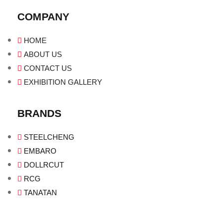
COMPANY
HOME
ABOUT US
CONTACT US
EXHIBITION GALLERY
BRANDS
STEELCHENG
EMBARO
DOLLRCUT
RCG
TANATAN