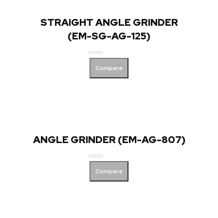
STRAIGHT ANGLE GRINDER
(EM-SG-AG-125)
Rated
Compare
0
out
of
5
ANGLE GRINDER (EM-AG-807)
Rated
Compare
0
out
of
5