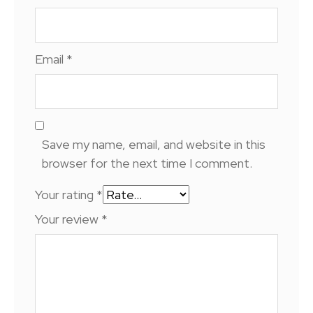
Email
*
Save my name, email, and website in this
browser for the next time I comment.
Your rating
*
Your review
*