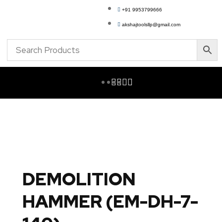
+91 9953799666
akshajtoolsllp@gmail.com
DEMOLITION
HAMMER (EM-DH-7-