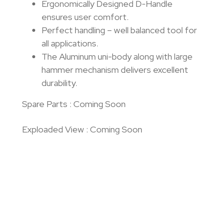
Ergonomically Designed D-Handle
ensures user comfort.
Perfect handling – well balanced tool for
all applications.
The Aluminum uni-body along with large
hammer mechanism delivers excellent
durability.
Spare Parts : Coming Soon
Exploaded View : Coming Soon