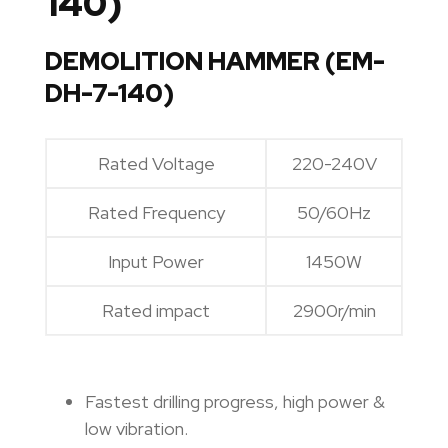
140)
DEMOLITION HAMMER (EM-
DH-7-140)
Rated Voltage
220-240V
Rated Frequency
50/60Hz
Input Power
1450W
Rated impact
2900r/min
Fastest drilling progress, high power &
low vibration.