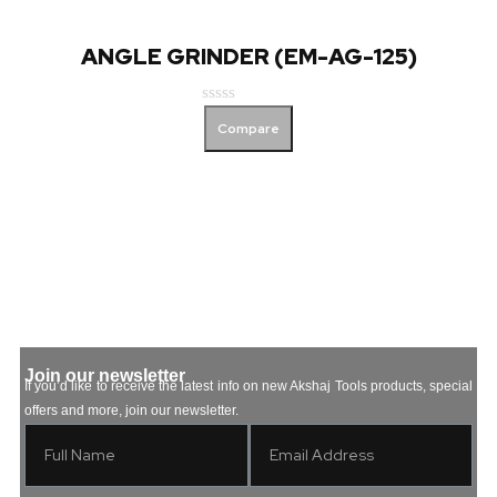
ANGLE GRINDER (EM-AG-125)
Rated
Compare
0
out
of
5
Join our newsletter
If you’d like to receive the latest info on new Akshaj Tools products, special
offers and more, join our newsletter.