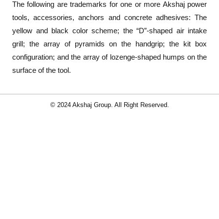
The following are trademarks for one or more Akshaj power
tools, accessories, anchors and concrete adhesives: The
yellow and black color scheme; the “D”-shaped air intake
grill; the array of pyramids on the handgrip; the kit box
configuration; and the array of lozenge-shaped humps on the
surface of the tool.
© 2024 Akshaj Group. All Right Reserved.