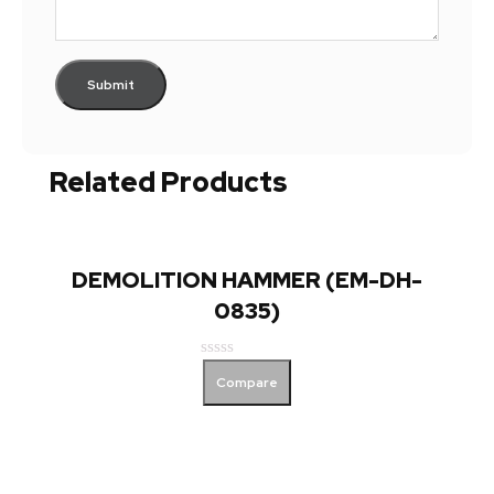
Related Products
DEMOLITION HAMMER (EM-DH-
0835)
Rated
Compare
0
out
of
5