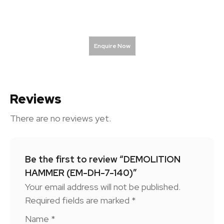
Enquire Now
Reviews
There are no reviews yet.
Be the first to review “DEMOLITION
HAMMER (EM-DH-7-140)”
Your email address will not be published.
Required fields are marked
*
Name
*