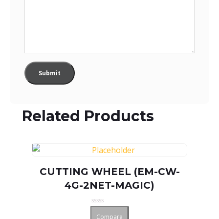
Related Products
CUTTING WHEEL (EM-CW-
4G-2NET-MAGIC)
Rated
Compare
0