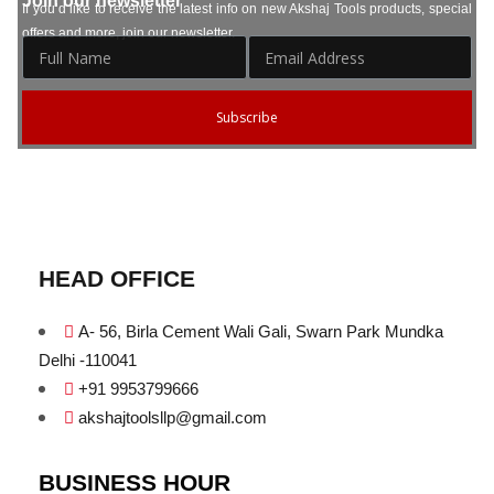
Join our newsletter
If you’d like to receive the latest info on new Akshaj Tools products, special
offers and more, join our newsletter.
Subscribe
HEAD OFFICE
A- 56, Birla Cement Wali Gali, Swarn Park Mundka
Delhi -110041
+91 9953799666
akshajtoolsllp@gmail.com
BUSINESS HOUR