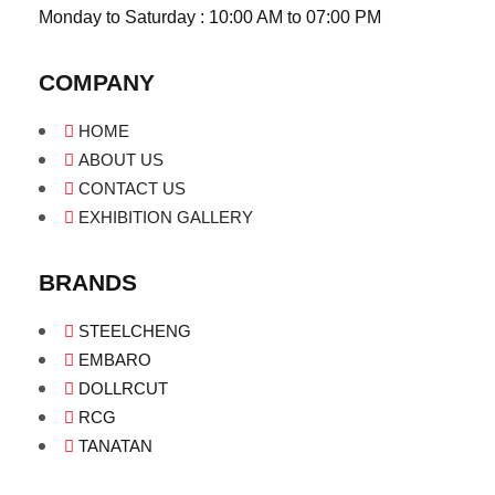
Monday to Saturday : 10:00 AM to 07:00 PM
COMPANY
HOME
ABOUT US
CONTACT US
EXHIBITION GALLERY
BRANDS
STEELCHENG
EMBARO
DOLLRCUT
RCG
TANATAN