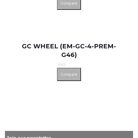
Compare
0
out
of
5
GC WHEEL (EM-GC-4-PREM-
G46)
Rated
Compare
0
out
of
5