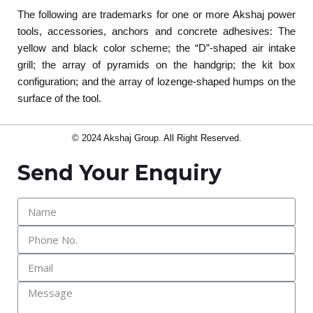
The following are trademarks for one or more Akshaj power
tools, accessories, anchors and concrete adhesives: The
yellow and black color scheme; the “D”-shaped air intake
grill; the array of pyramids on the handgrip; the kit box
configuration; and the array of lozenge-shaped humps on the
surface of the tool.
© 2024 Akshaj Group. All Right Reserved.
Send Your Enquiry