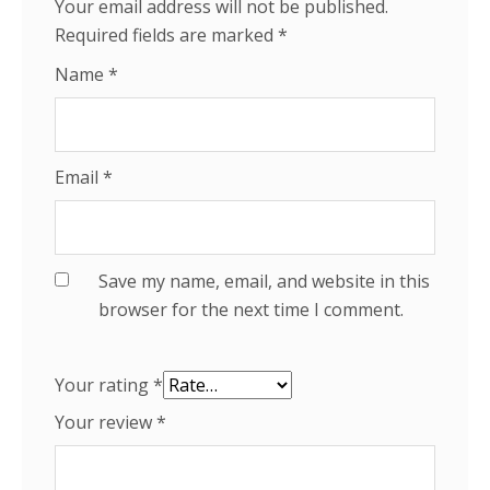
Your email address will not be published.
Required fields are marked
*
Name
*
Email
*
Save my name, email, and website in this
browser for the next time I comment.
Your rating
*
Your review
*