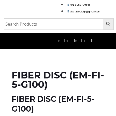
+91 9953799666
akshajtoolsllp@gmail.com
FIBER DISC (EM-FI-
5-G100)
FIBER DISC (EM-FI-5-
G100)