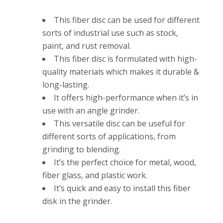
This fiber disc can be used for different
sorts of industrial use such as stock,
paint, and rust removal.
This fiber disc is formulated with high-
quality materials which makes it durable &
long-lasting.
It offers high-performance when it’s in
use with an angle grinder.
This versatile disc can be useful for
different sorts of applications, from
grinding to blending.
It’s the perfect choice for metal, wood,
fiber glass, and plastic work.
It’s quick and easy to install this fiber
disk in the grinder.