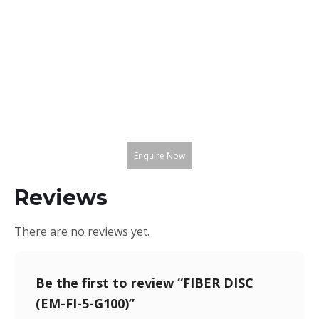
Enquire Now
Reviews
There are no reviews yet.
Be the first to review “FIBER DISC
(EM-FI-5-G100)”