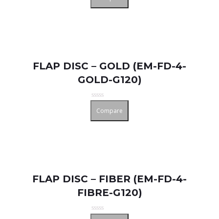
out
of
5
FLAP DISC – GOLD (EM-FD-4-
GOLD-G120)
Rated
Compare
0
out
of
5
FLAP DISC – FIBER (EM-FD-4-
FIBRE-G120)
Rated