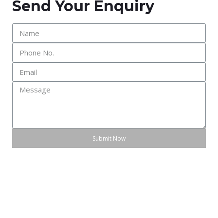
Send Your Enquiry
Submit Now