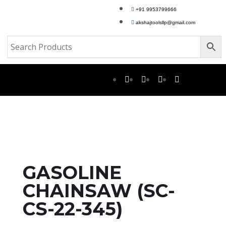
+91 9953799666
akshajtoolsllp@gmail.com
GASOLINE
CHAINSAW (SC-
CS-22-345)