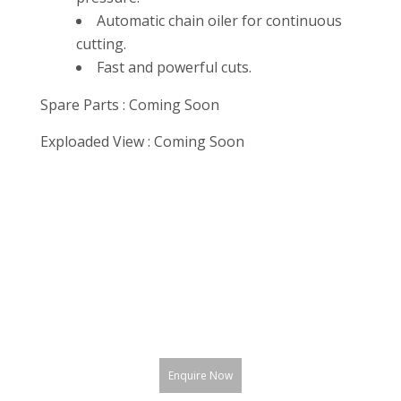
Automatic chain oiler for continuous
cutting.
Fast and powerful cuts.
Spare Parts : Coming Soon
Exploaded View : Coming Soon
Enquire Now