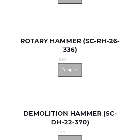
out
of
5
ROTARY HAMMER (SC-RH-26-
336)
Rated
Compare
0
out
of
5
DEMOLITION HAMMER (SC-
DH-22-370)
Rated