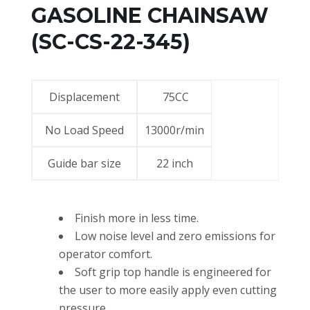
GASOLINE CHAINSAW
(SC-CS-22-345)
Displacement
75CC
No Load Speed
13000r/min
Guide bar size
22 inch
Finish more in less time.
Low noise level and zero emissions for
operator comfort.
Soft grip top handle is engineered for
the user to more easily apply even cutting
pressure.