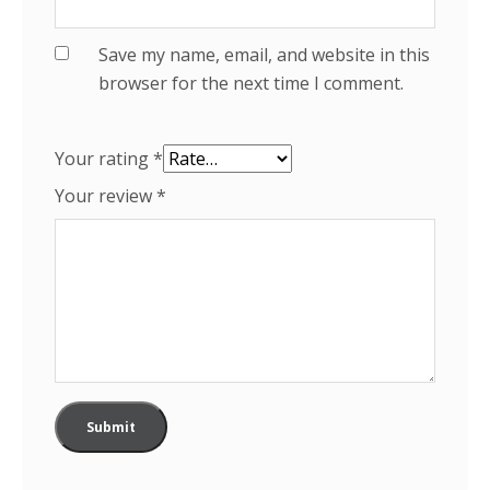
Save my name, email, and website in this
browser for the next time I comment.
Your rating
*
Your review
*