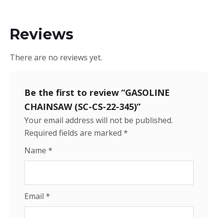
Reviews
There are no reviews yet.
Be the first to review “GASOLINE
CHAINSAW (SC-CS-22-345)”
Your email address will not be published.
Required fields are marked
*
Name
*
Email
*