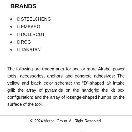
BRANDS
STEELCHENG
EMBARO
DOLLRCUT
RCG
TANATAN
The following are trademarks for one or more Akshaj power
tools, accessories, anchors and concrete adhesives: The
yellow and black color scheme; the “D”-shaped air intake
grill; the array of pyramids on the handgrip; the kit box
configuration; and the array of lozenge-shaped humps on the
surface of the tool.
© 2024 Akshaj Group. All Right Reserved.