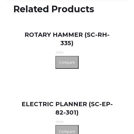
Related Products
ROTARY HAMMER (SC-RH-
335)
Rated
Compare
0
out
of
5
ELECTRIC PLANNER (SC-EP-
82-301)
Rated
Compare
0