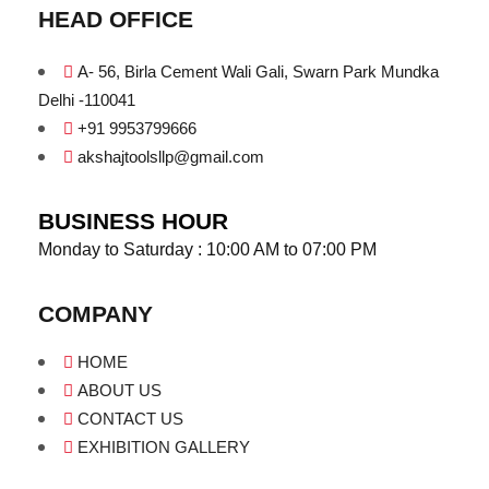
HEAD OFFICE
A- 56, Birla Cement Wali Gali, Swarn Park Mundka
Delhi -110041
+91 9953799666
akshajtoolsllp@gmail.com
BUSINESS HOUR
Monday to Saturday : 10:00 AM to 07:00 PM
COMPANY
HOME
ABOUT US
CONTACT US
EXHIBITION GALLERY