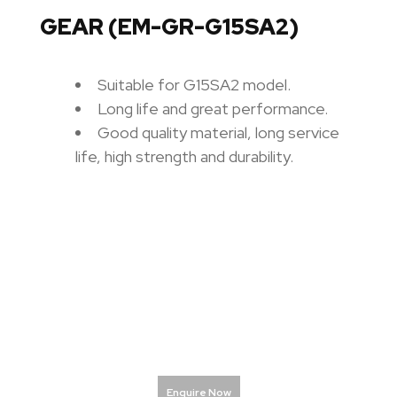
GEAR (EM-GR-G15SA2)
Suitable for G15SA2 model.
Long life and great performance.
Good quality material, long service
life, high strength and durability.
Enquire Now