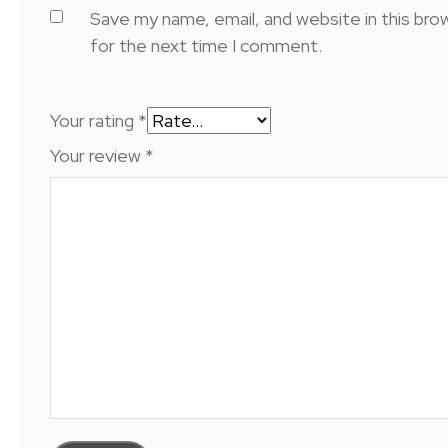
Save my name, email, and website in this bro
for the next time I comment.
Your rating
*
Your review
*