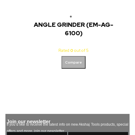
ANGLE GRINDER (EM-AG-
6100)
Rated
0
out of 5
Compare
Join our newsletter
If you’d like to receive the latest info on new Akshaj Tools products, special
offers and more, join our newsletter.