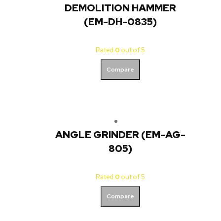
DEMOLITION HAMMER
(EM-DH-0835)
Rated
0
out of 5
Compare
ANGLE GRINDER (EM-AG-
805)
Rated
0
out of 5
Compare