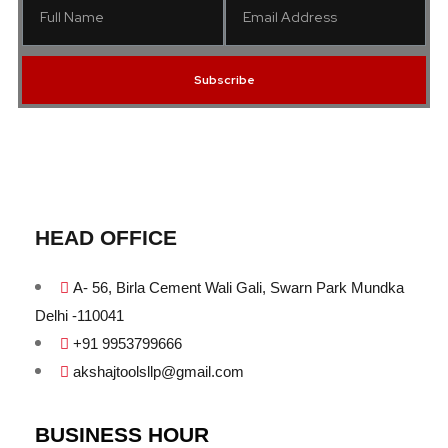
Subscribe
HEAD OFFICE
A- 56, Birla Cement Wali Gali, Swarn Park Mundka
Delhi -110041
+91 9953799666
akshajtoolsllp@gmail.com
BUSINESS HOUR