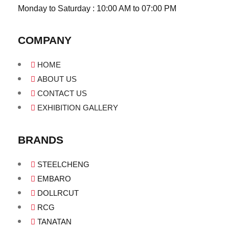
Monday to Saturday : 10:00 AM to 07:00 PM
COMPANY
HOME
ABOUT US
CONTACT US
EXHIBITION GALLERY
BRANDS
STEELCHENG
EMBARO
DOLLRCUT
RCG
TANATAN