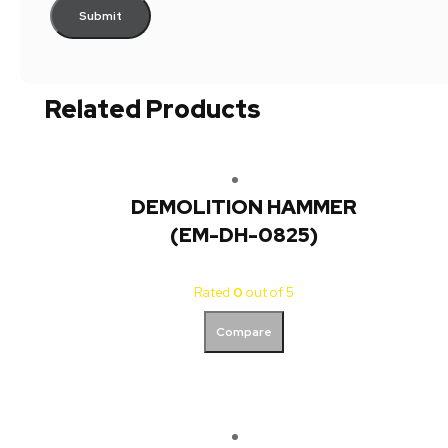
Related Products
DEMOLITION HAMMER
(EM-DH-0825)
Rated
0
out of 5
Compare