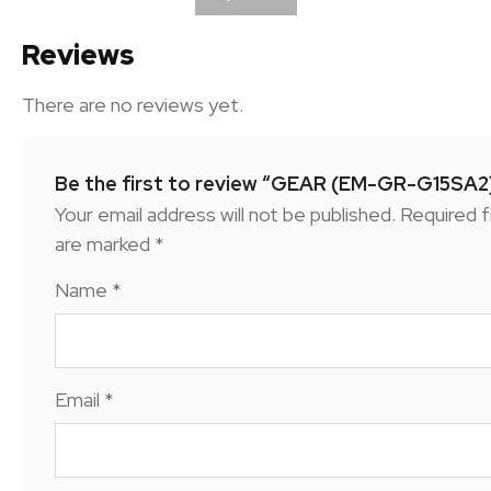
Reviews
There are no reviews yet.
Be the first to review “GEAR (EM-GR-G15SA2
Your email address will not be published.
Required f
are marked
*
Name
*
Email
*