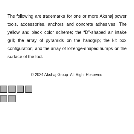
The following are trademarks for one or more Akshaj power
tools, accessories, anchors and concrete adhesives: The
yellow and black color scheme; the “D”-shaped air intake
grill; the array of pyramids on the handgrip; the kit box
configuration; and the array of lozenge-shaped humps on the
surface of the tool.
© 2024 Akshaj Group. All Right Reserved.