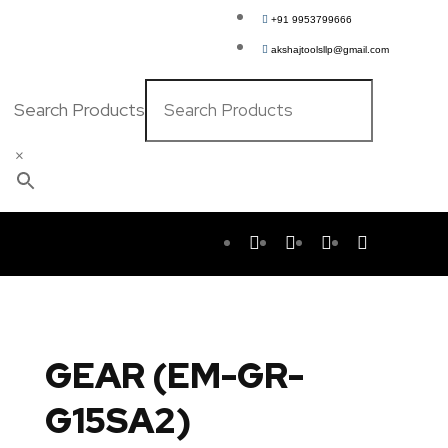
+91 9953799666
akshajtoolsllp@gmail.com
Search Products
×
GEAR (EM-GR-
G15SA2)