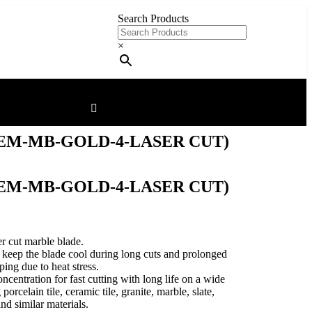
Search Products
×
EM-MB-GOLD-4-LASER CUT)
EM-MB-GOLD-4-LASER CUT)
er cut marble blade.
to keep the blade cool during long cuts and prolonged
ing due to heat stress.
entration for fast cutting with long life on a wide
porcelain tile, ceramic tile, granite, marble, slate,
nd similar materials.