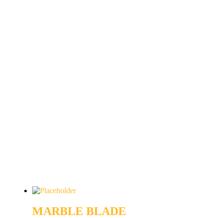
MARBLE BLADE