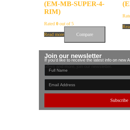
(EM-MB-SUPER-4-
(
RIM)
Rat
Rated
0
out of 5
Rea
Read more
Compare
Join our newsletter
If you’d like to receive the latest info on new
offers and more, join our newsletter.
Subscribe