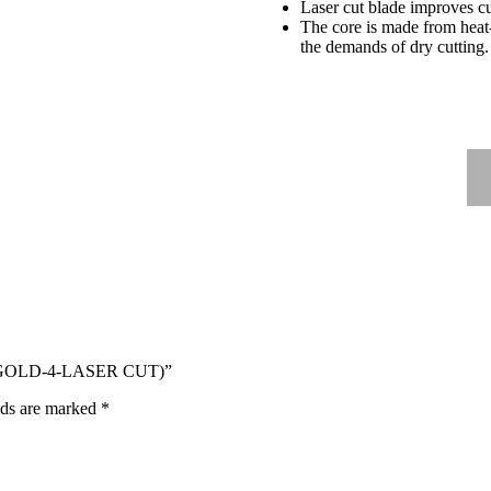
Laser cut blade improves cut
The core is made from heat-
the demands of dry cutting.
B-GOLD-4-LASER CUT)”
lds are marked
*