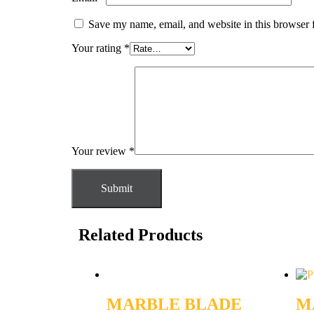
Save my name, email, and website in this browser 
Your rating
*
Your review
*
Related Products
MARBLE BLADE
M