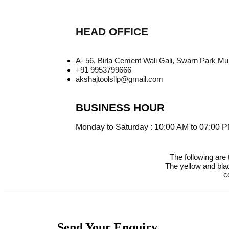
HEAD OFFICE
A- 56, Birla Cement Wali Gali, Swarn Park M
+91 9953799666
akshajtoolsllp@gmail.com
BUSINESS HOUR
Monday to Saturday : 10:00 AM to 07:00 
The following are
The yellow and blac
c
Send Your Enquiry