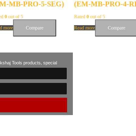
EM-MB-PRO-5-SEG)
(EM-MB-PRO-4-R
ed
0
out of 5
Rated
0
out of 5
d more
Compare
Read more
Compare
 Akshaj Tools products, special