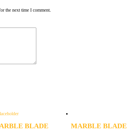
for the next time I comment.
ARBLE BLADE
MARBLE BLADE