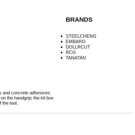
BRANDS
STEELCHENG
EMBARO
DOLLRCUT
RCG
TANATAN
rs and concrete adhesives:
on the handgrip; the kit box
 the tool.