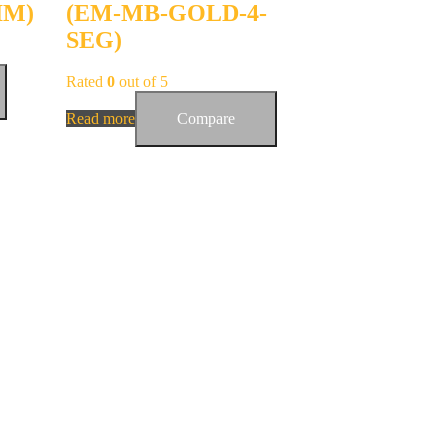
IM)
(EM-MB-GOLD-4-
SEG)
Rated
0
out of 5
Read more
Compare