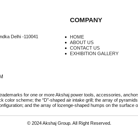
COMPANY
undka Delhi -110041
HOME
ABOUT US
CONTACT US
EXHIBITION GALLERY
PM
 trademarks for one or more Akshaj power tools, accessories, ancho
k color scheme; the “D”-shaped air intake grill; the array of pyramids 
onfiguration; and the array of lozenge-shaped humps on the surface of
© 2024 Akshaj Group. All Right Reserved.