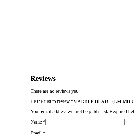
Reviews
There are no reviews yet.
Be the first to review “MARBLE BLADE (EM-M
Your email address will not be published.
Required fie
Name
*
Email
*