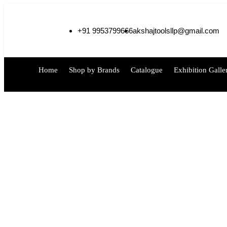
+91 9953799666
akshajtoolsllp@gmail.com
Home
Shop by Brands
Catalogue
Exhibition Galle