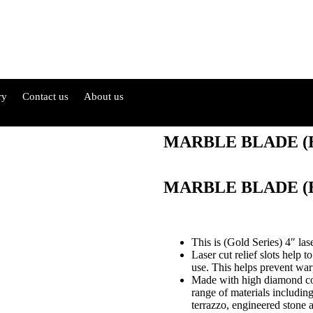
ry
Contact us
About us
MARBLE BLADE (
MARBLE BLADE (
This is (Gold Series) 4″ las
Laser cut relief slots help 
use. This helps prevent warp
Made with high diamond conc
range of materials including 
terrazzo, engineered stone a