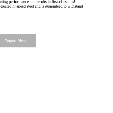
ting performance and results in first-class cuts!
treated hi-speed steel and is guaranteed to withstand
Enquire Now