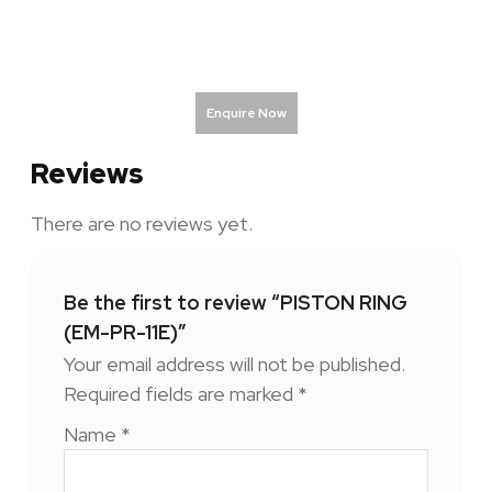
Enquire Now
Reviews
There are no reviews yet.
Be the first to review “PISTON RING
(EM-PR-11E)”
Your email address will not be published.
Required fields are marked
*
Name
*