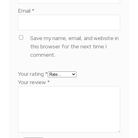
Email
*
Save my name, email, and website in
this browser for the next time I
comment.
Your rating
*
Your review
*