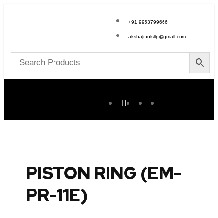
+91 9953799666
akshajtoolsllp@gmail.com
PISTON RING (EM-
PR-11E)