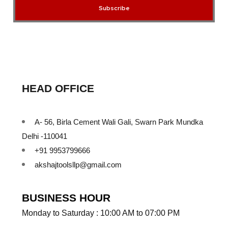
Subscribe
HEAD OFFICE
A- 56, Birla Cement Wali Gali, Swarn Park Mundka
Delhi -110041
+91 9953799666
akshajtoolsllp@gmail.com
BUSINESS HOUR
Monday to Saturday : 10:00 AM to 07:00 PM