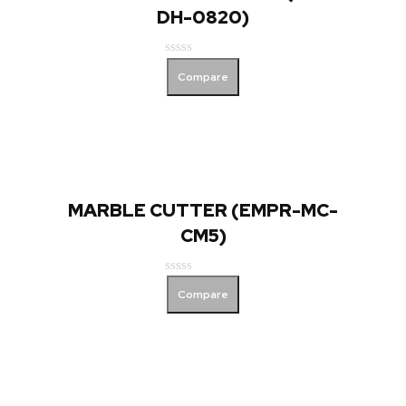
DH-0820)
Rated
Compare
0
out
of
5
MARBLE CUTTER (EMPR-MC-
CM5)
Rated
Compare
0
out
of
5