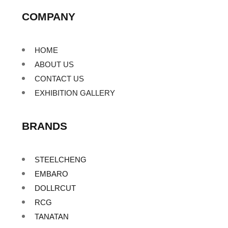
COMPANY
HOME
ABOUT US
CONTACT US
EXHIBITION GALLERY
BRANDS
STEELCHENG
EMBARO
DOLLRCUT
RCG
TANATAN