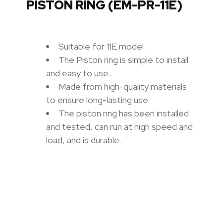
PISTON RING (EM-PR-11E)
Suitable for 11E model.
The Piston ring is simple to install
and easy to use.
.
Made from high-quality materials
to ensure long-lasting use.
The piston ring has been installed
and tested, can run at high speed and
load, and is durable.