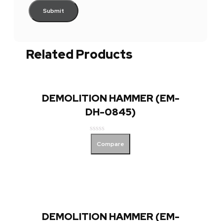
Related Products
DEMOLITION HAMMER (EM-
DH-0845)
Rated
Compare
0
out
of
5
DEMOLITION HAMMER (EM-