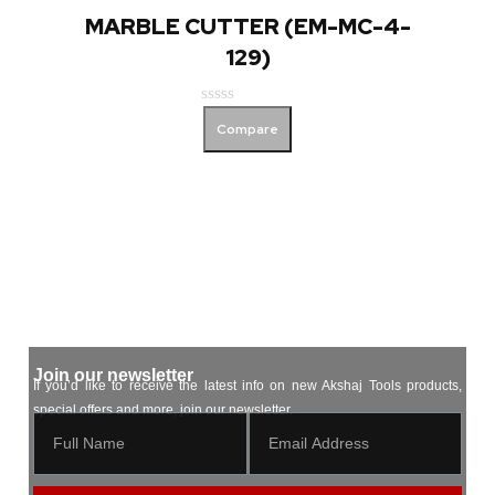
MARBLE CUTTER (EM-MC-4-
129)
Rated
Compare
0
out
of
5
Join our newsletter
If you’d like to receive the latest info on new Akshaj Tools products,
special offers and more, join our newsletter.