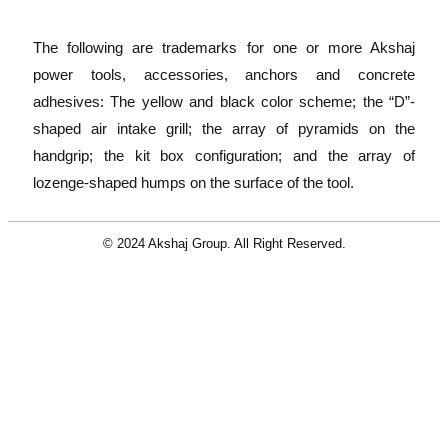
The following are trademarks for one or more Akshaj
power tools, accessories, anchors and concrete
adhesives: The yellow and black color scheme; the “D”-
shaped air intake grill; the array of pyramids on the
handgrip; the kit box configuration; and the array of
lozenge-shaped humps on the surface of the tool.
© 2024 Akshaj Group. All Right Reserved.