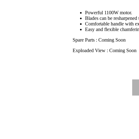
Powerful 1100W motor.
Blades can be resharpened 
Comfortable handle with ext
Easy and flexible chamferi
Spare Parts : Coming Soon
Exploaded View : Coming Soon