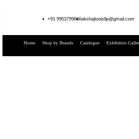
+91 9953799666
akshajtoolsllp@gmail.com
Home
Shop by Brands
Catalogue
Exhibition Galle