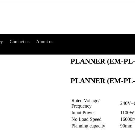
ry
Contact us
About us
PLANNER (EM-PL
PLANNER (EM-PL
Rated Voltage/
240V~
Frequency
Input Power
1100W
No Load Speed
16000r
Planning capacity
90mm