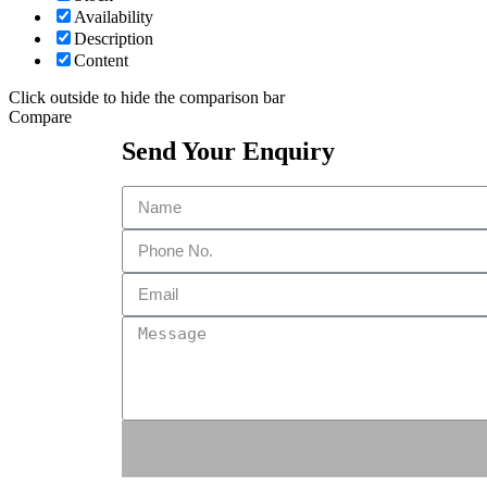
Availability
Description
Content
Click outside to hide the comparison bar
Compare
Send Your Enquiry