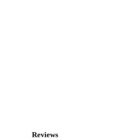
Reviews