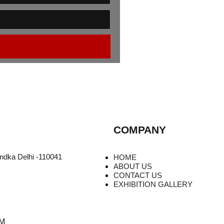
COMPANY
undka Delhi -110041
HOME
ABOUT US
CONTACT US
EXHIBITION GALLERY
PM