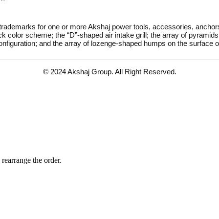
 trademarks for one or more Akshaj power tools, accessories, ancho
k color scheme; the “D”-shaped air intake grill; the array of pyramids 
onfiguration; and the array of lozenge-shaped humps on the surface of
© 2024 Akshaj Group. All Right Reserved.
 rearrange the order.