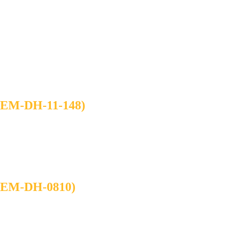
M-DH-11-148)
M-DH-0810)