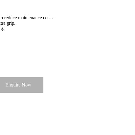
to reduce maintenance costs.
ra grip.
ng.
Enquire Now