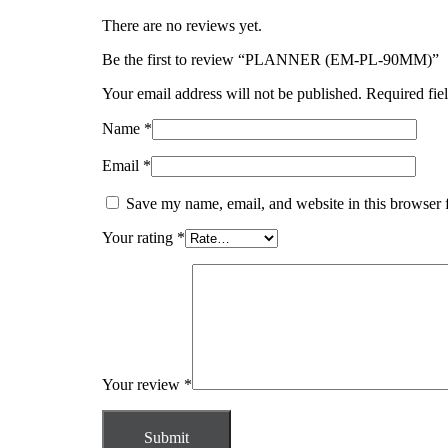
There are no reviews yet.
Be the first to review “PLANNER (EM-PL-90MM)”
Your email address will not be published.
Required fie
Name
*
Email
*
Save my name, email, and website in this browser 
Your rating
*
Your review
*