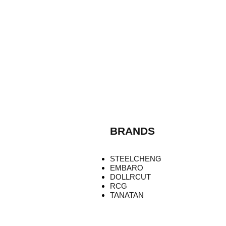
BRANDS
STEELCHENG
EMBARO
DOLLRCUT
RCG
TANATAN