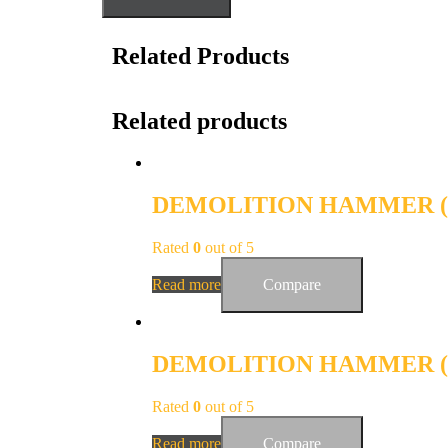
Related Products
Related products
DEMOLITION HAMMER (E
Rated
0
out of 5
Read more
Compare
DEMOLITION HAMMER (E
Rated
0
out of 5
Read more
Compare