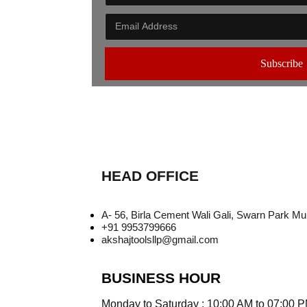
Subscribe
HEAD OFFICE
A- 56, Birla Cement Wali Gali, Swarn Park M
+91 9953799666
akshajtoolsllp@gmail.com
BUSINESS HOUR
Monday to Saturday : 10:00 AM to 07:00 