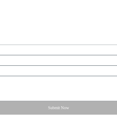
Submit Now