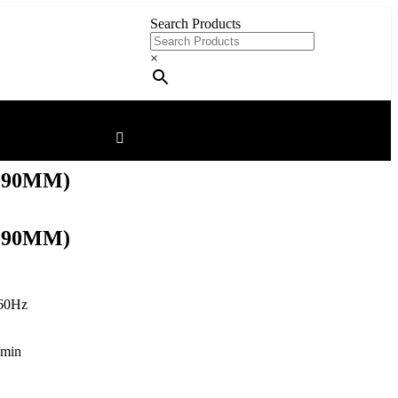
Search Products
×
-90MM)
-90MM)
60Hz
/min