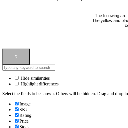
The following are
The yellow and blac
c
X
Hide similarities
Highlight differences
Select the fields to be shown. Others will be hidden. Drag and drop to
Image
SKU
Rating
Price
Stock