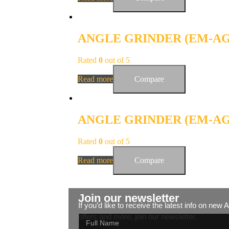
ANGLE GRINDER (EM-AG-
Rated
0
out of 5
Read more
Compare
ANGLE GRINDER (EM-AG-
Rated
0
out of 5
Read more
Compare
Join our newsletter
If you’d like to receive the latest info on new
offers and more, join our newsletter.