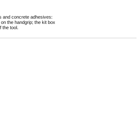
rs and concrete adhesives:
on the handgrip; the kit box
 the tool.