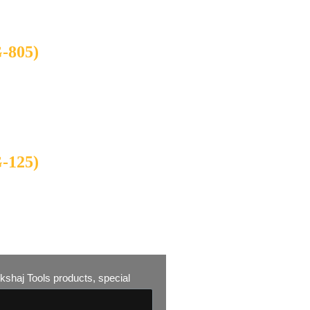
805)
125)
 Akshaj Tools products, special