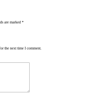
lds are marked
*
for the next time I comment.