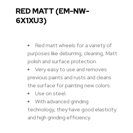
RED MATT (EM-NW-
6X1XU3)
Red matt wheels for a variety of
purposes like deburring, cleaning, Matt
polish and surface protection.
Very easy to use and removes
previous paints and rusts and cleans
the surface for painting new colors.
Use on steel.
With advanced grinding
technology, they have good elasticity
and high grinding efficiency.