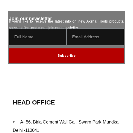
Join our newsletter
If you’d like to receive the latest info on new Akshaj Tools products,
special offers and more, join our newsletter.
Subscribe
HEAD OFFICE
A- 56, Birla Cement Wali Gali, Swarn Park Mundka
Delhi -110041