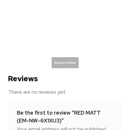
Enquire Now
Reviews
There are no reviews yet.
Be the first to review “RED MATT
(EM-NW-6X1XU3)”
Your email address will not be published.