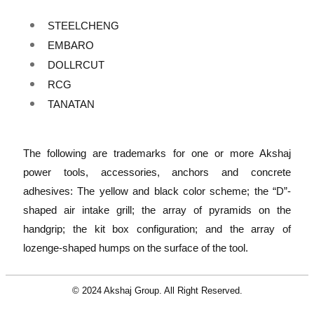
STEELCHENG
EMBARO
DOLLRCUT
RCG
TANATAN
The following are trademarks for one or more Akshaj
power tools, accessories, anchors and concrete
adhesives: The yellow and black color scheme; the “D”-
shaped air intake grill; the array of pyramids on the
handgrip; the kit box configuration; and the array of
lozenge-shaped humps on the surface of the tool.
© 2024 Akshaj Group. All Right Reserved.