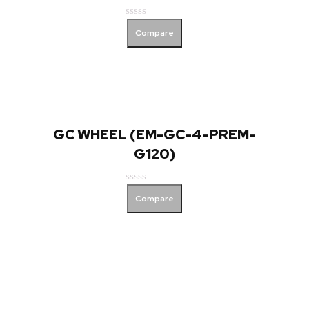
Rated
Compare
0
out
of
5
GC WHEEL (EM-GC-4-PREM-
G120)
Rated
Compare
0
out
of
5