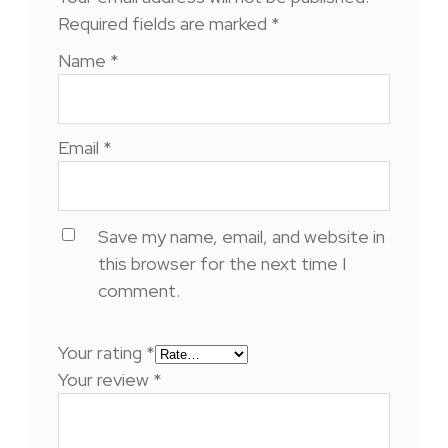
Required fields are marked
*
Name
*
Email
*
Save my name, email, and website in
this browser for the next time I
comment.
Your rating
*
Your review
*