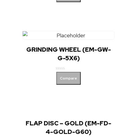
out
of
5
GRINDING WHEEL (EM-GW-
G-5X6)
Rated
Compare
0
out
of
5
FLAP DISC – GOLD (EM-FD-
4-GOLD-G60)