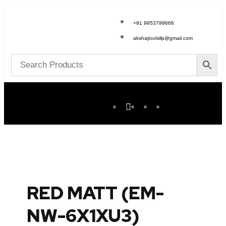
+91 9953799666
akshajtoolsllp@gmail.com
RED MATT (EM-
NW-6X1XU3)