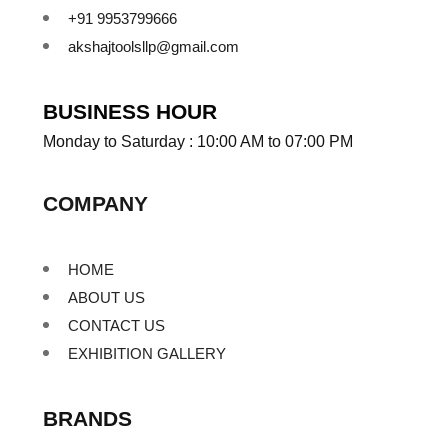
+91 9953799666
akshajtoolsllp@gmail.com
BUSINESS HOUR
Monday to Saturday : 10:00 AM to 07:00 PM
COMPANY
HOME
ABOUT US
CONTACT US
EXHIBITION GALLERY
BRANDS