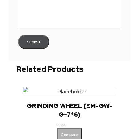
Related Products
GRINDING WHEEL (EM-GW-
G-7*6)
Rated
Compare
0