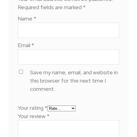
Required fields are marked
*
Name
*
Email
*
Save my name, email, and website in
this browser for the next time I
comment.
Your rating
*
Your review
*