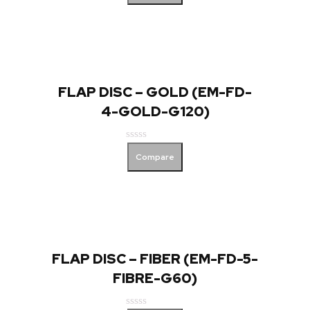
out
of
5
FLAP DISC – GOLD (EM-FD-
4-GOLD-G120)
Rated
Compare
0
out
of
5
FLAP DISC – FIBER (EM-FD-5-
FIBRE-G60)