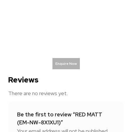
Enquire Now
Reviews
There are no reviews yet.
Be the first to review “RED MATT
(EM-NW-8X1XU1)”
Your email address will not be published.