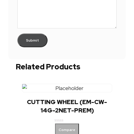
Related Products
CUTTING WHEEL (EM-CW-
14G-2NET-PREM)
Rated
Compare
0