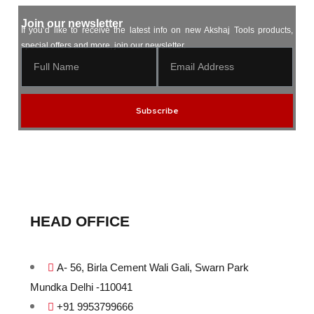
Join our newsletter
If you’d like to receive the latest info on new Akshaj Tools products,
special offers and more, join our newsletter.
Subscribe
HEAD OFFICE
A- 56, Birla Cement Wali Gali, Swarn Park
Mundka Delhi -110041
+91 9953799666