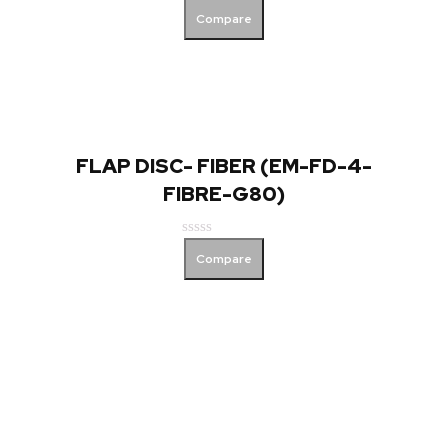
Rated
Compare
0
out
of
5
FLAP DISC- FIBER (EM-FD-4-
FIBRE-G80)
Rated
Compare
0
out
of
5