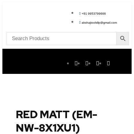
+91 9953799666
akshajtoolsllp@gmail.com
RED MATT (EM-
NW-8X1XU1)