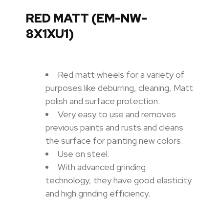
RED MATT (EM-NW-
8X1XU1)
Red matt wheels for a variety of
purposes like deburring, cleaning, Matt
polish and surface protection.
Very easy to use and removes
previous paints and rusts and cleans
the surface for painting new colors.
Use on steel.
With advanced grinding
technology, they have good elasticity
and high grinding efficiency.