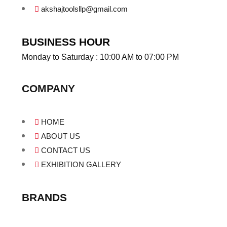
akshajtoolsllp@gmail.com
BUSINESS HOUR
Monday to Saturday : 10:00 AM to 07:00 PM
COMPANY
HOME
ABOUT US
CONTACT US
EXHIBITION GALLERY
BRANDS