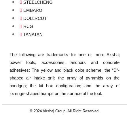
STEELCHENG
EMBARO
DOLLRCUT
RCG
TANATAN
The following are trademarks for one or more Akshaj
power tools, accessories, anchors and concrete
adhesives: The yellow and black color scheme; the “D”-
shaped air intake grill; the array of pyramids on the
handgrip; the kit box configuration; and the array of
lozenge-shaped humps on the surface of the tool.
© 2024 Akshaj Group. All Right Reserved.