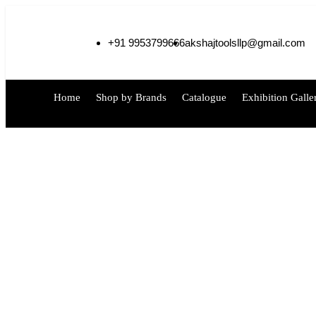
+91 9953799666
akshajtoolsllp@gmail.com
Home
Shop by Brands
Catalogue
Exhibition Galle