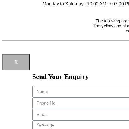
Monday to Saturday : 10:00 AM to 07:00 
The following are
The yellow and blac
c
X
Send Your Enquiry