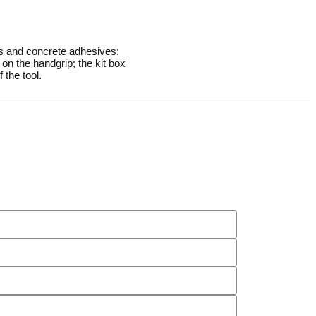
rs and concrete adhesives:
on the handgrip; the kit box
 the tool.