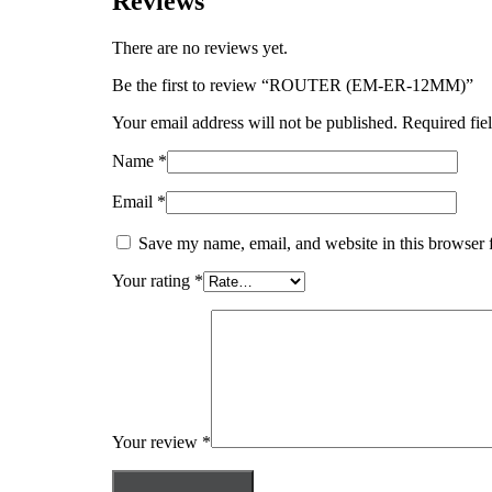
Reviews
There are no reviews yet.
Be the first to review “ROUTER (EM-ER-12MM)”
Your email address will not be published.
Required fie
Name
*
Email
*
Save my name, email, and website in this browser 
Your rating
*
Your review
*