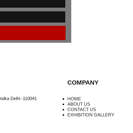
COMPANY
undka Delhi -110041
HOME
ABOUT US
CONTACT US
EXHIBITION GALLERY