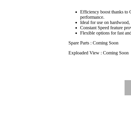
Efficiency boost thanks to 
performance.
Ideal for use on hardwood
Constant Speed feature prov
Flexible options for fast an
Spare Parts : Coming Soon
Exploaded View : Coming Soon