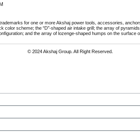
PM
 trademarks for one or more Akshaj power tools, accessories, ancho
k color scheme; the “D”-shaped air intake grill; the array of pyramids 
onfiguration; and the array of lozenge-shaped humps on the surface of
© 2024 Akshaj Group. All Right Reserved.