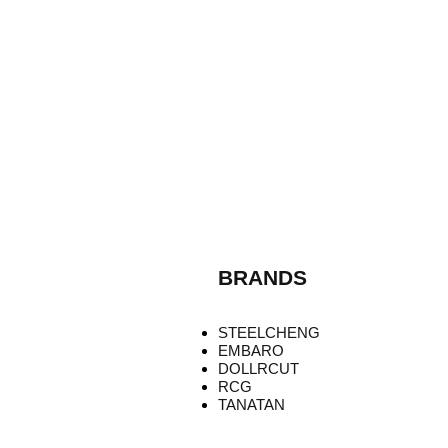
BRANDS
STEELCHENG
EMBARO
DOLLRCUT
RCG
TANATAN