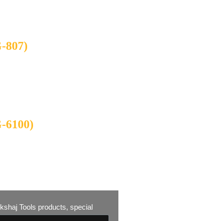
807)
6100)
 Akshaj Tools products, special