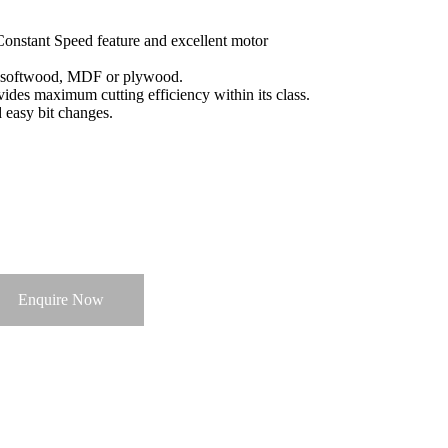
Constant Speed feature and excellent motor
, softwood, MDF or plywood.
ides maximum cutting efficiency within its class.
d easy bit changes.
Enquire Now