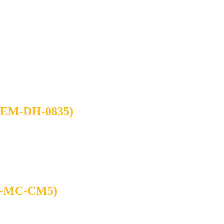
M-DH-0835)
-MC-CM5)