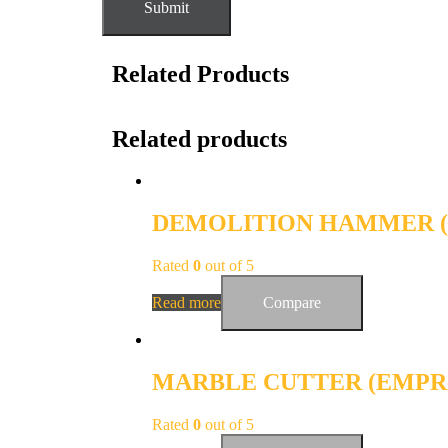
Related Products
Related products
DEMOLITION HAMMER (E
Rated
0
out of 5
Read more
Compare
MARBLE CUTTER (EMPR
Rated
0
out of 5