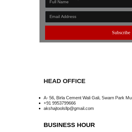
Subscribe
HEAD OFFICE
A- 56, Birla Cement Wali Gali, Swarn Park M
+91 9953799666
akshajtoolsllp@gmail.com
BUSINESS HOUR