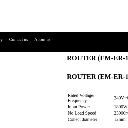
ry
Contact us
About us
ROUTER (EM-ER-
ROUTER (EM-ER-
Rated Voltage/
240V~
Frequency
Input Power
1800W
No Load Speed
23000r
Collect diameter
12mm