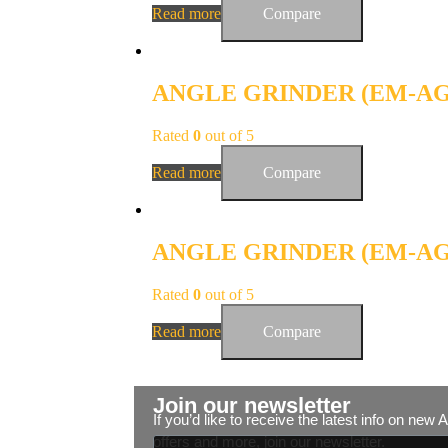
Read more
Compare
ANGLE GRINDER (EM-AG-
Rated
0
out of 5
Read more
Compare
ANGLE GRINDER (EM-AG-
Rated
0
out of 5
Read more
Compare
Join our newsletter
If you’d like to receive the latest info on new
offers and more, join our newsletter.