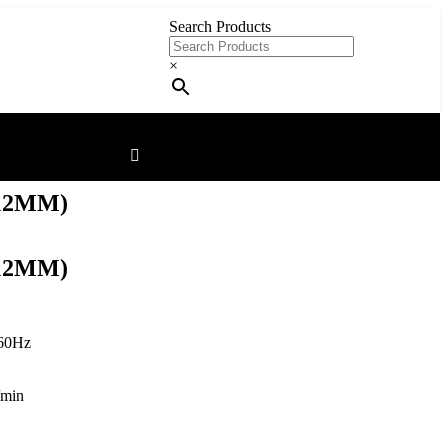
Search Products
×
12MM)
12MM)
60Hz
/min