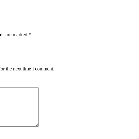
lds are marked
*
for the next time I comment.