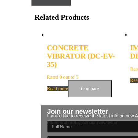
Related Products
CONCRETE
I
VIBRATOR (DC-EV-
DL
35)
Rat
Rated
0
out of 5
Rea
Read more
Compare
Join our newsletter
If you’d like to receive the latest info on new
offers and more, join our newsletter.