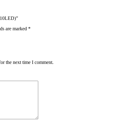
D10LED)”
lds are marked
*
for the next time I comment.