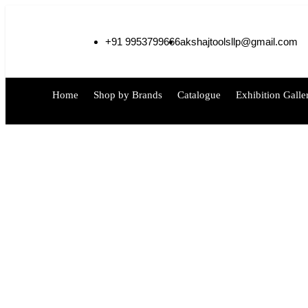
+91 9953799666
akshajtoolsllp@gmail.com
Home
Shop by Brands
Catalogue
Exhibition Galle