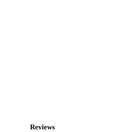
Reviews