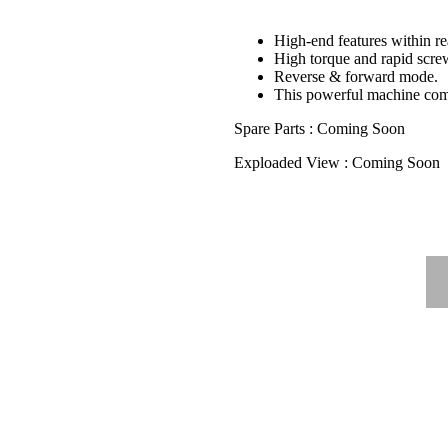
High-end features within r
High torque and rapid screw
Reverse & forward mode.
This powerful machine come
Spare Parts : Coming Soon
Exploaded View : Coming Soon