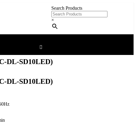
Search Products
×
C-DL-SD10LED)
C-DL-SD10LED)
60Hz
min