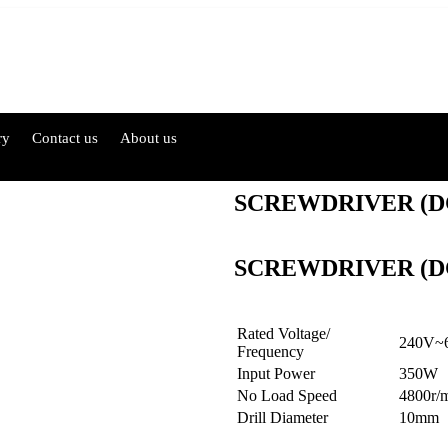
ry
Contact us
About us
SCREWDRIVER (D
SCREWDRIVER (D
Rated Voltage/
240V~
Frequency
Input Power
350W
No Load Speed
4800r/
Drill Diameter
10mm