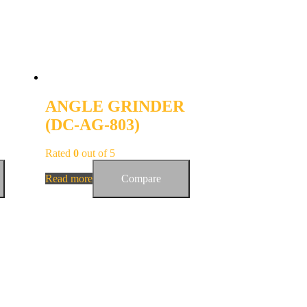
ANGLE GRINDER
(DC-AG-803)
Rated
0
out of 5
Read more
Compare