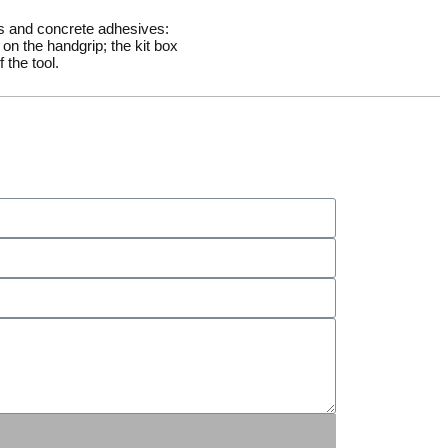
rs and concrete adhesives:
on the handgrip; the kit box
 the tool.