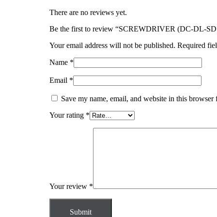
There are no reviews yet.
Be the first to review “SCREWDRIVER (DC-DL-S
Your email address will not be published.
Required fie
Name
*
Email
*
Save my name, email, and website in this browser 
Your rating
*
Your review
*