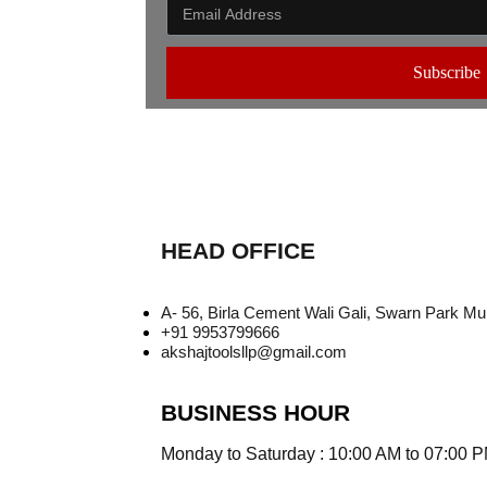
Subscribe
HEAD OFFICE
A- 56, Birla Cement Wali Gali, Swarn Park M
+91 9953799666
akshajtoolsllp@gmail.com
BUSINESS HOUR
Monday to Saturday : 10:00 AM to 07:00 