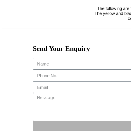
The following are
The yellow and blac
c
Send Your Enquiry