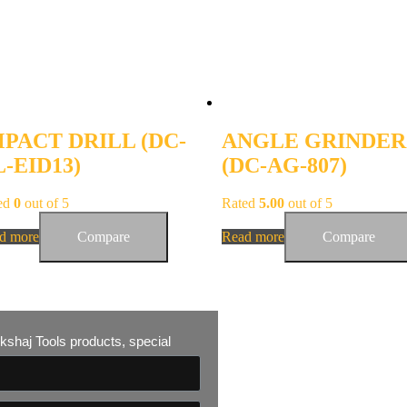
MPACT DRILL (DC-
ANGLE GRINDER
-EID13)
(DC-AG-807)
ed
0
out of 5
Rated
5.00
out of 5
d more
Compare
Read more
Compare
 Akshaj Tools products, special