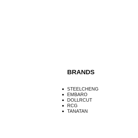
BRANDS
STEELCHENG
EMBARO
DOLLRCUT
RCG
TANATAN