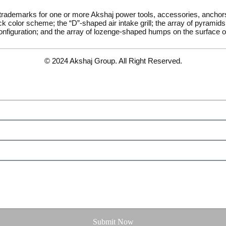
 trademarks for one or more Akshaj power tools, accessories, ancho
k color scheme; the “D”-shaped air intake grill; the array of pyramids 
onfiguration; and the array of lozenge-shaped humps on the surface of
© 2024 Akshaj Group. All Right Reserved.
Submit Now