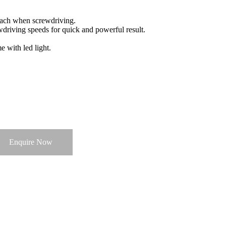
each when screwdriving.
driving speeds for quick and powerful result.
 with led light.
Enquire Now