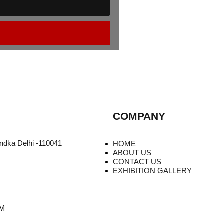
COMPANY
undka Delhi -110041
HOME
ABOUT US
CONTACT US
EXHIBITION GALLERY
PM