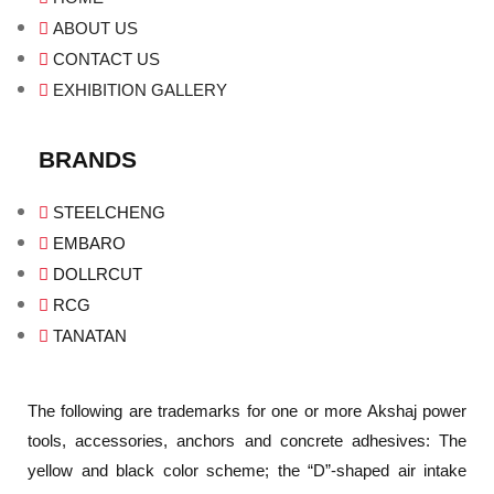
ABOUT US
CONTACT US
EXHIBITION GALLERY
BRANDS
STEELCHENG
EMBARO
DOLLRCUT
RCG
TANATAN
The following are trademarks for one or more Akshaj power
tools, accessories, anchors and concrete adhesives: The
yellow and black color scheme; the “D”-shaped air intake