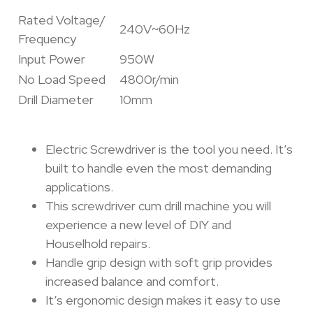
Rated Voltage/
240V~60Hz
Frequency
Input Power
950W
No Load Speed
4800r/min
Drill Diameter
10mm
Electric Screwdriver is the tool you need. It’s
built to handle even the most demanding
applications.
This screwdriver cum drill machine you will
experience a new level of DIY and
Houselhold repairs.
Handle grip design with soft grip provides
increased balance and comfort.
It’s ergonomic design makes it easy to use