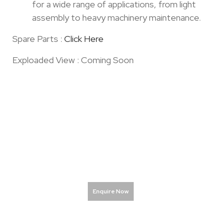
for a wide range of applications, from light
assembly to heavy machinery maintenance.
Spare Parts :
Click Here
Exploaded View : Coming Soon
Enquire Now