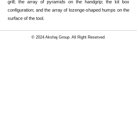
grill; the array of pyramids on the handgrip; the kit box
configuration; and the array of lozenge-shaped humps on the
surface of the tool.
© 2024 Akshaj Group. All Right Reserved.