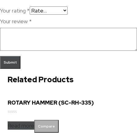
Your rating
*
Your review
*
Related Products
ROTARY HAMMER (SC-RH-335)
Rated
0
Read more
Compare
out
of
5