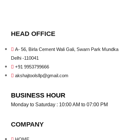
HEAD OFFICE
A- 56, Birla Cement Wali Gali, Swarn Park Mundka
Delhi -110041
+91 9953799666
akshajtoolsllp@gmail.com
BUSINESS HOUR
Monday to Saturday : 10:00 AM to 07:00 PM
COMPANY
HOME