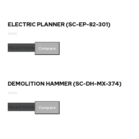
ELECTRIC PLANNER (SC-EP-82-301)
Rated
0
Read more
Compare
out
of
5
DEMOLITION HAMMER (SC-DH-MX-374)
Rated
0
Read more
Compare
out
of
5