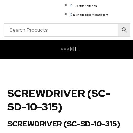
+91 9953799666
akshajtoolsllp@gmail.com
SCREWDRIVER (SC-
SD-10-315)
SCREWDRIVER (SC-SD-10-315)