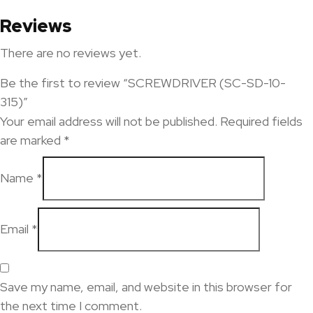
Reviews
There are no reviews yet.
Be the first to review “SCREWDRIVER (SC-SD-10-
315)”
Your email address will not be published.
Required fields
are marked
*
Name
*
Email
*
Save my name, email, and website in this browser for
the next time I comment.