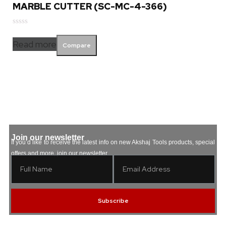
MARBLE CUTTER (SC-MC-4-366)
Rated
0
Read more
Compare
out
of
5
Join our newsletter
If you’d like to receive the latest info on new Akshaj Tools products, special
offers and more, join our newsletter.
Subscribe