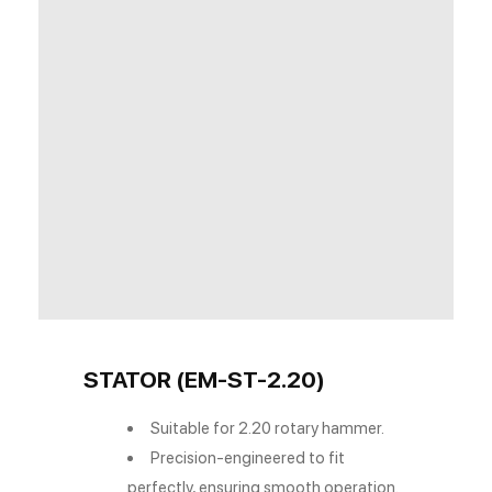
STATOR (EM-ST-2.20)
Suitable for 2.20 rotary hammer.
Precision-engineered to fit
perfectly, ensuring smooth operation.