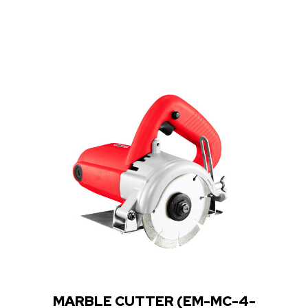
Rated
0
out
of
5
MARBLE CUTTER (EM-MC-4-