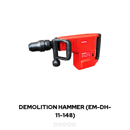
DEMOLITION HAMMER (EM-DH-
11-148)