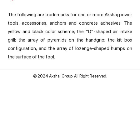
The following are trademarks for one or more Akshaj power
tools, accessories, anchors and concrete adhesives: The
yellow and black color scheme; the “D”-shaped air intake
grill; the array of pyramids on the handgrip; the kit box
configuration; and the array of lozenge-shaped humps on
the surface of the tool.
© 2024 Akshaj Group. All Right Reserved.