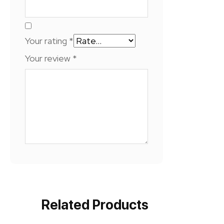
Your rating
*
Your review
*
Related Products