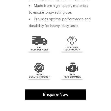
Made from high-quality materials
to ensure long-lasting use.
Provides optimal performance and
durability for heavy-duty tasks.
Enquire Now