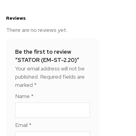
Reviews
There are no reviews yet.
Be the first to review
“STATOR (EM-ST-2.20)”
Your email address will not be
published.
Required fields are
marked
*
Name
*
Email
*