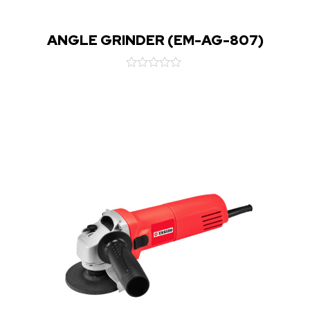
ANGLE GRINDER (EM-AG-807)
Rated
0
out
of
5