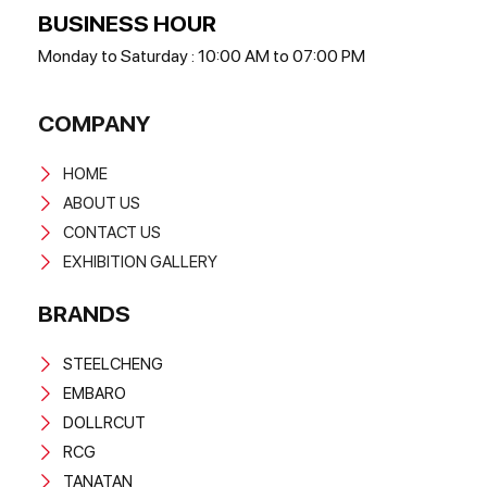
BUSINESS HOUR
Monday to Saturday : 10:00 AM to 07:00 PM
COMPANY
HOME
ABOUT US
CONTACT US
EXHIBITION GALLERY
BRANDS
STEELCHENG
EMBARO
DOLLRCUT
RCG
TANATAN