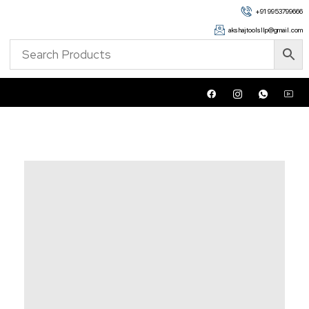
+91 9953799666
akshajtoolsllp@gmail.com