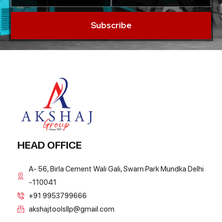
Subscribe
HEAD OFFICE
A- 56, Birla Cement Wali Gali, Swarn Park Mundka Delhi
-110041
+91 9953799666
akshajtoolsllp@gmail.com