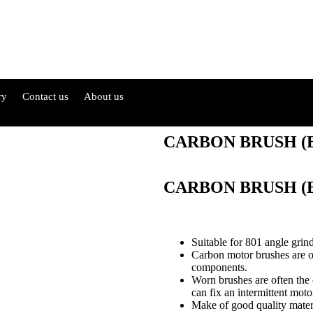
ry
Contact us
About us
CARBON BRUSH (E
CARBON BRUSH (E
Suitable for 801 angle grind
Carbon motor brushes are 
components.
Worn brushes are often the
can fix an intermittent moto
Make of good quality materia