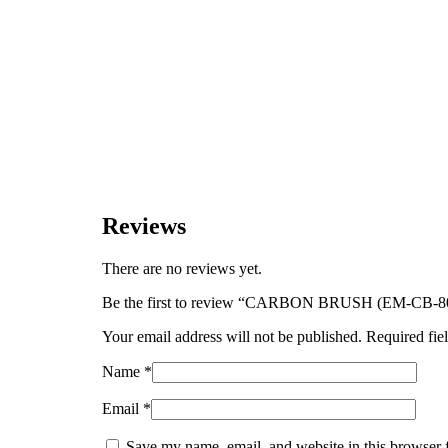
Reviews
There are no reviews yet.
Be the first to review “CARBON BRUSH (EM-CB-8
Your email address will not be published.
Required fie
Name
*
Email
*
Save my name, email, and website in this browser 