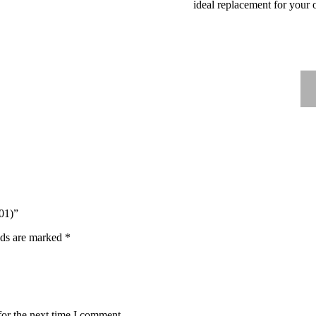
ideal replacement for your 
01)”
lds are marked
*
for the next time I comment.