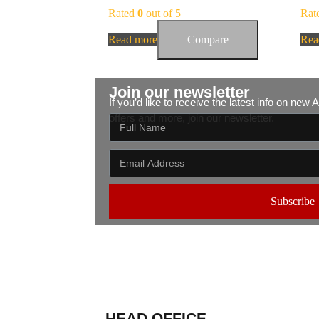
Rated
0
out of 5
Rat
Read more
Compare
Rea
Join our newsletter
If you’d like to receive the latest info on new
offers and more, join our newsletter.
Subscribe
HEAD OFFICE