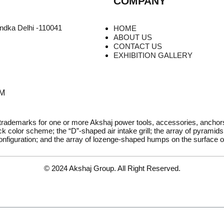
COMPANY
undka Delhi -110041
HOME
ABOUT US
CONTACT US
EXHIBITION GALLERY
PM
 trademarks for one or more Akshaj power tools, accessories, ancho
k color scheme; the “D”-shaped air intake grill; the array of pyramids 
onfiguration; and the array of lozenge-shaped humps on the surface of
© 2024 Akshaj Group. All Right Reserved.