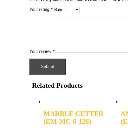
Your rating
*
Your review
*
Related Products
MARBLE CUTTER
A
(EM-MC-6-126)
(E