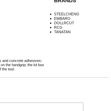
BRANDS
STEELCHENG
EMBARO
DOLLRCUT
RCG
TANATAN
rs and concrete adhesives:
on the handgrip; the kit box
 the tool.