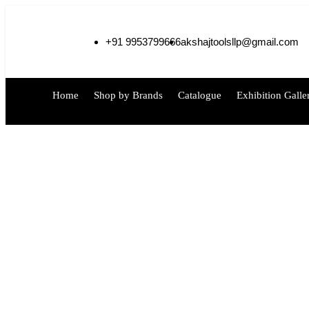
+91 9953799666
akshajtoolsllp@gmail.com
Home
Shop by Brands
Catalogue
Exhibition Galle