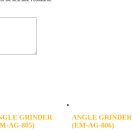
NGLE GRINDER
ANGLE GRINDER
M-AG-805)
(EM-AG-806)