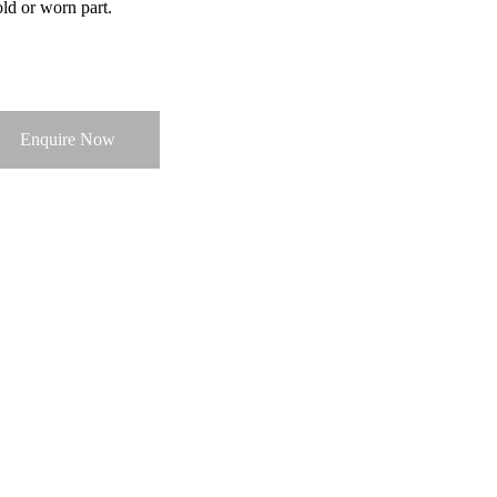
old or worn part.
Enquire Now