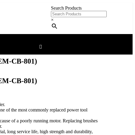
Search Products
×
M-CB-801)
M-CB-801)
er.
one of the most commonly replaced power tool
 cause of a poorly running motor. Replacing brushes
r.
l, long service life, high strength and durability,