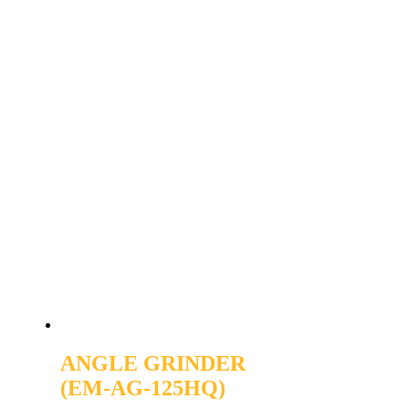
ANGLE GRINDER
(EM-AG-125HQ)