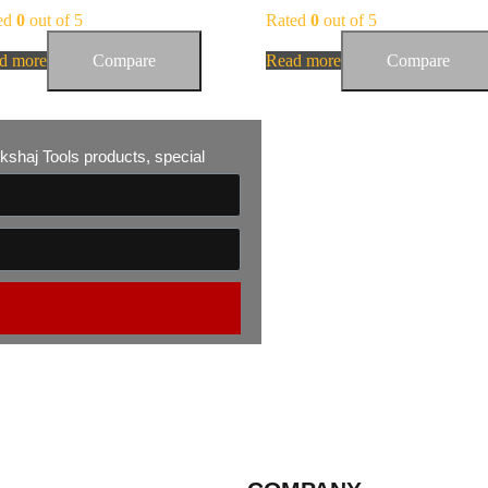
ed
0
out of 5
Rated
0
out of 5
d more
Compare
Read more
Compare
 Akshaj Tools products, special