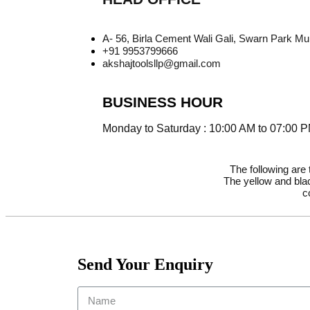
A- 56, Birla Cement Wali Gali, Swarn Park M
+91 9953799666
akshajtoolsllp@gmail.com
BUSINESS HOUR
Monday to Saturday : 10:00 AM to 07:00 
The following are
The yellow and blac
c
Send Your Enquiry