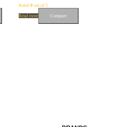
Rated
0
out of 5
Read more
Compare