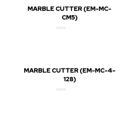
MARBLE CUTTER (EM-MC-
CM5)
Rated
0
out
of
5
MARBLE CUTTER (EM-MC-4-
128)
Rated
0
out
of
5