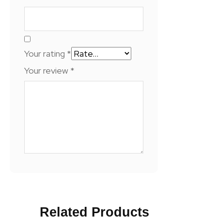
Your rating
*
Your review
*
Related Products