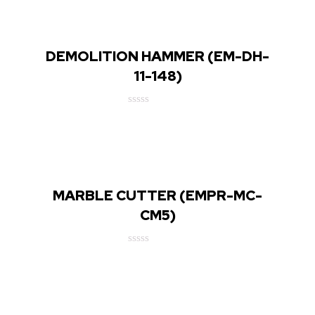
DEMOLITION HAMMER (EM-DH-
11-148)
Rated
0
out
of
5
MARBLE CUTTER (EMPR-MC-
CM5)
Rated
0
out
of
5