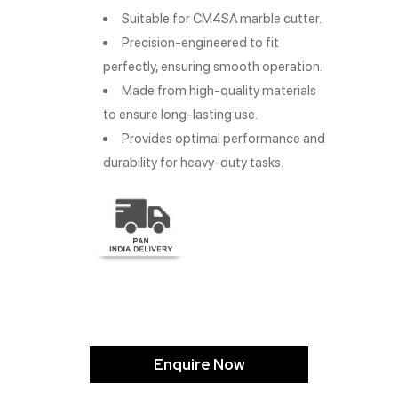
Suitable for CM4SA marble cutter.
Precision-engineered to fit
perfectly, ensuring smooth operation.
Made from high-quality materials
to ensure long-lasting use.
Provides optimal performance and
durability for heavy-duty tasks.
Enquire Now