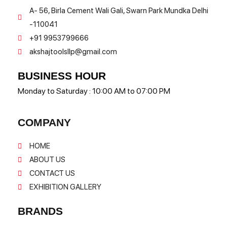
A- 56, Birla Cement Wali Gali, Swarn Park Mundka Delhi
-110041
+91 9953799666
akshajtoolsllp@gmail.com
BUSINESS HOUR
Monday to Saturday : 10:00 AM to 07:00 PM
COMPANY
HOME
ABOUT US
CONTACT US
EXHIBITION GALLERY
BRANDS