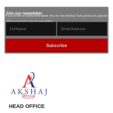
Join our newsletter
If you’d like to receive the latest info on new Akshaj Tools products, special
offers and more, join our newsletter.
Subscribe
HEAD OFFICE