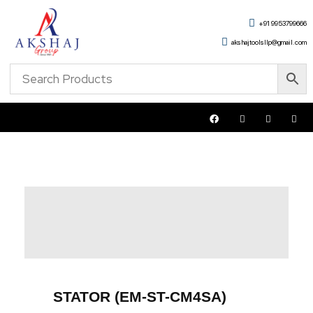
+91 9953799666
akshajtoolsllp@gmail.com
STATOR (EM-ST-CM4SA)