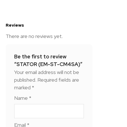
Reviews
There are no reviews yet.
Be the first to review
“STATOR (EM-ST-CM4SA)”
Your email address will not be
published.
Required fields are
marked
*
Name
*
Email
*