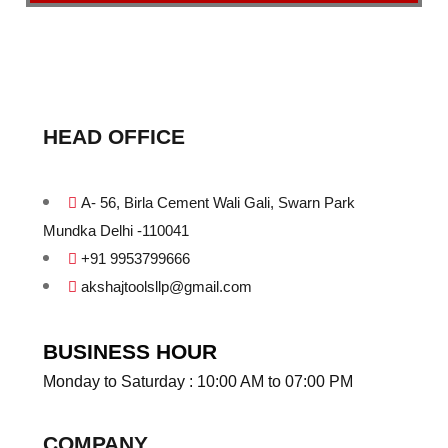
HEAD OFFICE
A- 56, Birla Cement Wali Gali, Swarn Park
Mundka Delhi -110041
+91 9953799666
akshajtoolsllp@gmail.com
BUSINESS HOUR
Monday to Saturday : 10:00 AM to 07:00 PM
COMPANY