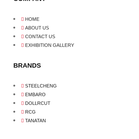
HOME
ABOUT US
CONTACT US
EXHIBITION GALLERY
BRANDS
STEELCHENG
EMBARO
DOLLRCUT
RCG
TANATAN