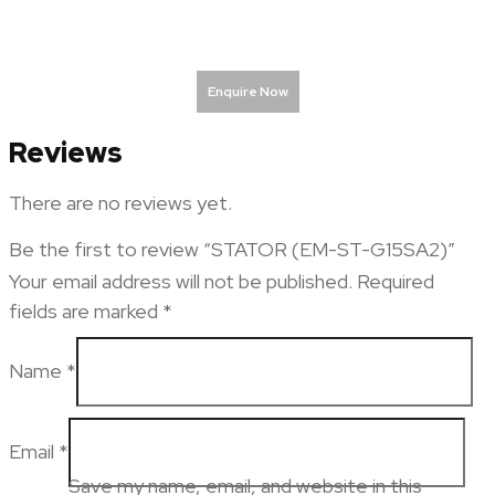
Enquire Now
Reviews
There are no reviews yet.
Be the first to review “STATOR (EM-ST-G15SA2)”
Your email address will not be published.
Required
fields are marked
*
Name
*
Email
*
Save my name, email, and website in this