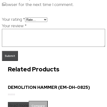
browser for the next time I comment.
Your rating
*
Your review
*
Related Products
DEMOLITION HAMMER (EM-DH-0825)
Rated
0
Read more
Compare
out