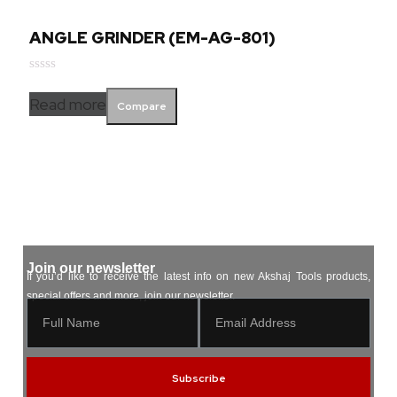
ANGLE GRINDER (EM-AG-801)
Rated
0
Read more
Compare
out
of
5
Join our newsletter
If you’d like to receive the latest info on new Akshaj Tools products,
special offers and more, join our newsletter.
Subscribe