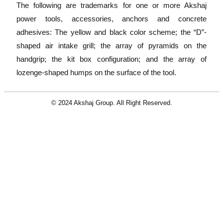
The following are trademarks for one or more Akshaj
power tools, accessories, anchors and concrete
adhesives: The yellow and black color scheme; the “D”-
shaped air intake grill; the array of pyramids on the
handgrip; the kit box configuration; and the array of
lozenge-shaped humps on the surface of the tool.
© 2024 Akshaj Group. All Right Reserved.