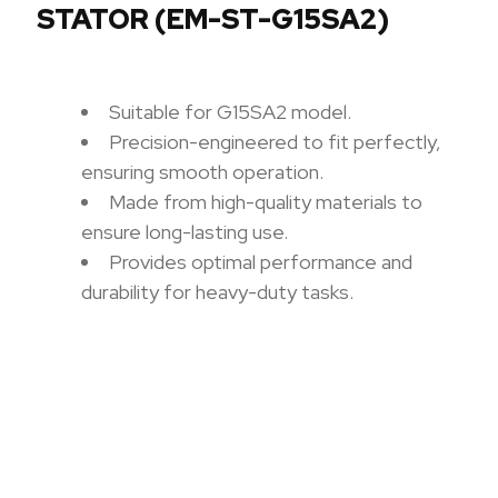
STATOR (EM-ST-G15SA2)
Suitable for G15SA2 model.
Precision-engineered to fit perfectly,
ensuring smooth operation.
Made from high-quality materials to
ensure long-lasting use.
Provides optimal performance and
durability for heavy-duty tasks.