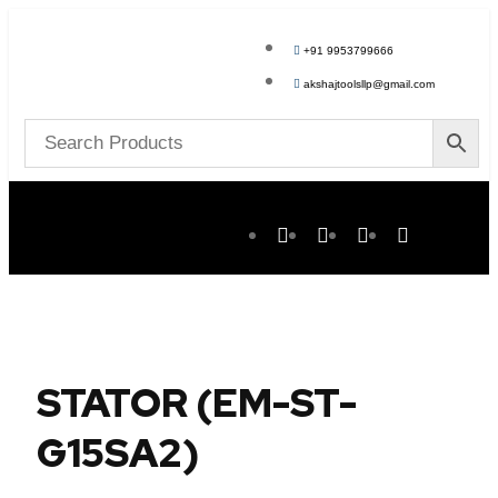
+91 9953799666
akshajtoolsllp@gmail.com
STATOR (EM-ST-
G15SA2)