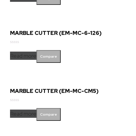
of
5
MARBLE CUTTER (EM-MC-6-126)
Rated
0
Read more
Compare
out
of
5
MARBLE CUTTER (EM-MC-CM5)
Rated
0
Read more
Compare
out
of
5