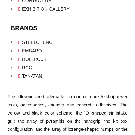
CONTACT US
EXHIBITION GALLERY
BRANDS
STEELCHENG
EMBARO
DOLLRCUT
RCG
TANATAN
The following are trademarks for one or more Akshaj power
tools, accessories, anchors and concrete adhesives: The
yellow and black color scheme; the “D”-shaped air intake
grill; the array of pyramids on the handgrip; the kit box
configuration; and the array of lozenge-shaped humps on the