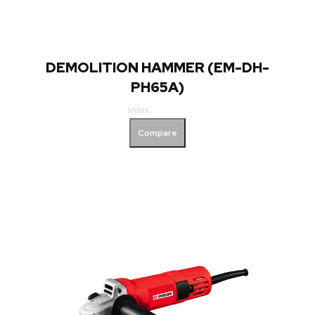
DEMOLITION HAMMER (EM-DH-
PH65A)
Rated
Compare
0
out
of
5