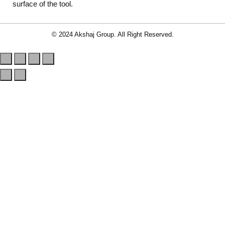
surface of the tool.
© 2024 Akshaj Group. All Right Reserved.