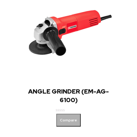
ANGLE GRINDER (EM-AG-
6100)
Rated
Compare
0
out
of
5