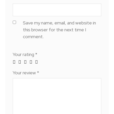
Save my name, email, and website in
this browser for the next time I
comment.
Your rating
*
Your review
*