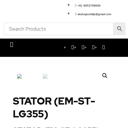
+91 9953799666
akshajtoolsllp@gmail.com
STATOR (EM-ST-
LG355)