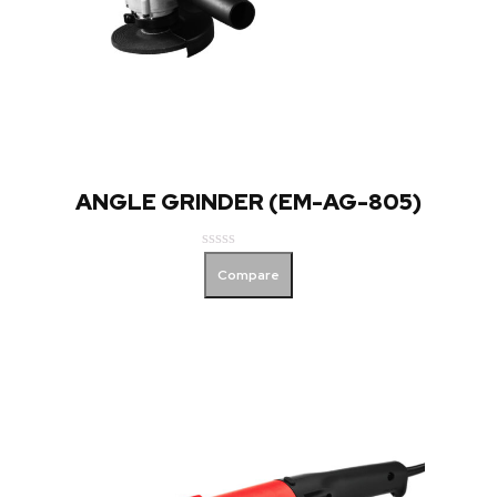
ANGLE GRINDER (EM-AG-805)
Rated
Compare
0
out
of
5