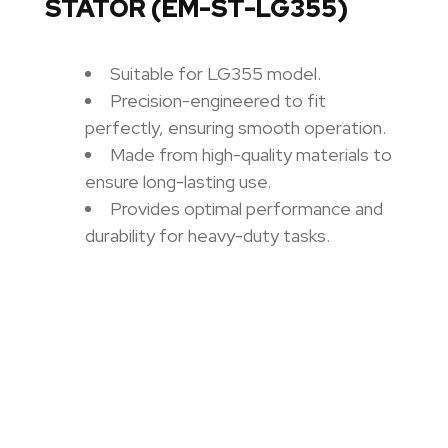
STATOR (EM-ST-LG355)
Suitable for LG355 model.
Precision-engineered to fit
perfectly, ensuring smooth operation.
Made from high-quality materials to
ensure long-lasting use.
Provides optimal performance and
durability for heavy-duty tasks.