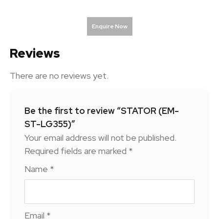
Enquire Now
Reviews
There are no reviews yet.
Be the first to review “STATOR (EM-
ST-LG355)”
Your email address will not be published.
Required fields are marked
*
Name
*
Email
*