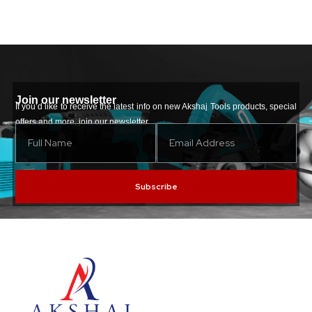
Join our newsletter
If you’d like to receive the latest info on new Akshaj Tools products, special
offers and more, join our newsletter.
Subscribe