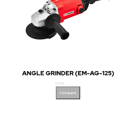
ANGLE GRINDER (EM-AG-125)
Rated
Compare
0
out
of
5