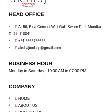
HEAD OFFICE
A- 56, Birla Cement Wali Gali, Swarn Park Mundka
Delhi -110041
+91 9953799666
akshajtoolsllp@gmail.com
BUSINESS HOUR
Monday to Saturday : 10:00 AM to 07:00 PM
COMPANY
HOME
ABOUT US