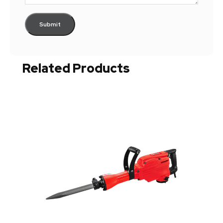
Related Products