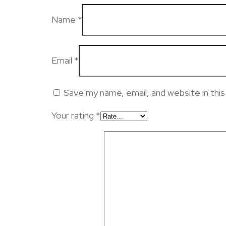
Name
*
Email
*
Save my name, email, and website in thi
Your rating
*