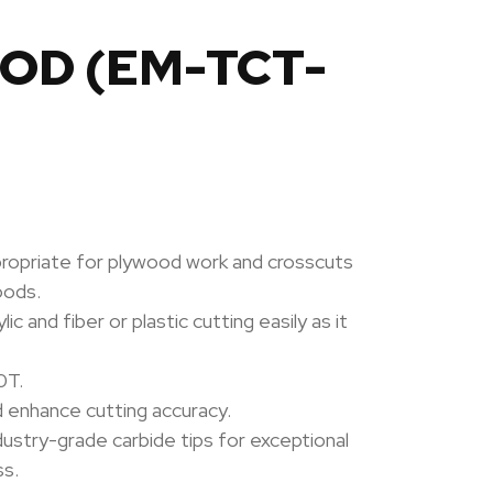
OOD (EM-TCT-
propriate for plywood work and crosscuts
oods.
c and fiber or plastic cutting easily as it
0T.
d enhance cutting accuracy.
dustry-grade carbide tips for exceptional
ss.