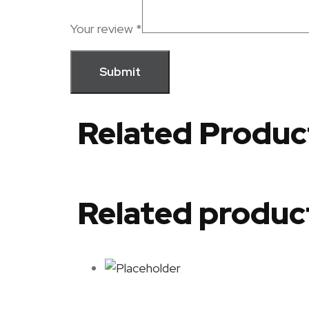
Your review
*
Related Produc
Related produc