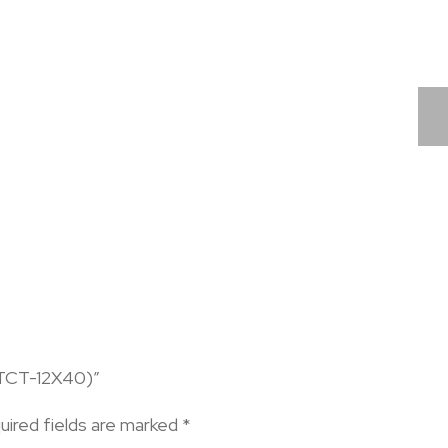
-TCT-12X40)”
uired fields are marked
*