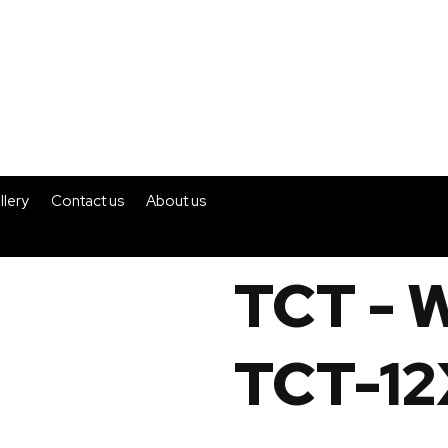
llery
Contact us
About us
TCT - 
TCT-12