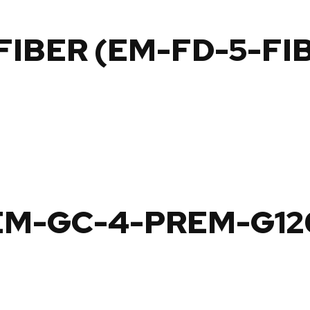
 FIBER (EM-FD-5-FI
EM-GC-4-PREM-G12