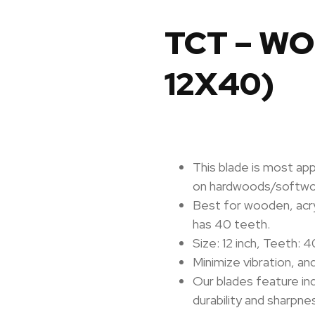
TCT – W
12X40)
This blade is most ap
on hardwoods/softw
Best for wooden, acryli
has 40 teeth.
Size: 12 inch,
Teeth: 4
Minimize vibration, an
Our blades feature in
durability and sharpne