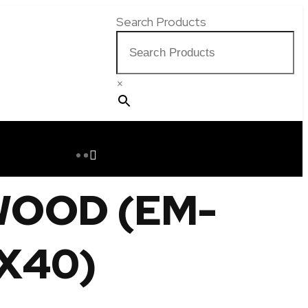
Search Products
×
WOOD (EM-
X40)