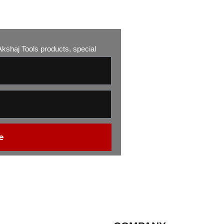
w Akshaj Tools products, special
e