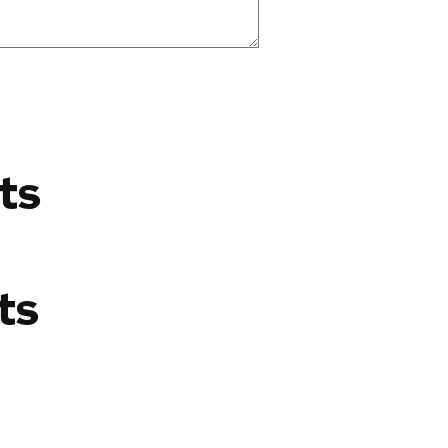
ts
ts