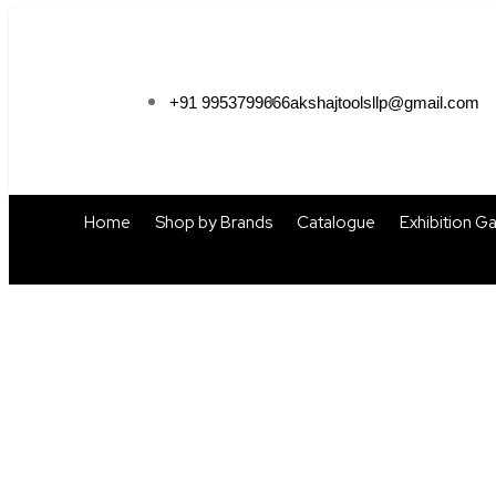
+91 9953799666
akshajtoolsllp@gmail.com
Home
Shop by Brands
Catalogue
Exhibition Ga