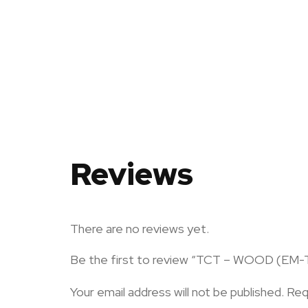
Reviews
There are no reviews yet.
Be the first to review “TCT – WOOD (EM
Your email address will not be published.
Req