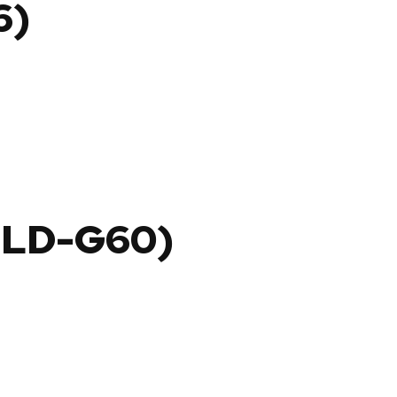
6)
OLD-G60)