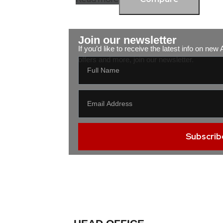
Join our newsletter
If you’d like to receive the latest info on ne
offers and more, join our newsletter.
Subscrib