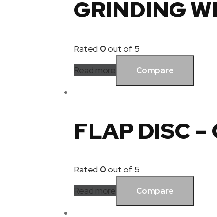
GRINDING W
Rated
0
out of 5
Read more
Compare
FLAP DISC –
Rated
0
out of 5
Read more
Compare