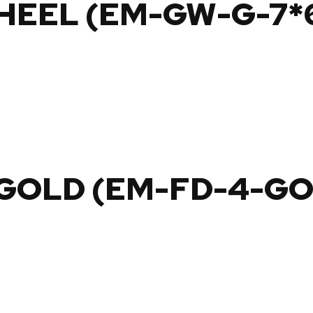
HEEL (EM-GW-G-7*
 GOLD (EM-FD-4-G