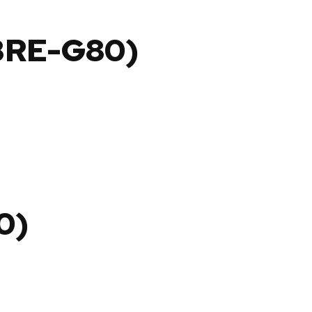
BRE-G80)
0)