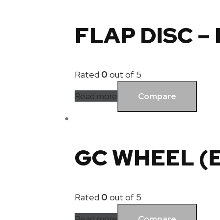
FLAP DISC –
Rated
0
out of 5
Read more
Compare
GC WHEEL (
Rated
0
out of 5
Read more
Compare