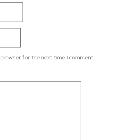
s browser for the next time I comment.