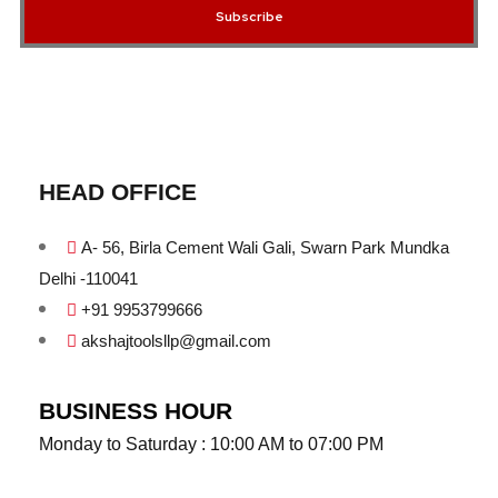
Subscribe
HEAD OFFICE
A- 56, Birla Cement Wali Gali, Swarn Park Mundka
Delhi -110041
+91 9953799666
akshajtoolsllp@gmail.com
BUSINESS HOUR
Monday to Saturday : 10:00 AM to 07:00 PM