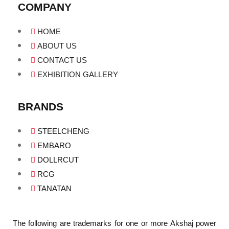
COMPANY
HOME
ABOUT US
CONTACT US
EXHIBITION GALLERY
BRANDS
STEELCHENG
EMBARO
DOLLRCUT
RCG
TANATAN
The following are trademarks for one or more Akshaj power