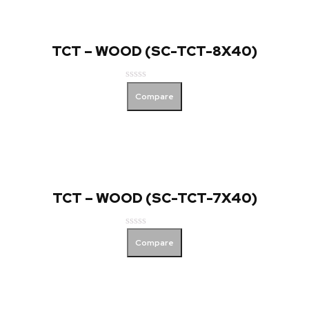
TCT – WOOD (SC-TCT-8X40)
Rated
Compare
0
out
of
5
TCT – WOOD (SC-TCT-7X40)
Rated
Compare
0
out
of
5