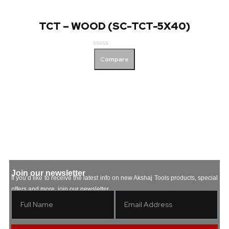
TCT – WOOD (SC-TCT-5X40)
Rated
Compare
0
out
of
5
Join our newsletter
If you’d like to receive the latest info on new Akshaj Tools products, special
offers and more, join our newsletter.