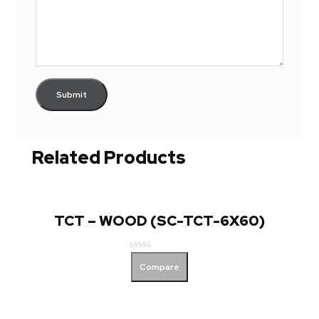
Related Products
TCT – WOOD (SC-TCT-6X60)
Rated
Compare
0
out
of
5