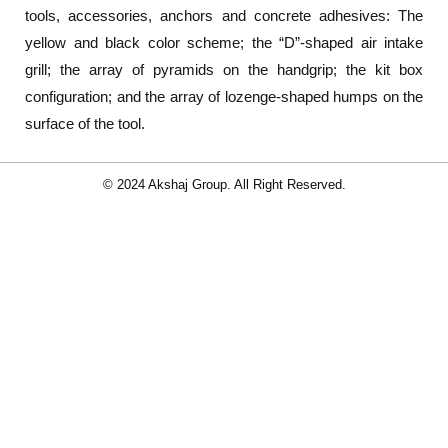
tools, accessories, anchors and concrete adhesives: The
yellow and black color scheme; the “D”-shaped air intake
grill; the array of pyramids on the handgrip; the kit box
configuration; and the array of lozenge-shaped humps on the
surface of the tool.
© 2024 Akshaj Group. All Right Reserved.