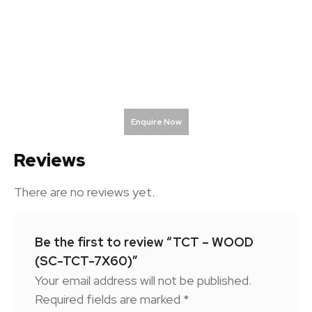
Enquire Now
Reviews
There are no reviews yet.
Be the first to review “TCT – WOOD
(SC-TCT-7X60)”
Your email address will not be published.
Required fields are marked
*