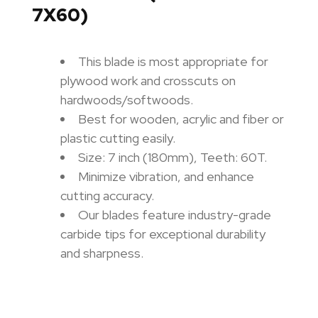
7X60)
This blade is most appropriate for
plywood work and crosscuts on
hardwoods/softwoods.
Best for wooden, acrylic and fiber or
plastic cutting easily.
Size: 7 inch (180mm),
Teeth: 60T.
Minimize vibration, and enhance
cutting accuracy.
Our blades feature industry-grade
carbide tips for exceptional durability
and sharpness.