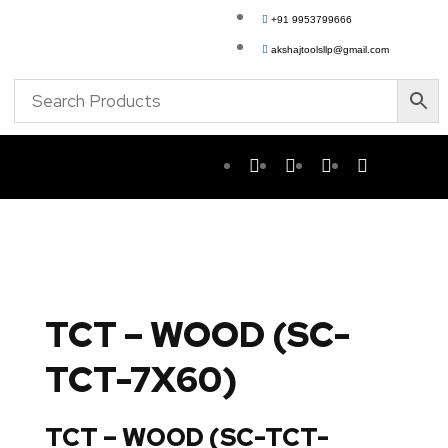
+91 9953799666
akshajtoolsllp@gmail.com
TCT – WOOD (SC-
TCT-7X60)
TCT – WOOD (SC-TCT-