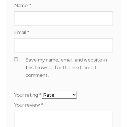
Name
*
Email
*
Save my name, email, and website in
this browser for the next time I
comment.
Your rating
*
Your review
*