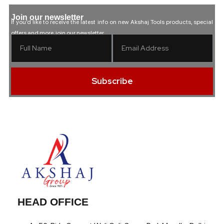
Join our newsletter
If you’d like to receive the latest info on new Akshaj Tools products, special
offers and more, join our newsletter.
Subscribe
HEAD OFFICE