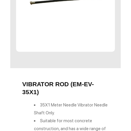
VIBRATOR ROD (EM-EV-
35X1)
35X1 Meter Needle Vibrator Needle
Shaft Only.
Suitable for most concrete
construction, and has a wide range of