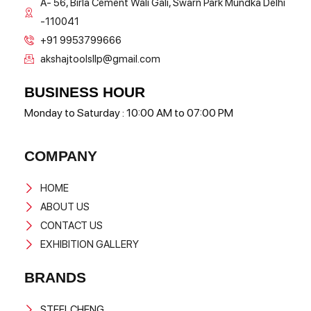
A- 56, Birla Cement Wali Gali, Swarn Park Mundka Delhi
-110041
+91 9953799666
akshajtoolsllp@gmail.com
BUSINESS HOUR
Monday to Saturday : 10:00 AM to 07:00 PM
COMPANY
HOME
ABOUT US
CONTACT US
EXHIBITION GALLERY
BRANDS
STEELCHENG