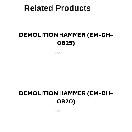
Related Products
DEMOLITION HAMMER (EM-DH-
0825)
Rated
0
out
of
5
DEMOLITION HAMMER (EM-DH-
0820)
Rated
0
out
of