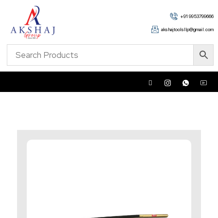
+91 9953799666
akshajtoolsllp@gmail.com