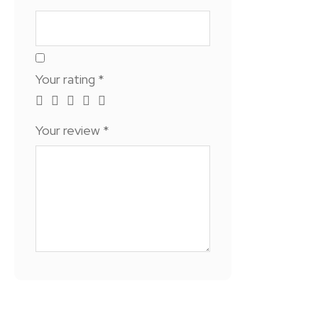
Your rating
*
Your review
*