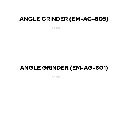
5
ANGLE GRINDER (EM-AG-805)
Rated
0
out
of
5
ANGLE GRINDER (EM-AG-801)
Rated
0
out
of
5