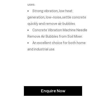
uses.
Strong vibration, low heat
generation, low-noise,settle concrete
quickly and remove air bubbles.
Concrete Vibration Machine Needle
Remove Air Bubbles from Soil Mixer.
An excellent choice for both home
and industrial use.
Enquire Now