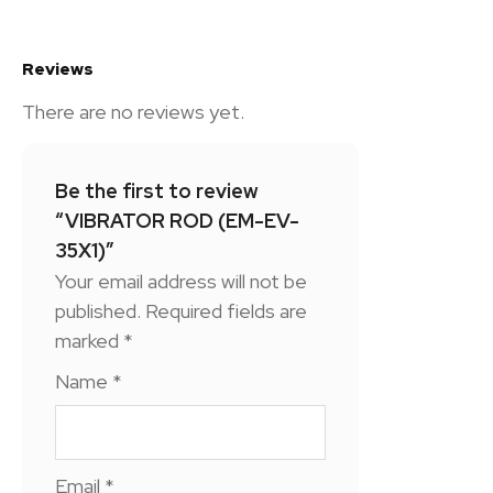
Reviews
There are no reviews yet.
Be the first to review
“VIBRATOR ROD (EM-EV-
35X1)”
Your email address will not be
published.
Required fields are
marked
*
Name
*
Email
*