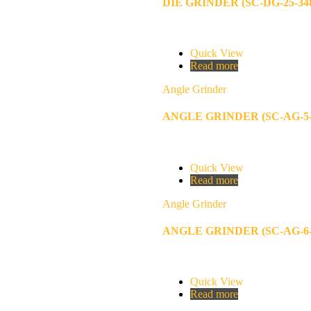
DIE GRINDER (SC-DG-25-34
Quick View
Read more
Angle Grinder
ANGLE GRINDER (SC-AG-5-
Quick View
Read more
Angle Grinder
ANGLE GRINDER (SC-AG-6-
Quick View
Read more