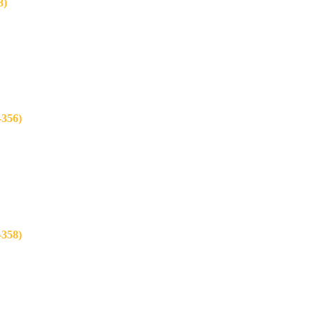
8)
356)
358)