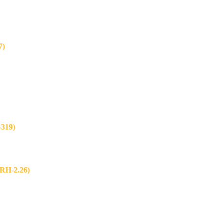
7)
319)
H-2.26)