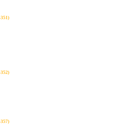
351)
352)
357)