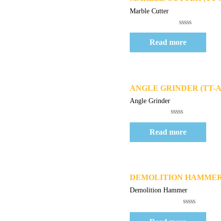
Marble Cutter
Rated
0
Read more
out
of
5
Quick View
ANGLE GRINDER (TT-AG
Angle Grinder
Rated
0
Read more
out
of
5
Quick View
DEMOLITION HAMMER (
Demolition Hammer
Rated
0