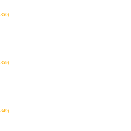
350)
359)
349)