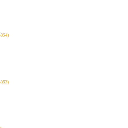
354)
353)