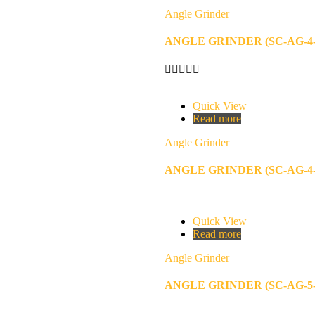
Angle Grinder
ANGLE GRINDER (SC-AG-4-
Quick View
Read more
Angle Grinder
ANGLE GRINDER (SC-AG-4-
Quick View
Read more
Angle Grinder
ANGLE GRINDER (SC-AG-5-