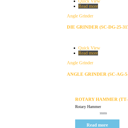
Quick View
Read more
Angle Grinder
DIE GRINDER (SC-DG-25-31
Quick View
Read more
Angle Grinder
ANGLE GRINDER (SC-AG-5-
Quick View
ROTARY HAMMER (TT-R
Rotary Hammer
Rated
0
Read more
out