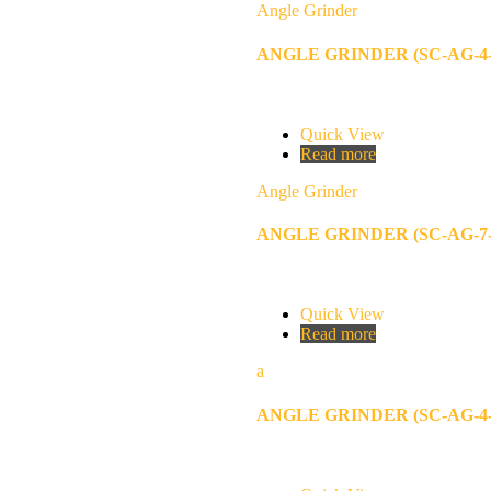
Angle Grinder
ANGLE GRINDER (SC-AG-4-
Quick View
Read more
Angle Grinder
ANGLE GRINDER (SC-AG-7-
Quick View
Read more
a
ANGLE GRINDER (SC-AG-4-