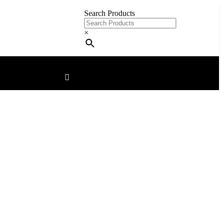
Search Products
×