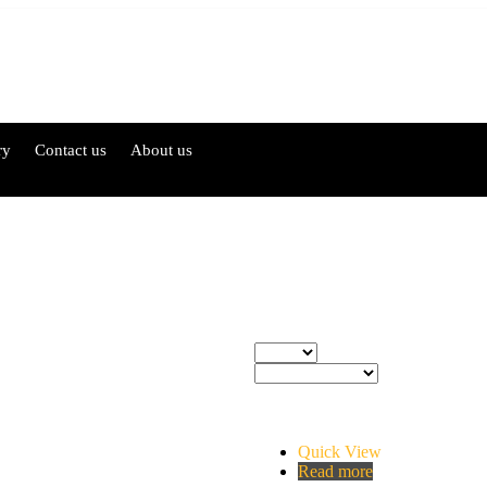
ry
Contact us
About us
Quick View
Read more