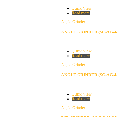
Quick View
Read more
Angle Grinder
ANGLE GRINDER (SC-AG-4-
Quick View
Read more
Angle Grinder
ANGLE GRINDER (SC-AG-4-
Quick View
Read more
Angle Grinder