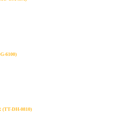
-6100)
TT-DH-0810)