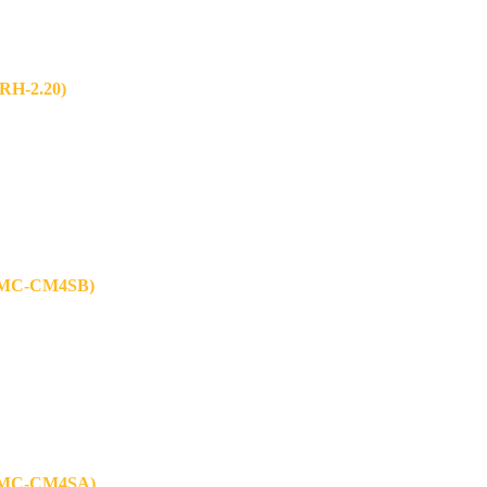
H-2.20)
MC-CM4SB)
MC-CM4SA)