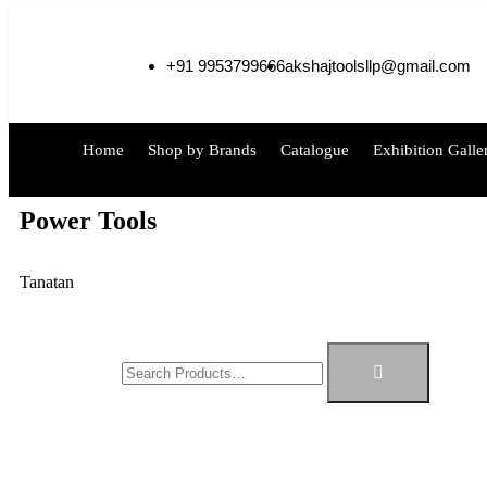
+91 9953799666
akshajtoolsllp@gmail.com
Home
Shop by Brands
Catalogue
Exhibition Galle
Power Tools
Tanatan