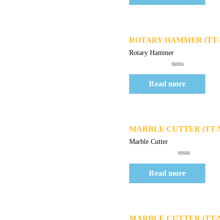
of
5
Quick View
ROTARY HAMMER (TT-R
Rotary Hammer
Rated
0
Read more
out
of
5
Quick View
MARBLE CUTTER (TT-
Marble Cutter
Rated
0
Read more
out
of
5
Quick View
MARBLE CUTTER (TT-