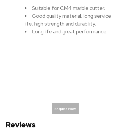
Suitable for CM4 marble cutter.
Good quality material, long service
life, high strength and durability.
Long life and great performance.
Enquire Now
Reviews