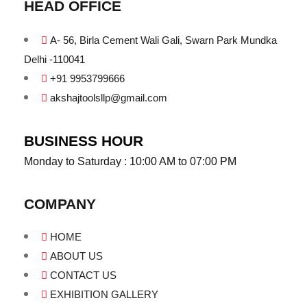
HEAD OFFICE
A- 56, Birla Cement Wali Gali, Swarn Park Mundka
Delhi -110041
+91 9953799666
akshajtoolsllp@gmail.com
BUSINESS HOUR
Monday to Saturday : 10:00 AM to 07:00 PM
COMPANY
HOME
ABOUT US
CONTACT US
EXHIBITION GALLERY