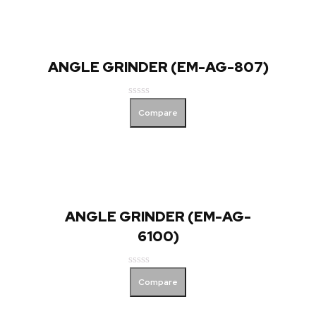
ANGLE GRINDER (EM-AG-807)
Rated
Compare
0
out
of
5
ANGLE GRINDER (EM-AG-
6100)
Rated
Compare
0
out
of