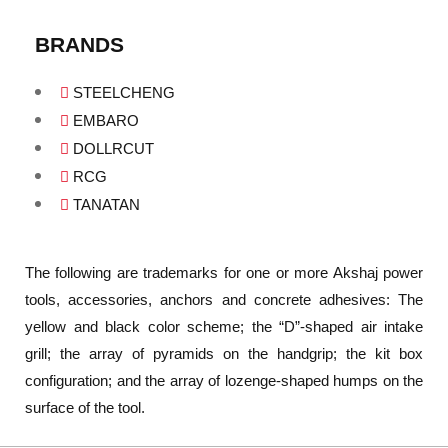
BRANDS
STEELCHENG
EMBARO
DOLLRCUT
RCG
TANATAN
The following are trademarks for one or more Akshaj power
tools, accessories, anchors and concrete adhesives: The
yellow and black color scheme; the “D”-shaped air intake
grill; the array of pyramids on the handgrip; the kit box
configuration; and the array of lozenge-shaped humps on the
surface of the tool.