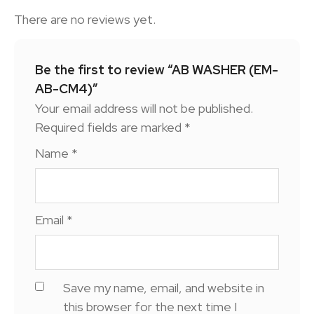
There are no reviews yet.
Be the first to review “AB WASHER (EM-
AB-CM4)”
Your email address will not be published.
Required fields are marked
*
Name
*
Email
*
Save my name, email, and website in
this browser for the next time I