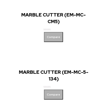
MARBLE CUTTER (EM-MC-
CM5)
Rated
Compare
0
out
of
5
MARBLE CUTTER (EM-MC-5-
134)
Rated
Compare
0
out
of
5