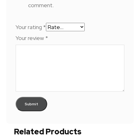
comment.
Your rating
*
Your review
*
Related Products