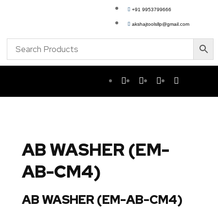
+91 9953799666
akshajtoolsllp@gmail.com
AB WASHER (EM-
AB-CM4)
AB WASHER (EM-AB-CM4)