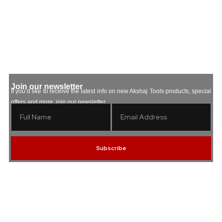
5
Join our newsletter
If you’d like to receive the latest info on new Akshaj Tools products, special
offers and more, join our newsletter.
Subscribe