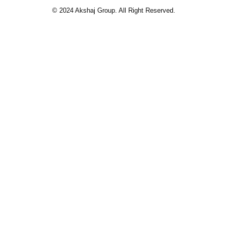
© 2024 Akshaj Group. All Right Reserved.