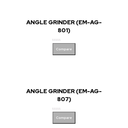
ANGLE GRINDER (EM-AG-
801)
Rated
Compare
0
out
of
5
ANGLE GRINDER (EM-AG-
807)
Rated
Compare
0
out
of