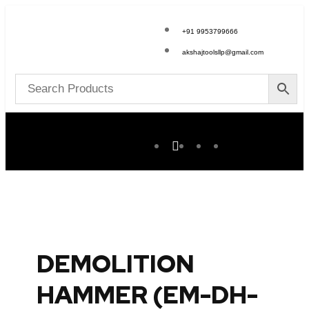
+91 9953799666
akshajtoolsllp@gmail.com
DEMOLITION
HAMMER (EM-DH-