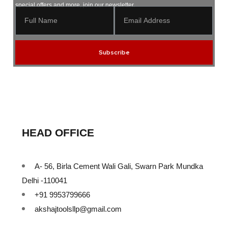
special offers and more, join our newsletter.
Subscribe
HEAD OFFICE
A- 56, Birla Cement Wali Gali, Swarn Park Mundka
Delhi -110041
+91 9953799666
akshajtoolsllp@gmail.com