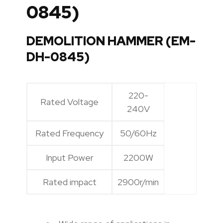
0845)
DEMOLITION HAMMER (EM-
DH-0845)
220-
Rated Voltage
240V
Rated Frequency
50/60Hz
Input Power
2200W
Rated impact
2900r/min