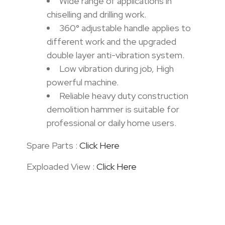
Wide range of applications in
chiselling and drilling work.
360° adjustable handle applies to
different work and the upgraded
double layer anti-vibration system.
Low vibration during job, High
powerful machine.
Reliable heavy duty construction
demolition hammer is suitable for
professional or daily home users.
Spare Parts :
Click Here
Exploaded View :
Click Here