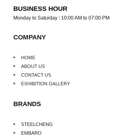
BUSINESS HOUR
Monday to Saturday : 10:00 AM to 07:00 PM
COMPANY
HOME
ABOUT US
CONTACT US
EXHIBITION GALLERY
BRANDS
STEELCHENG
EMBARO