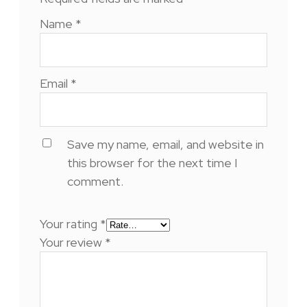
Name
*
Email
*
Save my name, email, and website in
this browser for the next time I
comment.
Your rating
*
Your review
*