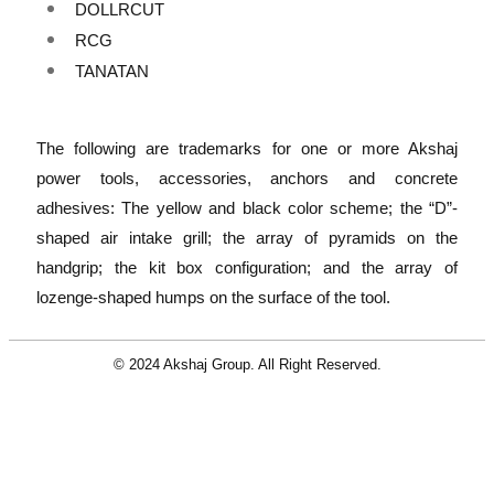
DOLLRCUT
RCG
TANATAN
The following are trademarks for one or more Akshaj
power tools, accessories, anchors and concrete
adhesives: The yellow and black color scheme; the “D”-
shaped air intake grill; the array of pyramids on the
handgrip; the kit box configuration; and the array of
lozenge-shaped humps on the surface of the tool.
© 2024 Akshaj Group. All Right Reserved.