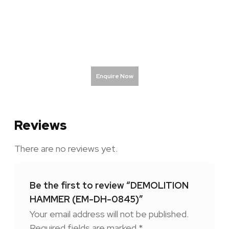
Enquire Now
Reviews
There are no reviews yet.
Be the first to review “DEMOLITION
HAMMER (EM-DH-0845)”
Your email address will not be published.
Required fields are marked
*