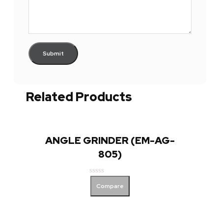
Related Products
ANGLE GRINDER (EM-AG-
805)
Rated
Compare
0
out
of
5