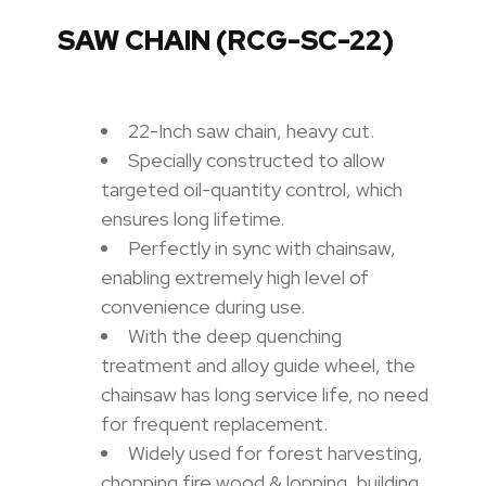
SAW CHAIN (RCG-SC-22)
22-Inch saw chain, heavy cut.
Specially constructed to allow
targeted oil-quantity control, which
ensures long lifetime.
Perfectly in sync with chainsaw,
enabling extremely high level of
convenience during use.
With the deep quenching
treatment and alloy guide wheel, the
chainsaw has long service life, no need
for frequent replacement.
Widely used for forest harvesting,
chopping fire wood & lopping, building