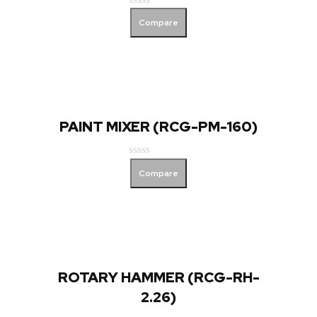
Rated
Compare
0
out
of
5
PAINT MIXER (RCG-PM-160)
Rated
Compare
0
out
of
5
ROTARY HAMMER (RCG-RH-
2.26)