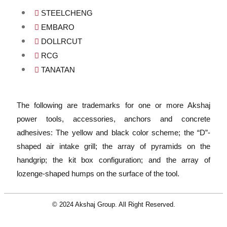
STEELCHENG
EMBARO
DOLLRCUT
RCG
TANATAN
The following are trademarks for one or more Akshaj
power tools, accessories, anchors and concrete
adhesives: The yellow and black color scheme; the “D”-
shaped air intake grill; the array of pyramids on the
handgrip; the kit box configuration; and the array of
lozenge-shaped humps on the surface of the tool.
© 2024 Akshaj Group. All Right Reserved.