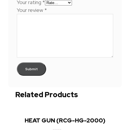
Your rating
*
Your review
*
Related Products
HEAT GUN (RCG-HG-2000)