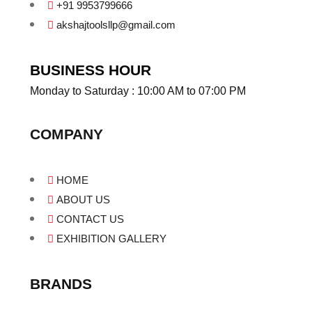
+91 9953799666
akshajtoolsllp@gmail.com
BUSINESS HOUR
Monday to Saturday : 10:00 AM to 07:00 PM
COMPANY
HOME
ABOUT US
CONTACT US
EXHIBITION GALLERY
BRANDS