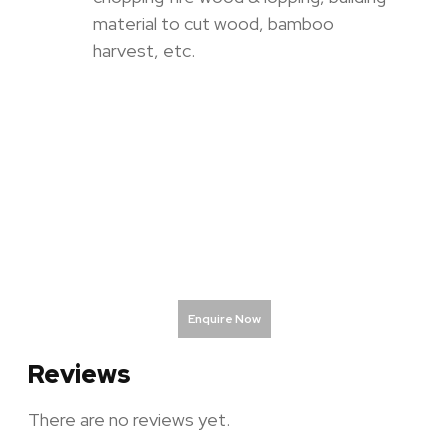
material to cut wood, bamboo
harvest, etc.
Enquire Now
Reviews
There are no reviews yet.