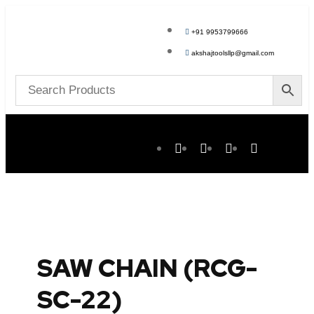
+91 9953799666
akshajtoolsllp@gmail.com
SAW CHAIN (RCG-
SC-22)