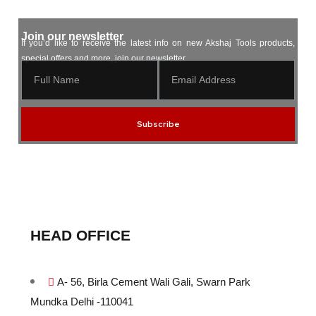
Join our newsletter
If you’d like to receive the latest info on new Akshaj Tools products,
special offers and more, join our newsletter.
Subscribe
HEAD OFFICE
A- 56, Birla Cement Wali Gali, Swarn Park
Mundka Delhi -110041