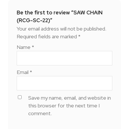
Be the first to review “SAW CHAIN
(RCG-SC-22)”
Your email address will not be published.
Required fields are marked
*
Name
*
Email
*
Save my name, email, and website in
this browser for the next time I
comment.